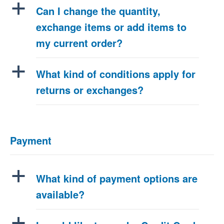
a
Can I change the quantity,
exchange items or add items to
my current order?
a
What kind of conditions apply for
returns or exchanges?
Payment
a
What kind of payment options are
available?
a