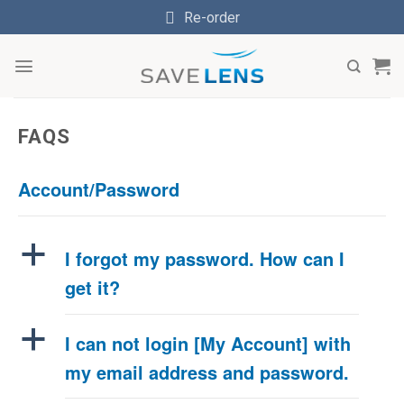
Skip
Re-order
to
content
FAQS
Account/Password
a
I forgot my password. How can I
get it?
a
I can not login [My Account] with
my email address and password.