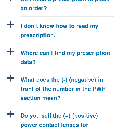
an order?
a
I don’t know how to read my
prescription.
a
Where can I find my prescription
data?
a
What does the (-) (negative) in
front of the number in the PWR
section mean?
a
Do you sell the (+) (positive)
power contact lenses for