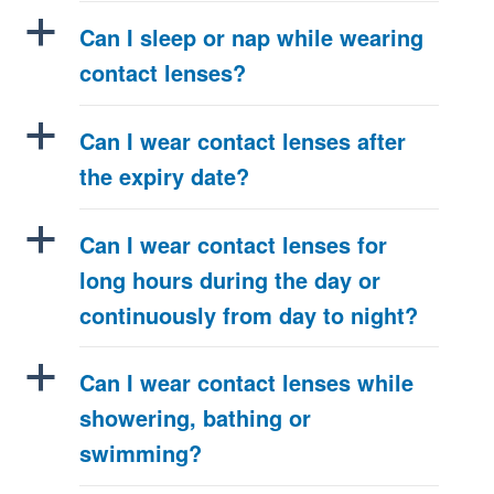
a
Can I sleep or nap while wearing
contact lenses?
a
Can I wear contact lenses after
the expiry date?
a
Can I wear contact lenses for
long hours during the day or
continuously from day to night?
a
Can I wear contact lenses while
showering, bathing or
swimming?