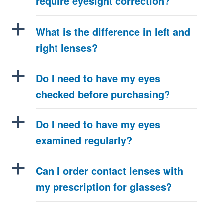
require eyesight correction?
a
What is the difference in left and
right lenses?
a
Do I need to have my eyes
checked before purchasing?
a
Do I need to have my eyes
examined regularly?
a
Can I order contact lenses with
my prescription for glasses?