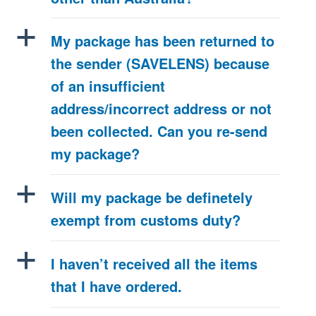
a
My package has been returned to
the sender (SAVELENS) because
of an insufficient
address/incorrect address or not
been collected. Can you re-send
my package?
a
Will my package be definetely
exempt from customs duty?
a
I haven’t received all the items
that I have ordered.