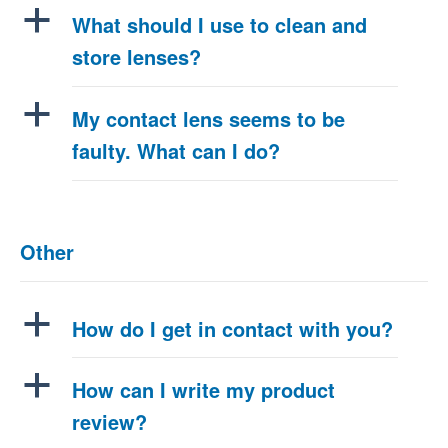
a
What should I use to clean and
store lenses?
a
My contact lens seems to be
faulty. What can I do?
Other
a
How do I get in contact with you?
a
How can I write my product
review?