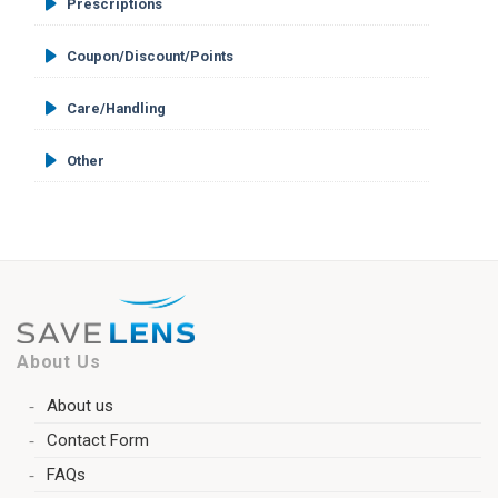
Prescriptions
Coupon/Discount/Points
Care/Handling
Other
About Us
About us
Contact Form
FAQs