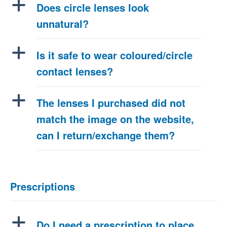
a
Does circle lenses look
unnatural?
a
Is it safe to wear coloured/circle
contact lenses?
a
The lenses I purchased did not
match the image on the website,
can I return/exchange them?
Prescriptions
a
Do I need a prescription to place