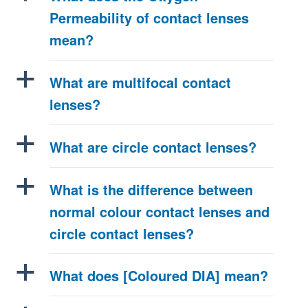
Permeability of contact lenses
mean?
a
What are multifocal contact
lenses?
a
What are circle contact lenses?
a
What is the difference between
normal colour contact lenses and
circle contact lenses?
a
What does [Coloured DIA] mean?