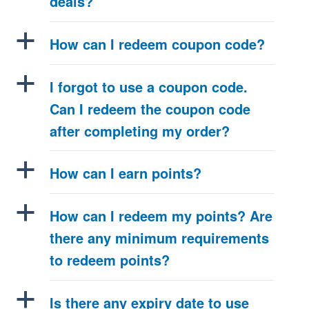
deals?
a
How can I redeem coupon code?
a
I forgot to use a coupon code.
Can I redeem the coupon code
after completing my order?
a
How can I earn points?
a
How can I redeem my points? Are
there any minimum requirements
to redeem points?
a
Is there any expiry date to use