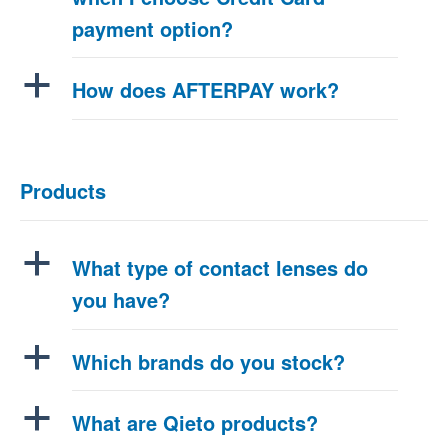
payment option?
a
How does AFTERPAY work?
Products
a
What type of contact lenses do
you have?
a
Which brands do you stock?
a
What are Qieto products?