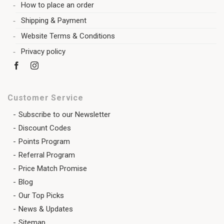
How to place an order
Shipping & Payment
Website Terms & Conditions
Privacy policy
Customer Service
Subscribe to our Newsletter
Discount Codes
Points Program
Referral Program
Price Match Promise
Blog
Our Top Picks
News & Updates
Sitemap