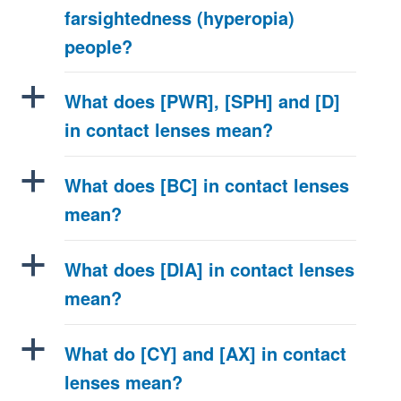
farsightedness (hyperopia)
people?
a
What does [PWR], [SPH] and [D]
in contact lenses mean?
a
What does [BC] in contact lenses
mean?
a
What does [DIA] in contact lenses
mean?
a
What do [CY] and [AX] in contact
lenses mean?