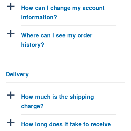
a
How can I change my account
information?
a
Where can I see my order
history?
Delivery
a
How much is the shipping
charge?
a
How long does it take to receive