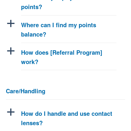
points?
a
Where can I find my points
balance?
a
How does [Referral Program]
work?
Care/Handling
a
How do I handle and use contact
lenses?