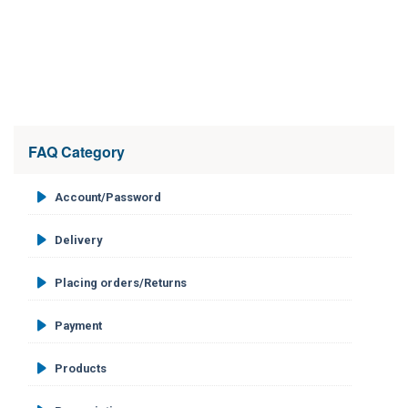
FAQ Category
Account/Password
Delivery
Placing orders/Returns
Payment
Products