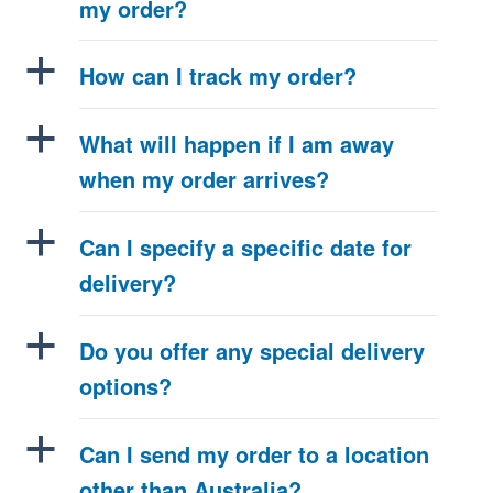
my order?
a
How can I track my order?
a
What will happen if I am away
when my order arrives?
a
Can I specify a specific date for
delivery?
a
Do you offer any special delivery
options?
a
Can I send my order to a location
other than Australia?