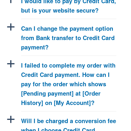
I would like to pay by Credit Card,
but is your website secure?
a
Can I change the payment option
from Bank transfer to Credit Card
payment?
a
I failed to complete my order with
Credit Card payment. How can I
pay for the order which shows
[Pending payment] at [Order
History] on [My Account]?
a
Will I be charged a conversion fee
when I choose Credit Card