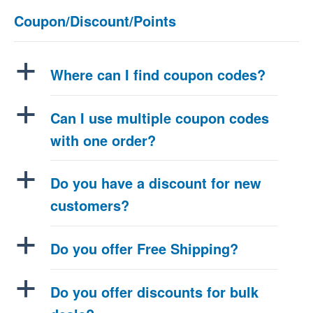
Coupon/Discount/Points
a
Where can I find coupon codes?
a
Can I use multiple coupon codes
with one order?
a
Do you have a discount for new
customers?
a
Do you offer Free Shipping?
a
Do you offer discounts for bulk