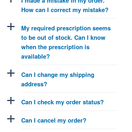
I made a mistake in my order.
How can I correct my mistake?
a
My required prescription seems
to be out of stock. Can I know
when the prescription is
available?
a
Can I change my shipping
address?
a
Can I check my order status?
a
Can I cancel my order?