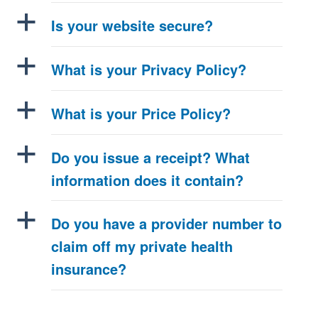
a
Is your website secure?
a
What is your Privacy Policy?
a
What is your Price Policy?
a
Do you issue a receipt? What
information does it contain?
a
Do you have a provider number to
claim off my private health
insurance?