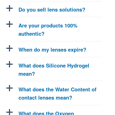
a
Do you sell lens solutions?
a
Are your products 100%
authentic?
a
When do my lenses expire?
a
What does Silicone Hydrogel
mean?
a
What does the Water Content of
contact lenses mean?
a
What does the Oxygen