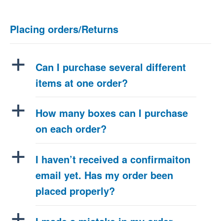
Placing orders/Returns
a
Can I purchase several different
items at one order?
a
How many boxes can I purchase
on each order?
a
I haven’t received a confirmaiton
email yet. Has my order been
placed properly?
a