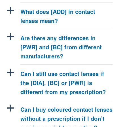
a
What does [ADD] in contact
lenses mean?
a
Are there any differences in
[PWR] and [BC] from different
manufacturers?
a
Can I still use contact lenses if
the [DIA], [BC] or [PWR] is
different from my prescription?
a
Can I buy coloured contact lenses
without a prescription if I don’t