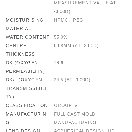
MEASUREMENT VALUE AT
-3.00D)
MOISTURISING
HPMC、PEG
MATERIAL
WATER CONTENT
55.0%
CENTRE
0.08MM (AT -3.00D)
THICKNESS
DK (OXYGEN
19.6
PERMEABILITY)
DK/L (OXYGEN
24.5 (AT -3.00D)
TRANSMISSIBILI
TY)
CLASSIFICATION
GROUP Ⅳ
MANUFACTURIN
FULL CAST MOLD
G
MANUFACTURING
LENS DESIGN
ASPHERICAL DESIGN, HD