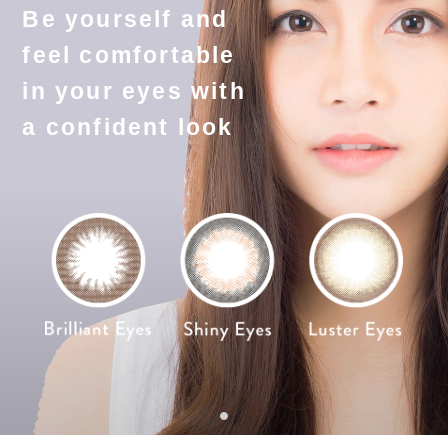
Be yourself and
feel comfortable
in your eyes with
a confident look