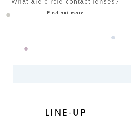
What are circle contact lenses?
Find out more