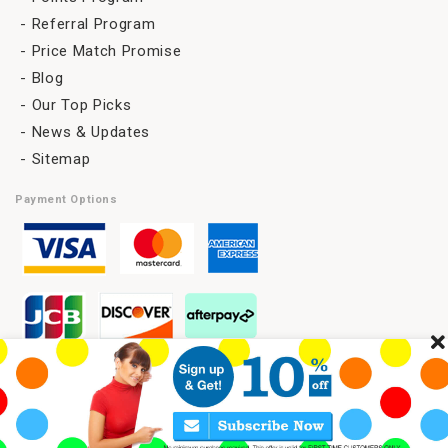
Referral Program
Price Match Promise
Blog
Our Top Picks
News & Updates
Sitemap
Payment Options
C
l
Copyright 2026 © SAVELENS All Rights Reserved.
o
s