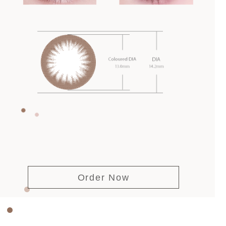
Order Now