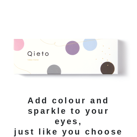
Add colour and
sparkle to your
eyes,
just like you choose