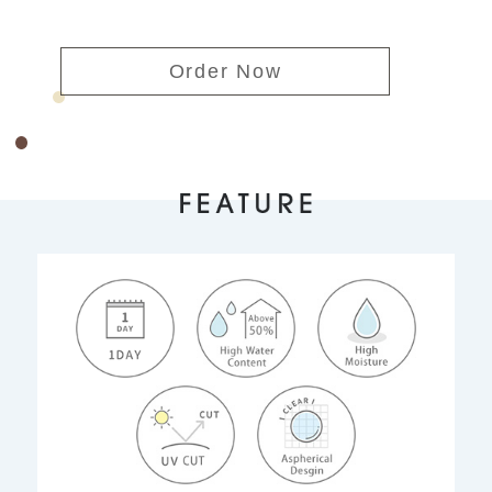
Order Now