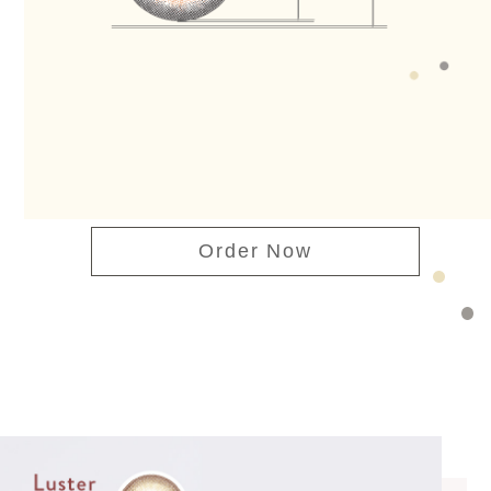
Order Now