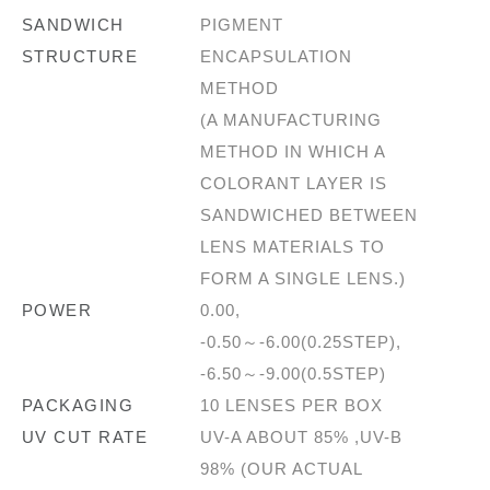
SANDWICH
PIGMENT
STRUCTURE
ENCAPSULATION
METHOD
(A MANUFACTURING
METHOD IN WHICH A
COLORANT LAYER IS
SANDWICHED BETWEEN
LENS MATERIALS TO
FORM A SINGLE LENS.)
POWER
0.00,
-0.50～-6.00(0.25STEP),
-6.50～-9.00(0.5STEP)
PACKAGING
10 LENSES PER BOX
UV CUT RATE
UV-A ABOUT 85% ,UV-B
98% (OUR ACTUAL