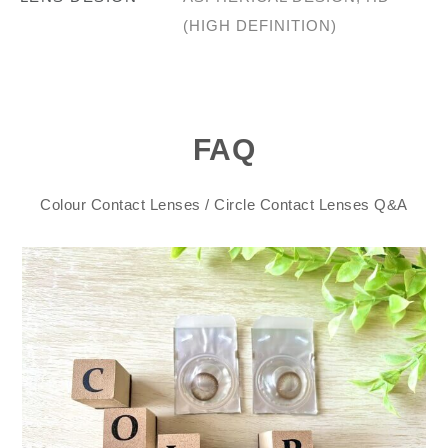
(HIGH DEFINITION)
FAQ
Colour Contact Lenses / Circle Contact Lenses Q&A