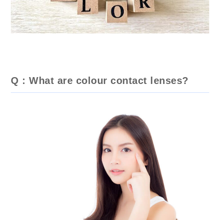
Q : What are colour contact lenses?