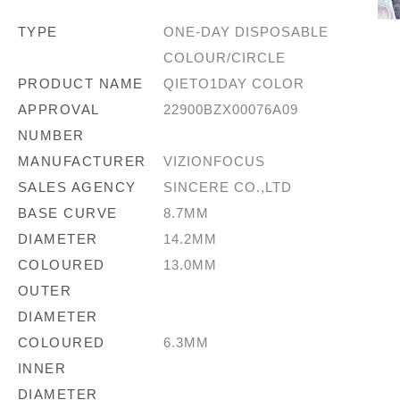
TYPE
ONE-DAY DISPOSABLE
COLOUR/CIRCLE
PRODUCT NAME
QIETO1DAY COLOR
APPROVAL
22900BZX00076A09
NUMBER
MANUFACTURER
VIZIONFOCUS
SALES AGENCY
SINCERE CO.,LTD
BASE CURVE
8.7MM
DIAMETER
14.2MM
COLOURED
13.0MM
OUTER
DIAMETER
COLOURED
6.3MM
INNER
DIAMETER