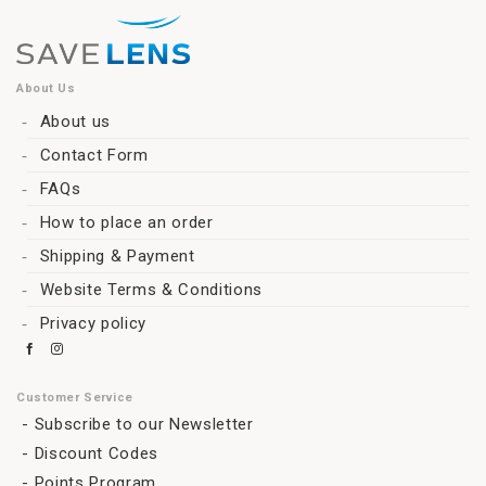
About Us
About us
Contact Form
FAQs
How to place an order
Shipping & Payment
Website Terms & Conditions
Privacy policy
Customer Service
Subscribe to our Newsletter
Discount Codes
Points Program