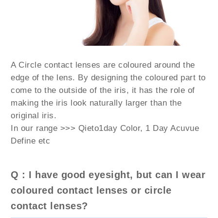
A Circle contact lenses are coloured around the
edge of the lens. By designing the coloured part to
come to the outside of the iris, it has the role of
making the iris look naturally larger than the
original iris.
In our range >>> Qieto1day Color, 1 Day Acuvue
Define etc
Q : I have good eyesight, but can I wear
coloured contact lenses or circle
contact lenses?