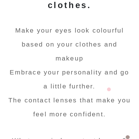
clothes.
Make your eyes look colourful
based on your clothes and
makeup
Embrace your personality and go
a little further.
The contact lenses that make you
feel more confident.