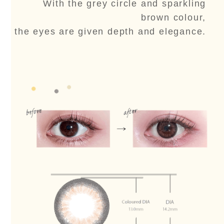
With the grey circle and sparkling
brown colour,
the eyes are given depth and elegance.