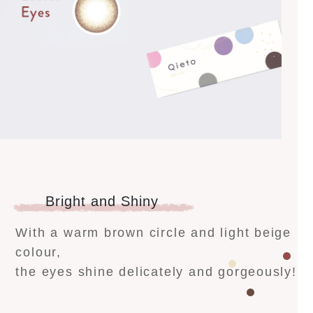
Bright and Shiny
With a warm brown circle and light beige
colour,
the eyes shine delicately and gorgeously!