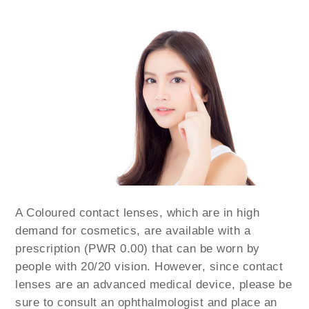
A Coloured contact lenses, which are in high
demand for cosmetics, are available with a
prescription (PWR 0.00) that can be worn by
people with 20/20 vision. However, since contact
lenses are an advanced medical device, please be
sure to consult an ophthalmologist and place an