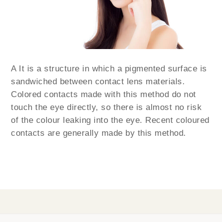
A It is a structure in which a pigmented surface is
sandwiched between contact lens materials.
Colored contacts made with this method do not
touch the eye directly, so there is almost no risk
of the colour leaking into the eye. Recent coloured
contacts are generally made by this method.