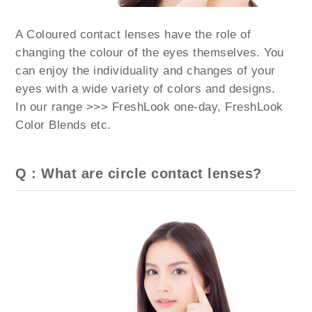
A Coloured contact lenses have the role of
changing the colour of the eyes themselves. You
can enjoy the individuality and changes of your
eyes with a wide variety of colors and designs.
In our range >>> FreshLook one-day, FreshLook
Color Blends etc.
Q : What are circle contact lenses?