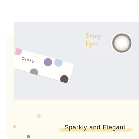
Sparkly and Elegant