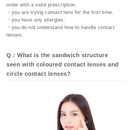
order with a valid prescription.
・you are trying contact lens for the first time.
・you have any allergies.
・you do not understand how to handle contact
lenses.
Q : What is the sandwich structure
seen with coloured contact lenses and
circle contact lenses?