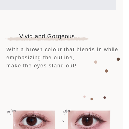
Vivid and Gorgeous
With a brown colour that blends in while
emphasizing the outline,
make the eyes stand out!