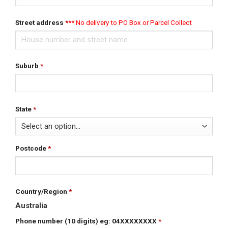
Street address
*
Suburb
*
State
*
Postcode
*
Country/Region
*
Australia
Phone number (10 digits) eg: 04XXXXXXXX
*