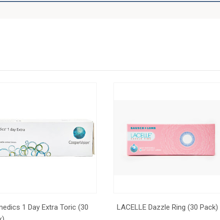
edics 1 Day Extra Toric (30
LACELLE Dazzle Ring (30 Pack)
k)