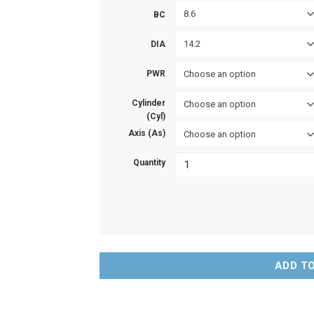
8.6
BC
14.2
DIA
PWR
Choose an option
Cylinder
Choose an option
(Cyl)
Axis (As)
Choose an option
Quantity
ADD T