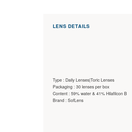
LENS DETAILS
Type : Daily Lenses|Toric Lenses
Packaging : 30 lenses per box
Content : 59% water & 41% Hilafilcon B
Brand : SofLens