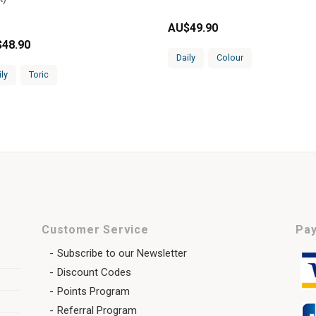
AU$
49.90
$
48.90
Daily
Colour
ily
Toric
Customer Service
Pay
Subscribe to our Newsletter
Discount Codes
Points Program
Referral Program