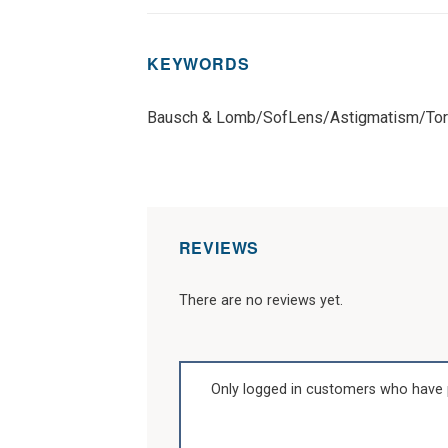
KEYWORDS
Bausch & Lomb/SofLens/Astigmatism/Tor
REVIEWS
There are no reviews yet.
Only logged in customers who have 