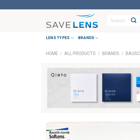
Skip
to
Search
content
for:
LENS TYPES
BRANDS
HOME
/
ALL PRODUCTS
/
BRANDS
/
BAUSC