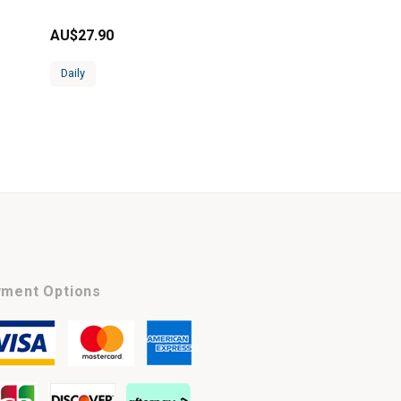
AU$
27.90
Daily
ment Options