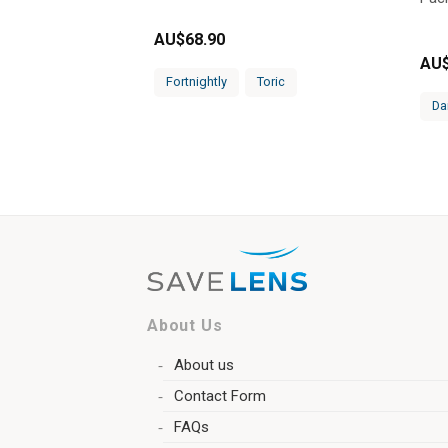
AU$
68.90
AU
Fortnightly
Toric
Da
About Us
About us
Contact Form
FAQs