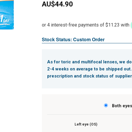
AU$
44.90
Stock Status: Custom Order
As for toric and multifocal lenses, we do
2-4 weeks on average to be shipped out
prescription and stock status of supplier
Both eye
Left eye (OS)