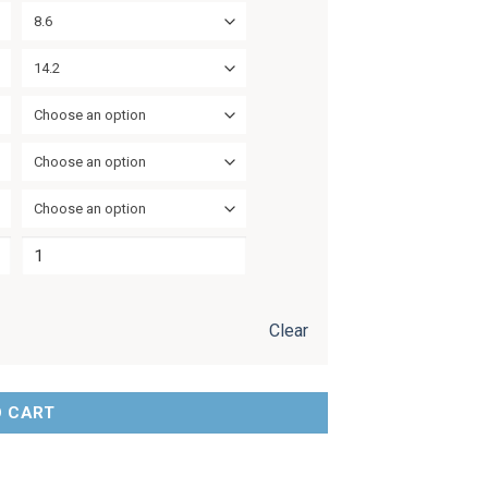
8.6
14.2
Choose an option
Choose an option
Choose an option
Clear
O CART