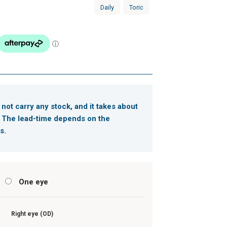
Daily
Toric
 not carry any stock, and it takes about
. The lead-time depends on the
s.
s
One eye
Right eye (OD)