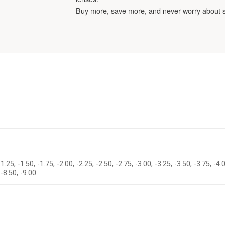
Buy more, save more, and never worry about 
-1.25, -1.50, -1.75, -2.00, -2.25, -2.50, -2.75, -3.00, -3.25, -3.50, -3.75, -4.
 -8.50, -9.00