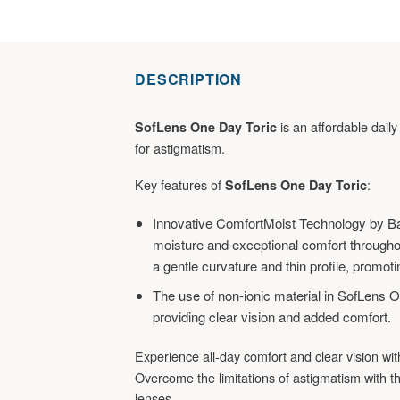
DESCRIPTION
is an affordable daily 
SofLens One Day Toric
for astigmatism.
Key features of
:
SofLens One Day Toric
Innovative ComfortMoist Technology by B
moisture and exceptional comfort througho
a gentle curvature and thin profile, promoti
The use of non-ionic material in SofLens O
providing clear vision and added comfort.
Experience all-day comfort and clear vision wi
Overcome the limitations of astigmatism with th
lenses.