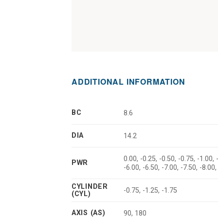
ADDITIONAL INFORMATION
BC
8.6
DIA
14.2
0.00, -0.25, -0.50, -0.75, -1.00, 
PWR
-6.00, -6.50, -7.00, -7.50, -8.00,
CYLINDER
-0.75, -1.25, -1.75
(CYL)
AXIS (AS)
90, 180