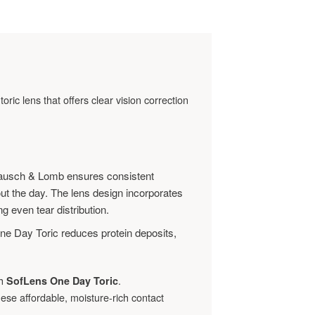
toric lens that offers clear vision correction
ausch & Lomb ensures consistent
ut the day. The lens design incorporates
ng even tear distribution.
ne Day Toric reduces protein deposits,
th
.
SofLens One Day Toric
ese affordable, moisture-rich contact