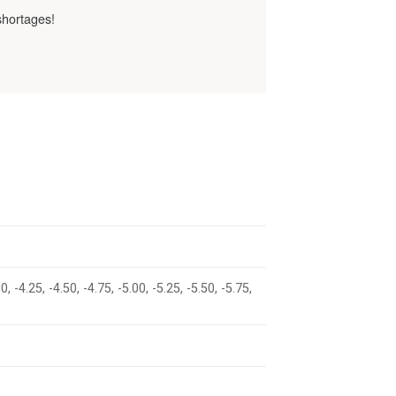
shortages!
00, -4.25, -4.50, -4.75, -5.00, -5.25, -5.50, -5.75,