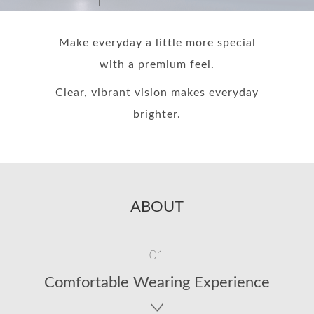
Make everyday a little more special
with a premium feel.
Clear, vibrant vision makes everyday
brighter.
ABOUT
01
Comfortable Wearing Experience