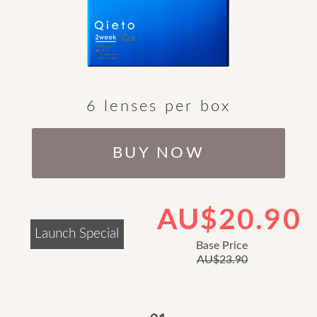
6 lenses per box
BUY NOW
AU$20.90
Launch Special
Base Price
AU$23.90