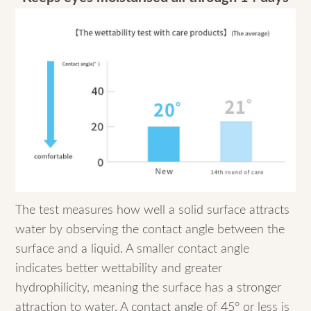
The test measures how well a solid surface attracts
water by observing the contact angle between the
surface and a liquid. A smaller contact angle
indicates better wettability and greater
hydrophilicity, meaning the surface has a stronger
attraction to water. A contact angle of 45° or less is