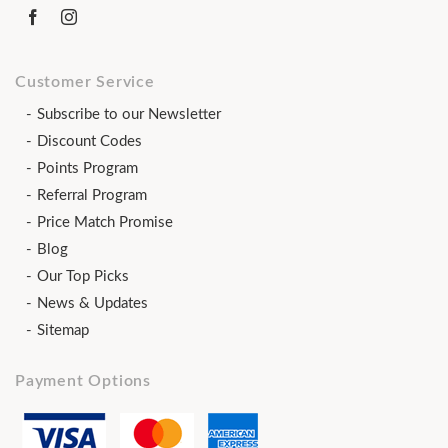
Customer Service
Subscribe to our Newsletter
Discount Codes
Points Program
Referral Program
Price Match Promise
Blog
Our Top Picks
News & Updates
Sitemap
Payment Options