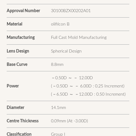
Approval Number
30100BZX00202A01
Material
olifilcon B
Manufacturing
Full Cast Mold Manufacturing
Lens Design
Spherical Design
Base Curve
8.8mm
－0.50D ～ － 12.00D
Power
(－0.50D ～ － 6.00D : 0.25 Increment)
(－6.50D ～ －12.00D : 0.50 Increment)
Diameter
14.1mm
Centre Thickness
0.09mm (At -3.00D)
Classification
Group I