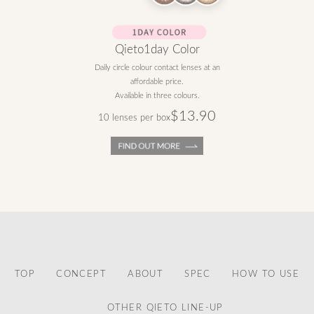
Qieto1day Color
Daily circle colour contact lenses at an
affordable price.
Available in three colours.
$13.90
10 lenses per box
TOP
CONCEPT
ABOUT
SPEC
HOW TO USE
OTHER QIETO LINE-UP