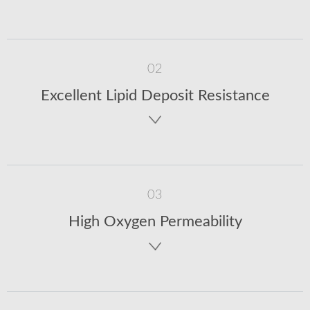
02
Excellent Lipid Deposit Resistance
03
High Oxygen Permeability