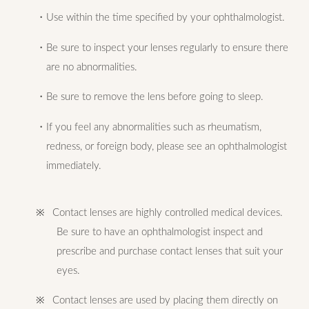
・Use within the time specified by your ophthalmologist.
・Be sure to inspect your lenses regularly to ensure there
are no abnormalities.
・Be sure to remove the lens before going to sleep.
・If you feel any abnormalities such as rheumatism,
redness, or foreign body, please see an ophthalmologist
immediately.
※ Contact lenses are highly controlled medical devices.
Be sure to have an ophthalmologist inspect and
prescribe and purchase contact lenses that suit your
eyes.
※ Contact lenses are used by placing them directly on