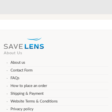
About Us
About us
Contact Form
FAQs
How to place an order
Shipping & Payment
Website Terms & Conditions
Privacy policy