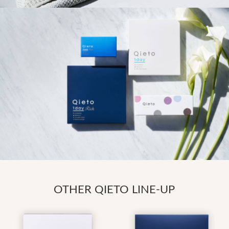
OTHER QIETO LINE-UP