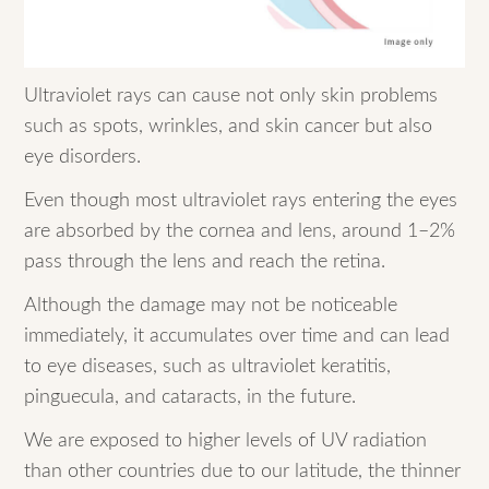
Ultraviolet rays can cause not only skin problems
such as spots, wrinkles, and skin cancer but also
eye disorders.
Even though most ultraviolet rays entering the eyes
are absorbed by the cornea and lens, around 1–2%
pass through the lens and reach the retina.
Although the damage may not be noticeable
immediately, it accumulates over time and can lead
to eye diseases, such as ultraviolet keratitis,
pinguecula, and cataracts, in the future.
We are exposed to higher levels of UV radiation
than other countries due to our latitude, the thinner