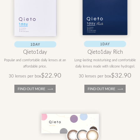
Qieto1day
Qieto1day Rich
Popular and comfortable daily lenses at an
Long-lasting moisturising and comfortable
affordable price.
daily lenses made with silicone hydrogel.
$22.90
$32.90
30 lenses per box
30 lenses per box