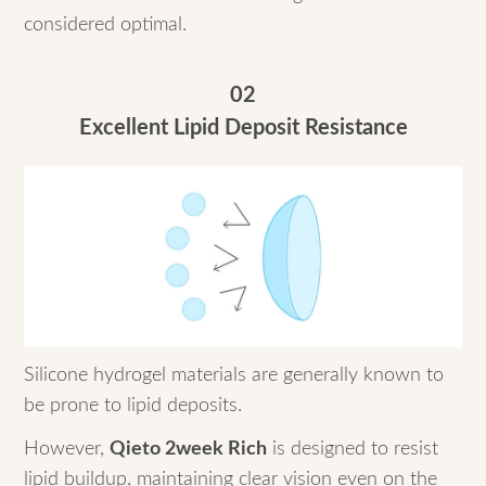
considered optimal.
02
Excellent Lipid Deposit Resistance
Silicone hydrogel materials are generally known to
be prone to lipid deposits.
However,
Qieto 2week Rich
is designed to resist
lipid buildup, maintaining clear vision even on the