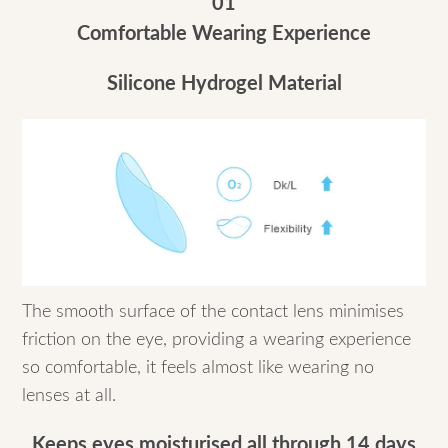
01
Comfortable Wearing Experience
Silicone Hydrogel Material
The smooth surface of the contact lens minimises
friction on the eye, providing a wearing experience
so comfortable, it feels almost like wearing no
lenses at all.
Keeps eyes moisturised all through 14 days