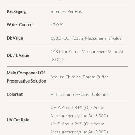
Packaging
6 Lenses Per Box
Water Content
47.0 %
Dk Value
133.0 (Our Actual Measurement Value)
148 (Our Actual Measurement Value At
Dk / L Value
-3.00D)
Main Component Of
Sodium Chloride, Borate Buffer
Preservative Solution
Colorant
Anthraquinone-based Colorants
UV-A About 84% (Our Actual
Measurement Value At -3.00D)
UV Cut Rate
UV-B About 96% (Our Actual
Measurement Value At -3.00D)