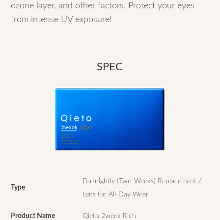
ozone layer, and other factors. Protect your eyes
from intense UV exposure!
SPEC
Fortnightly (Two-Weeks) Replacement /
Type
Lens for All-Day Wear
Product Name
Qieto 2week Rich