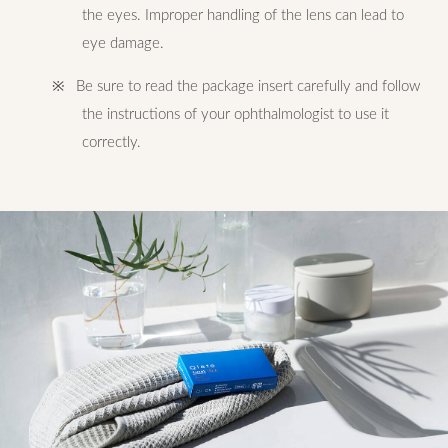
the eyes. Improper handling of the lens can lead to
eye damage.
※ Be sure to read the package insert carefully and follow
the instructions of your ophthalmologist to use it
correctly.