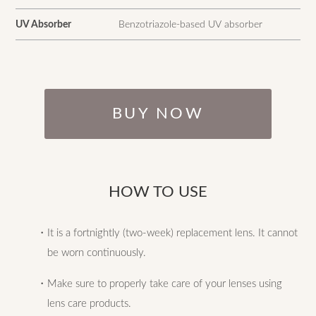
UV Absorber
Benzotriazole-based UV absorber
BUY NOW
HOW TO USE
・It is a fortnightly (two-week) replacement lens. It cannot
be worn continuously.
・Make sure to properly take care of your lenses using
lens care products.