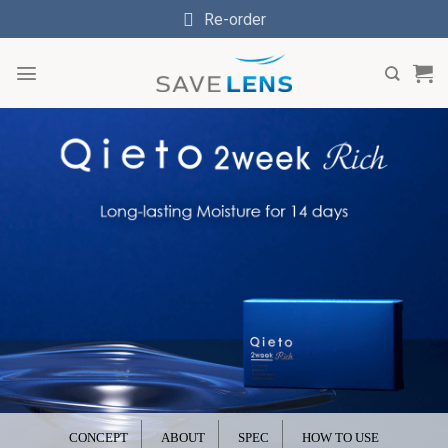
Skip
Re-order
to
content
CONCEPT
ABOUT
SPEC
HOW TO USE