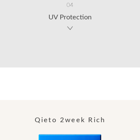
04
UV Protection
Qieto 2week Rich