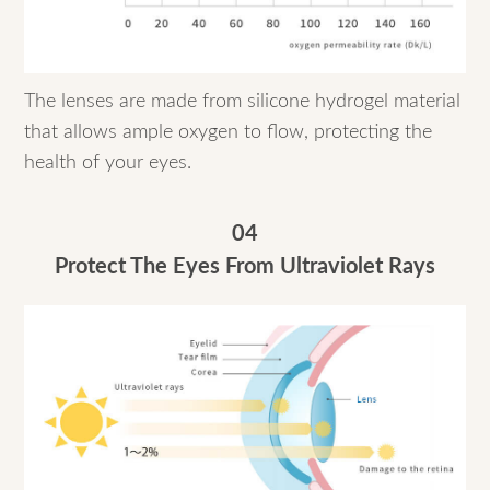
The lenses are made from silicone hydrogel material
that allows ample oxygen to flow, protecting the
health of your eyes.
04
Protect The Eyes From Ultraviolet Rays