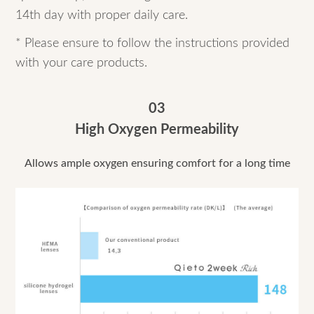
14th day with proper daily care.
* Please ensure to follow the instructions provided
with your care products.
03
High Oxygen Permeability
Allows ample oxygen ensuring comfort for a long time