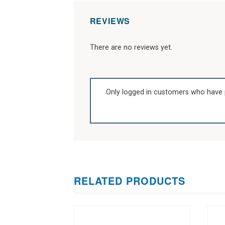
REVIEWS
There are no reviews yet.
Only logged in customers who have 
RELATED PRODUCTS