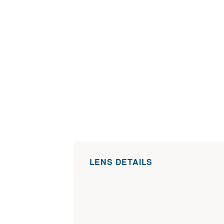
LENS DETAILS