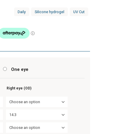
Daily
Silicone hydrogel
UV Cut
s
One eye
Right eye (OD)
Choose an option
14.3
Choose an option