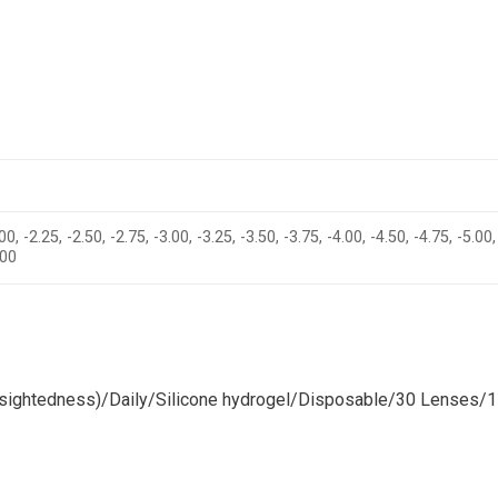
00, -2.25, -2.50, -2.75, -3.00, -3.25, -3.50, -3.75, -4.00, -4.50, -4.75, -5.00,
.00
ightedness)/Daily/Silicone hydrogel/Disposable/30 Lenses/1