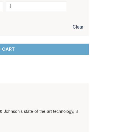
Clear
O CART
& Johnson’s state-of-the-art technology, is