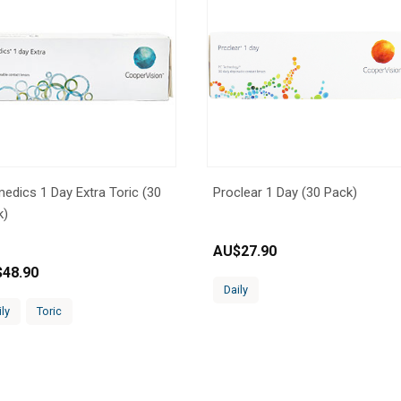
edics 1 Day Extra Toric (30
Proclear 1 Day (30 Pack)
k)
AU$
27.90
$
48.90
Daily
ily
Toric