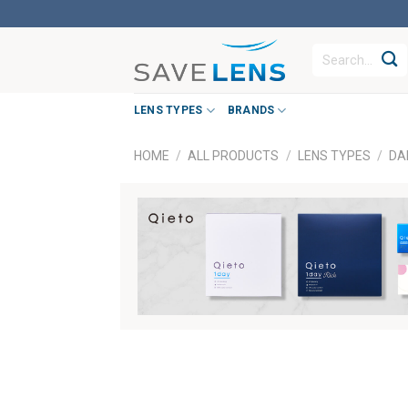
Skip
to
Search
content
for:
LENS TYPES
BRANDS
HOME
/
ALL PRODUCTS
/
LENS TYPES
/
DA