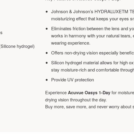
Johnson & Johnson’s HYDRALUXETM TEC
moisturizing effect that keeps your eyes s
Eliminates friction between the lens and y
es
works in harmony with your natural tears, e
wearing experience.
Silicone hydrogel)
Offers non-drying vision especially benefic
Silicon hydrogel material allows for high 
stay moisture-rich and comfortable through
Provide UV protection
Experience
for moistur
Acuvue Oasys 1-Day
drying vision throughout the day.
Buy more, save more, and never worry about 