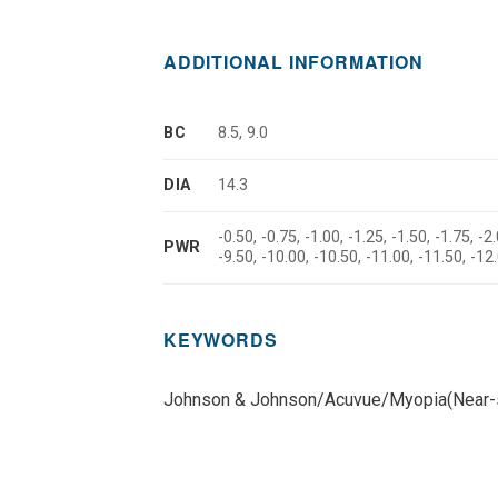
ADDITIONAL INFORMATION
BC
8.5, 9.0
DIA
14.3
-0.50, -0.75, -1.00, -1.25, -1.50, -1.75, -2.
PWR
-9.50, -10.00, -10.50, -11.00, -11.50, -12
KEYWORDS
Johnson & Johnson/Acuvue/Myopia(Near-s