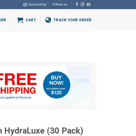
Newsletter
Follow us
DER
CART
TRACK YOUR ORDER
h HydraLuxe (30 Pack)