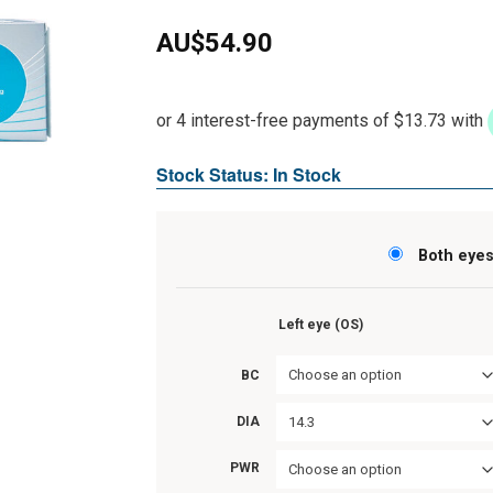
AU$
54.90
Stock Status: In Stock
Both eye
Left eye (OS)
Choose an option
BC
14.3
DIA
PWR
Choose an option