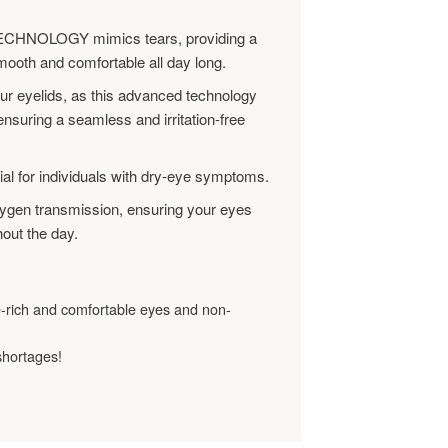
HNOLOGY mimics tears, providing a
mooth and comfortable all day long.
our eyelids, as this advanced technology
nsuring a seamless and irritation-free
ial for individuals with dry-eye symptoms.
oxygen transmission, ensuring your eyes
out the day.
e-rich and comfortable eyes and non-
shortages!