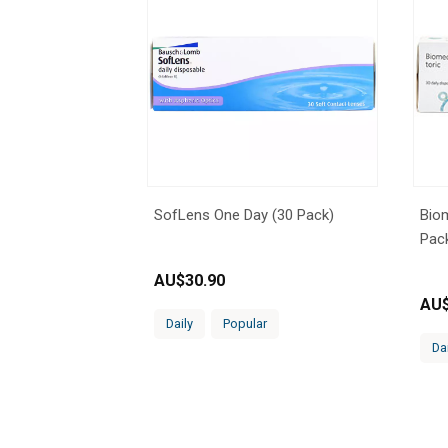
SofLens One Day (30 Pack)
Biom
Pac
AU$
30.90
AU
Daily
Popular
Da