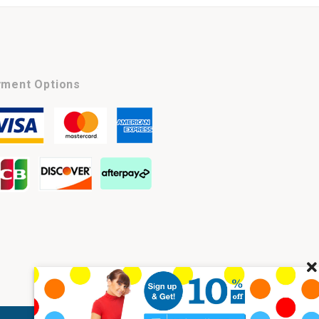
ment Options
Cl