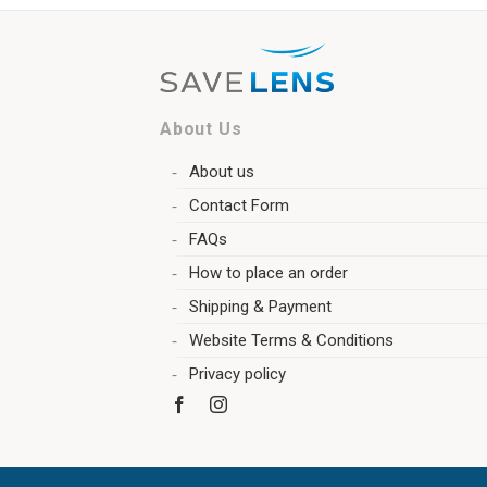
About Us
About us
Contact Form
FAQs
How to place an order
Shipping & Payment
Website Terms & Conditions
Privacy policy