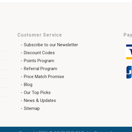
Customer Service
Pay
Subscribe to our Newsletter
Discount Codes
Points Program
Referral Program
Price Match Promise
Blog
Our Top Picks
News & Updates
Sitemap