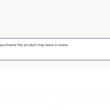
purchased this product may leave a review.