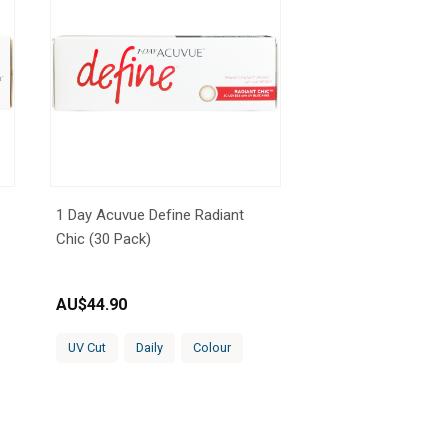
1 Day Acuvue Define Radiant
Chic (30 Pack)
AU$
44.90
UV Cut
Daily
Colour