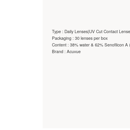
Type : Daily Lenses|UV Cut Contact Lens
Packaging : 30 lenses per box
Content : 38% water & 62% Senofilcon A (
Brand : Acuvue