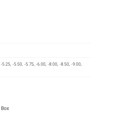
 -5.25, -5.50, -5.75, -6.00, -8.00, -8.50, -9.00,
 Box