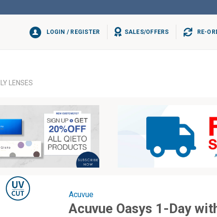
LOGIN / REGISTER
SALES/OFFERS
RE-OR
ILY LENSES
Acuvue
Acuvue Oasys 1-Day wit