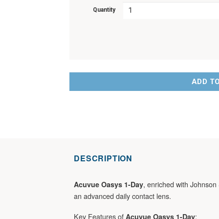
Quantity
ADD T
DESCRIPTION
, enriched with Johnson 
Acuvue Oasys 1-Day
an advanced daily contact lens.
Key Features of
:
Acuvue Oasys 1-Day