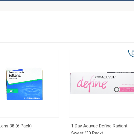
Lens 38 (6 Pack)
1 Day Acuvue Define Radiant
Sweet (30 Pack)