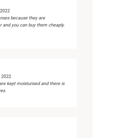
 2022
nses because they are
r and you can buy them cheaply.
 2022
are kept moisturised and there is
yes.
1