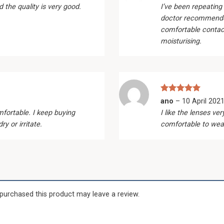
out of 5
d the quality is very good.
I’ve been repeating
doctor recommend
comfortable contact
moisturising.
Rated
5
ano
–
10 April 202
out of 5
fortable. I keep buying
I like the lenses v
y or irritate.
comfortable to wea
purchased this product may leave a review.