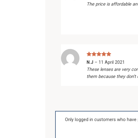
out of 5
The price is affordable an
Rated
5
N.J
–
11 April 2021
out of 5
These lenses are very com
them because they don’t dr
Only logged in customers who have 