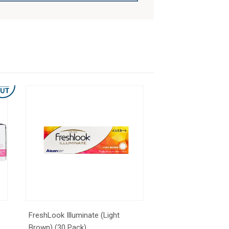
FreshLook Illuminate (Light
Brown) (30 Pack)