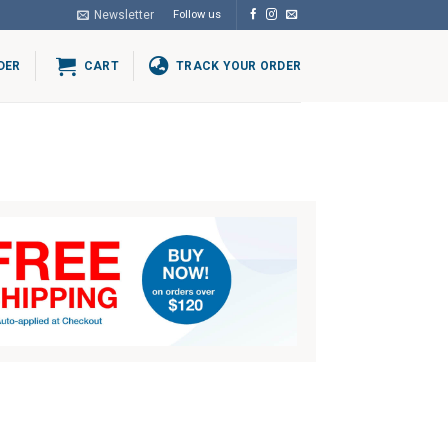
Newsletter
Follow us
DER
CART
TRACK YOUR ORDER