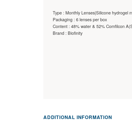
Type : Monthly Lenses|Silicone hydrogel m
Packaging : 6 lenses per box
Content : 48% water & 52% Comfilcon A(Si
Brand : Biofinity
ADDITIONAL INFORMATION