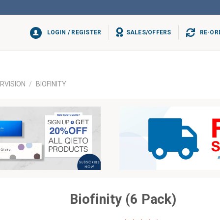
LOGIN / REGISTER
SALES/OFFERS
RE-OR
RVISION
/
BIOFINITY
Biofinity (6 Pack)