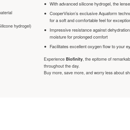
With advanced silicone hydrogel, the lens
aterial
CooperVision’s exclusive Aquaform techno
for a soft and comfortable feel for excepti
licone hydrogel)
Impressive resistance against dehydration
moisture for prolonged comfort
Facilitates excellent oxygen flow to your e
Experience
, the epitome of remarka
Biofinity
throughout the day.
Buy more, save more, and worry less about sh