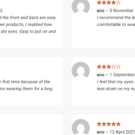
Rated
4
2
ano
–
5 November
out of 5
d the front and back are easy
I recommend the le
her products, I realized how
comfortable to wea
 dry eyes. Easy to put on and
Rated
ano
–
1 September
3
out
e first time because of the
I feel that my eyes 
of 5
ems wearing them for a long
less strain on my e
Rated
5
ano
–
12 April 202