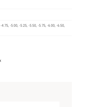
 -4.75, -5.00, -5.25, -5.50, -5.75, -6.00, -6.50,
x