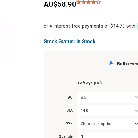
AU$
58.90
Rated
8
4.38
out
of 5
based on
customer
ratings
Stock Status: In Stock
Both eye
Left eye (OS)
8.6
BC
14.0
DIA
PWR
Choose an option
Quantity