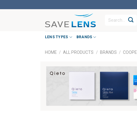
Skip
to
Search
content
for:
LENS TYPES
BRANDS
HOME
/
ALL PRODUCTS
/
BRANDS
/
COOPE