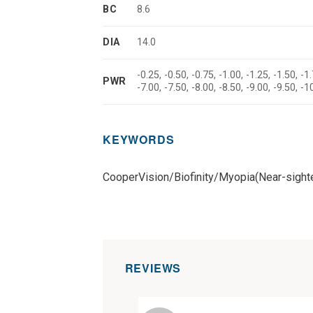
BC
8.6
DIA
14.0
-0.25, -0.50, -0.75, -1.00, -1.25, -1.50, -1.
PWR
-7.00, -7.50, -8.00, -8.50, -9.00, -9.50, -
KEYWORDS
CooperVision/Biofinity/Myopia(Near-sigh
REVIEWS