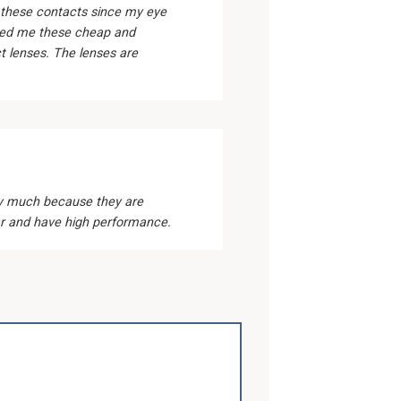
 these contacts since my eye
ed me these cheap and
 lenses. The lenses are
1
ery much because they are
r and have high performance.