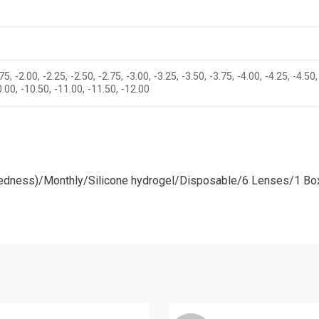
75, -2.00, -2.25, -2.50, -2.75, -3.00, -3.25, -3.50, -3.75, -4.00, -4.25, -4.50,
10.00, -10.50, -11.00, -11.50, -12.00
tedness)/Monthly/Silicone hydrogel/Disposable/6 Lenses/1 Bo