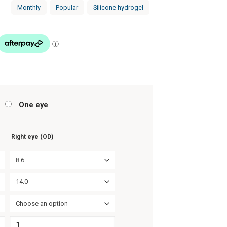
Monthly
Popular
Silicone hydrogel
s
One eye
Right eye (OD)
8.6
14.0
Choose an option