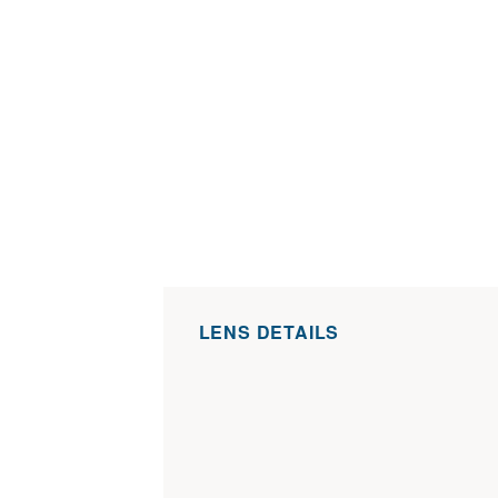
LENS DETAILS