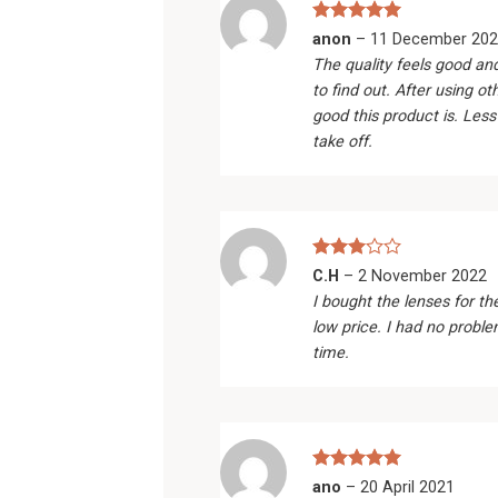
Rated
5
anon
–
11 December 202
out of 5
The quality feels good an
to find out. After using ot
good this product is. Less
take off.
Rated
C.H
–
2 November 2022
3
out
I bought the lenses for th
of 5
low price. I had no probl
time.
Rated
5
ano
–
20 April 2021