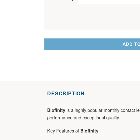
ADD T
DESCRIPTION
is a highly popular monthly contact le
Biofinity
performance and exceptional quality.
Key Features of
:
Biofinity