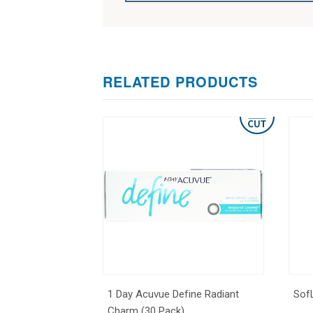
RELATED PRODUCTS
1 Day Acuvue Define Radiant
Sof
Charm (30 Pack)