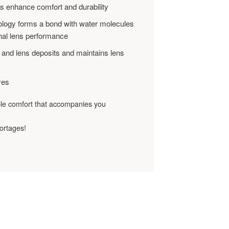
es enhance comfort and durability
logy forms a bond with water molecules
onal lens performance
 and lens deposits and maintains lens
yes
ble comfort that accompanies you
ortages!