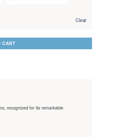
Clear
O CART
ns, recognized for its remarkable