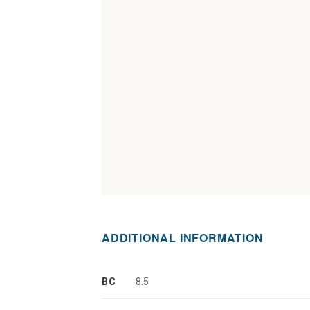
ADDITIONAL INFORMATION
BC
8.5