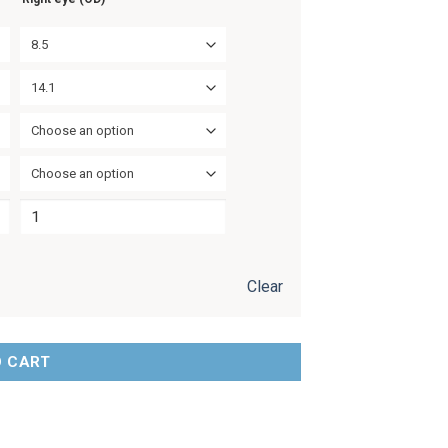
8.5
14.1
Choose an option
Choose an option
Clear
O CART