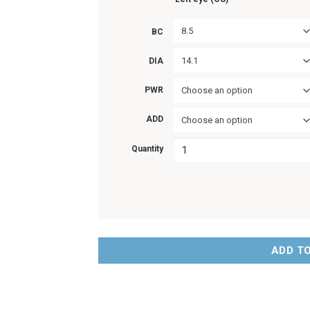
8.5
BC
14.1
DIA
PWR
Choose an option
ADD
Choose an option
Quantity
ADD T