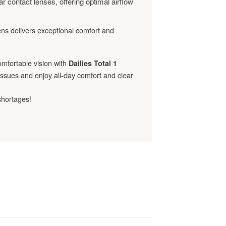
r contact lenses, offering optimal airflow
lens delivers exceptional comfort and
omfortable vision with
Dailies Total 1
 issues and enjoy all-day comfort and clear
shortages!