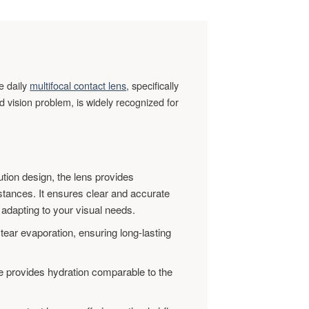
ve daily
multifocal contact lens
, specifically
 vision problem, is widely recognized for
ution design, the lens provides
stances. It ensures clear and accurate
 adapting to your visual needs.
ar evaporation, ensuring long-lasting
 provides hydration comparable to the