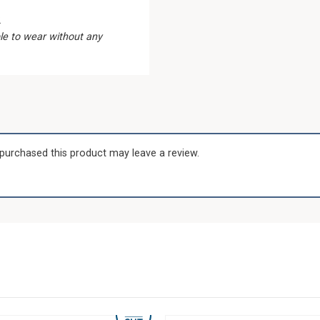
2
le to wear without any
purchased this product may leave a review.