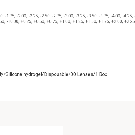
0, -1.75, -2.00, -2.25, -2.50, -2.75, -3.00, -3.25, -3.50, -3.75, -4.00, -4.25, 
-9.50, -10.00, +0.25, +0.50, +0.75, +1.00, +1.25, +1.50, +1.75, +2.00, +2.2
ly/Silicone hydrogel/Disposable/30 Lenses/1 Box