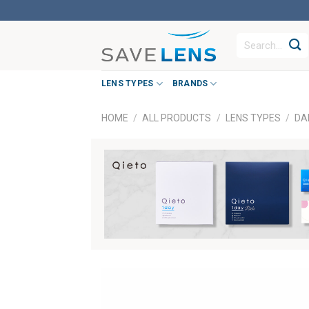
Skip
to
Search
content
for:
LENS TYPES
BRANDS
HOME
/
ALL PRODUCTS
/
LENS TYPES
/
DA