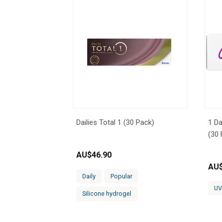
Dailies Total 1 (30 Pack)
1 Da
(30 
AU$
46.90
AU
Daily
Popular
UV
Silicone hydrogel