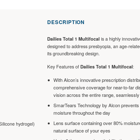
DESCRIPTION
is a highly innovati
Dailies Total 1 Multifocal
designed to address presbyopia, an age-related
its groundbreaking design.
Key Features of
:
Dailies Total 1 Multifocal
With Alcon’s innovative prescription distrib
comprehensive coverage for near-to-far di
vision across the entire range, seamlessly
SmarTears Technology by Alcon prevents te
moisture throughout the day
Lens surface containing over 80% moisture
ilicone hydrogel)
natural surface of your eyes