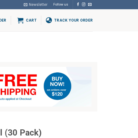
Newsletter
Follow us
DER
CART
TRACK YOUR ORDER
al (30 Pack)