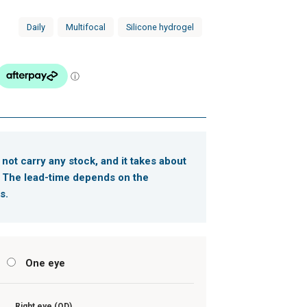
Daily
Multifocal
Silicone hydrogel
 not carry any stock, and it takes about
. The lead-time depends on the
s.
s
One eye
Right eye (OD)