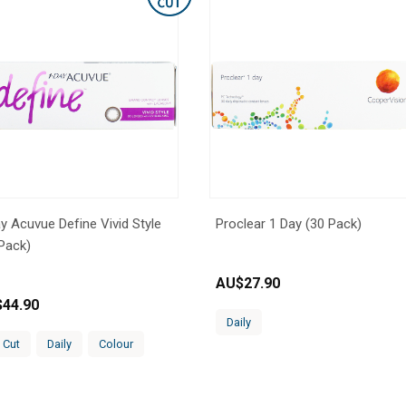
y Acuvue Define Vivid Style
Proclear 1 Day (30 Pack)
Pack)
AU$
27.90
$
44.90
Daily
 Cut
Daily
Colour