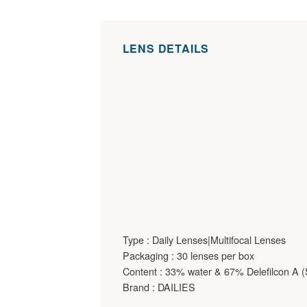
LENS DETAILS
Type : Daily Lenses|Multifocal Lenses
Packaging : 30 lenses per box
Content : 33% water & 67% Delefilcon A (S
Brand : DAILIES