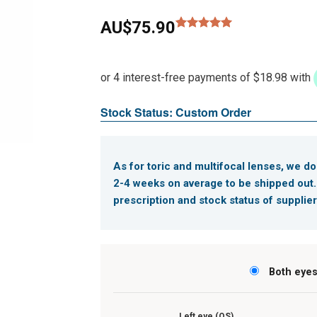
AU$
75.90
Rated
1
5.00
out of 5
based on
customer
rating
Stock Status: Custom Order
As for toric and multifocal lenses, we do
2-4 weeks on average to be shipped out
prescription and stock status of supplier
Both eye
Left eye (OS)