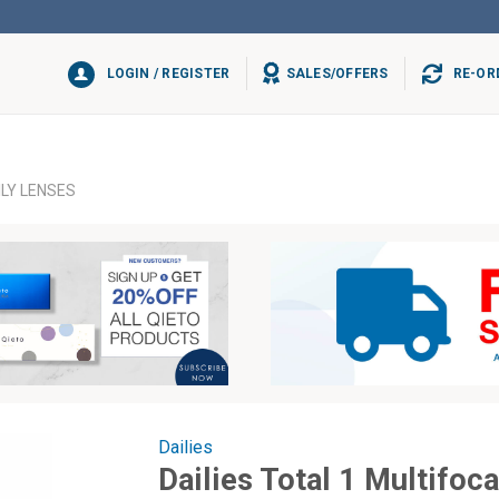
LOGIN / REGISTER
SALES/OFFERS
RE-OR
ILY LENSES
Dailies
Dailies Total 1 Multifoc