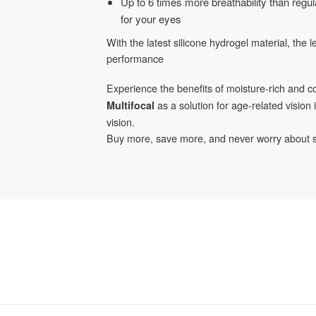
Up to 6 times more breathability than regula
for your eyes
With the latest silicone hydrogel material, the 
performance
Experience the benefits of moisture-rich and c
as a solution for age-related vision
Multifocal
vision.
Buy more, save more, and never worry about 