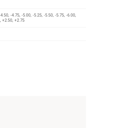
-4.50, -4.75, -5.00, -5.25, -5.50, -5.75, -6.00,
5, +2.50, +2.75