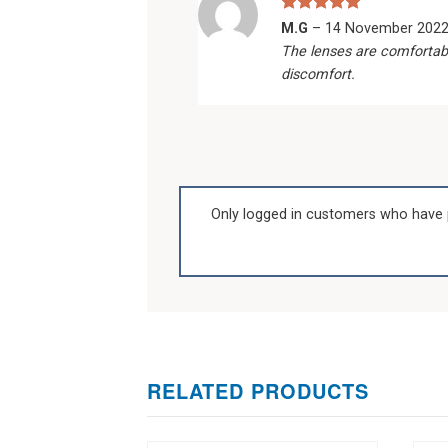
Rated
5
M.G
–
14 November 202
out of 5
The lenses are comfortab
discomfort.
Only logged in customers who have 
RELATED PRODUCTS