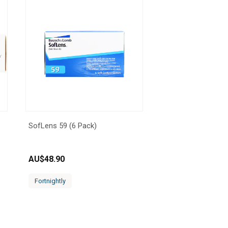
SofLens 59 (6 Pack)
AU$
48.90
Fortnightly