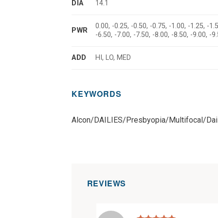
DIA
14.1
0.00, -0.25, -0.50, -0.75, -1.00, -1.25, -1.5
PWR
-6.50, -7.00, -7.50, -8.00, -8.50, -9.00, 
ADD
HI, LO, MED
KEYWORDS
Alcon/DAILIES/Presbyopia/Multifocal/Dai
REVIEWS