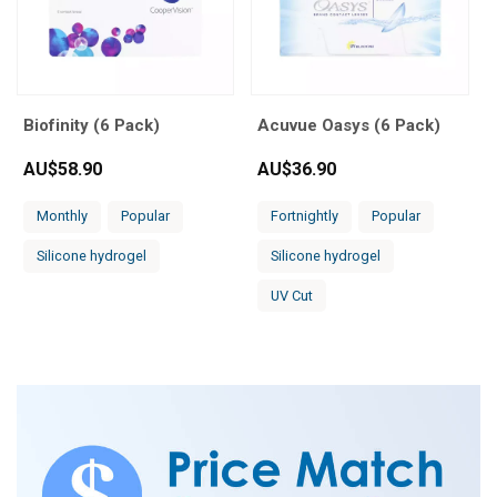
Biofinity (6 Pack)
Acuvue Oasys (6 Pack)
AU$
58.90
AU$
36.90
Monthly
Popular
Fortnightly
Popular
Silicone hydrogel
Silicone hydrogel
UV Cut