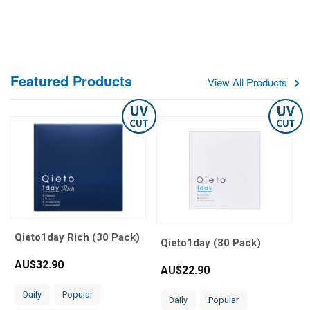
Featured Products
View All Products
Qieto1day Rich (30 Pack)
Qieto1day (30 Pack)
AU$
32.90
AU$
22.90
Daily
Popular
Daily
Popular