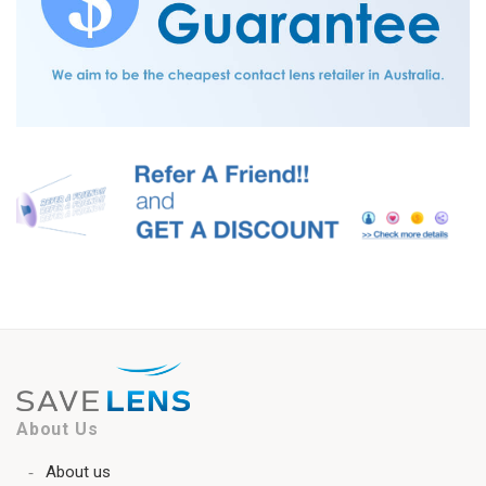
About Us
About us