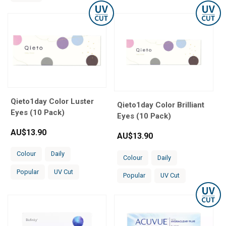
Qieto1day Color Luster
Qieto1day Color Brilliant
Eyes (10 Pack)
Eyes (10 Pack)
AU$
13.90
AU$
13.90
Colour
Daily
Colour
Daily
Popular
UV Cut
Popular
UV Cut