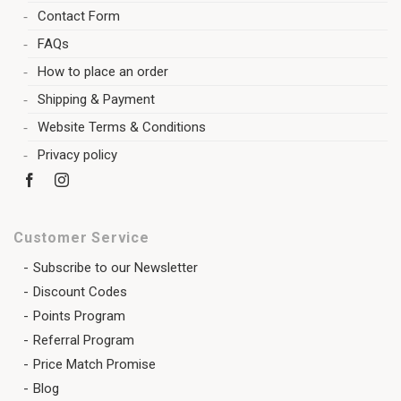
Contact Form
FAQs
How to place an order
Shipping & Payment
Website Terms & Conditions
Privacy policy
Customer Service
Subscribe to our Newsletter
Discount Codes
Points Program
Referral Program
Price Match Promise
Blog