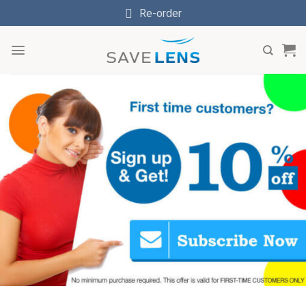
Skip
Re-order
to
content