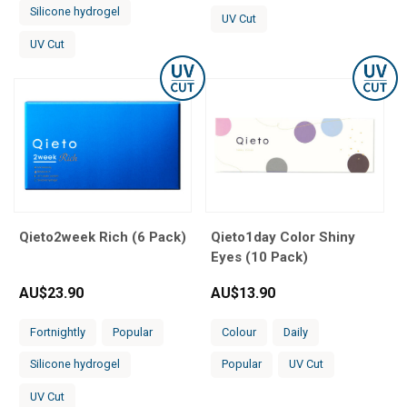
Silicone hydrogel
UV Cut
UV Cut
Qieto2week Rich (6 Pack)
Qieto1day Color Shiny
Eyes (10 Pack)
AU$
23.90
AU$
13.90
Fortnightly
Popular
Colour
Daily
Silicone hydrogel
Popular
UV Cut
UV Cut