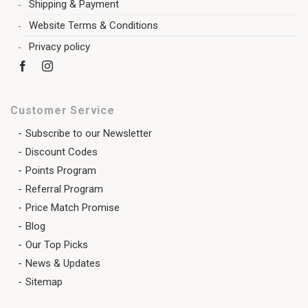
Shipping & Payment
Website Terms & Conditions
Privacy policy
Customer Service
Subscribe to our Newsletter
Discount Codes
Points Program
Referral Program
Price Match Promise
Blog
Our Top Picks
News & Updates
Sitemap