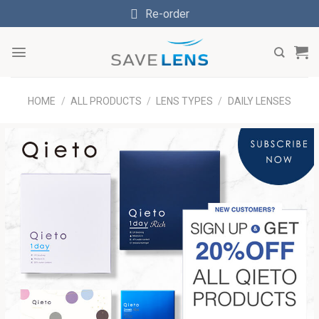
Skip
Re-order
to
content
HOME
/
ALL PRODUCTS
/
LENS TYPES
/
DAILY LENSES