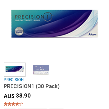
PRECISION
PRECISION1 (30 Pack)
38.90
AU$