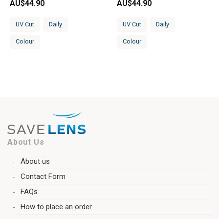
AU$
44.90
AU$
44.90
UV Cut
Daily
UV Cut
Daily
Colour
Colour
About Us
About us
Contact Form
FAQs
How to place an order