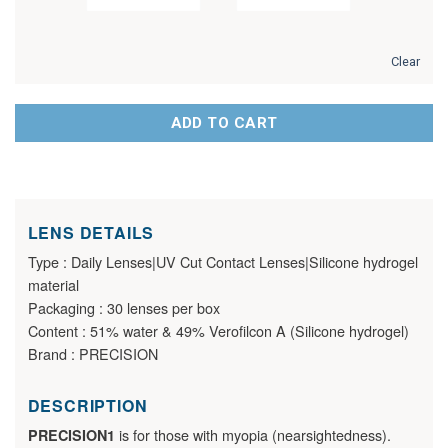
Clear
ADD TO CART
LENS DETAILS
Type : Daily Lenses|UV Cut Contact Lenses|Silicone hydrogel
material
Packaging : 30 lenses per box
Content : 51% water & 49% Verofilcon A (Silicone hydrogel)
Brand : PRECISION
DESCRIPTION
is for those with myopia (nearsightedness).
PRECISION1