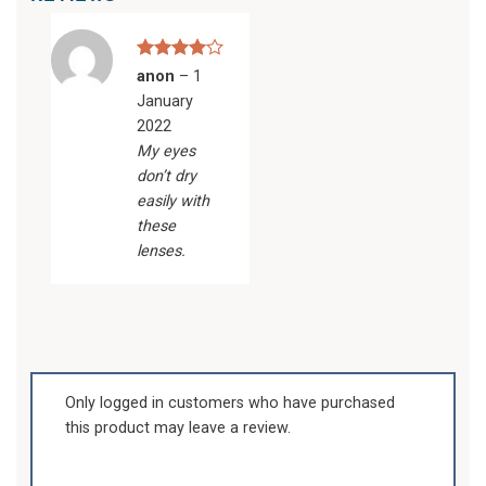
Rated
4
anon
–
1
out of 5
January
2022
My eyes
don’t dry
easily with
these
lenses.
Only logged in customers who have purchased
this product may leave a review.