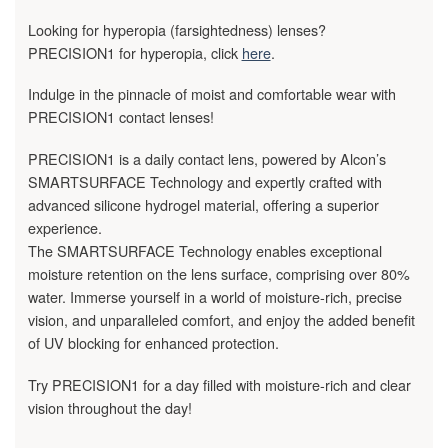
Looking for hyperopia (farsightedness) lenses?
PRECISION1 for hyperopia, click
here
.
Indulge in the pinnacle of moist and comfortable wear with
PRECISION1 contact lenses!
PRECISION1 is a daily contact lens, powered by Alcon’s
SMARTSURFACE Technology and expertly crafted with
advanced silicone hydrogel material, offering a superior
experience.
The SMARTSURFACE Technology enables exceptional
moisture retention on the lens surface, comprising over 80%
water. Immerse yourself in a world of moisture-rich, precise
vision, and unparalleled comfort, and enjoy the added benefit
of UV blocking for enhanced protection.
Try PRECISION1 for a day filled with moisture-rich and clear
vision throughout the day!