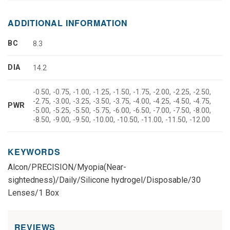
ADDITIONAL INFORMATION
BC
8.3
DIA
14.2
-0.50, -0.75, -1.00, -1.25, -1.50, -1.75, -2.00, -2.25, -2.50,
-2.75, -3.00, -3.25, -3.50, -3.75, -4.00, -4.25, -4.50, -4.75,
PWR
-5.00, -5.25, -5.50, -5.75, -6.00, -6.50, -7.00, -7.50, -8.00,
-8.50, -9.00, -9.50, -10.00, -10.50, -11.00, -11.50, -12.00
KEYWORDS
Alcon/PRECISION/Myopia(Near-
sightedness)/Daily/Silicone hydrogel/Disposable/30
Lenses/1 Box
REVIEWS