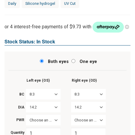
Rated
1
Daily
Silicone hydrogel
UV Cut
4.00
out
of 5
based on
customer
rating
Stock Status: In Stock
Both eyes
One eye
Left eye (OS)
Right eye (OD)
8.3
8.3
BC
14.2
14.2
DIA
PWR
Choose an option
Choose an option
Quantity