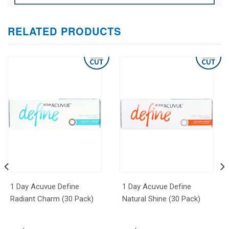
RELATED PRODUCTS
1 Day Acuvue Define
1 Day Acuvue Define
Radiant Charm (30 Pack)
Natural Shine (30 Pack)