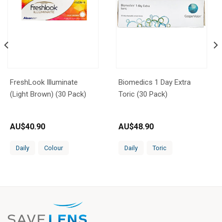
FreshLook Illuminate
Biomedics 1 Day Extra
(Light Brown) (30 Pack)
Toric (30 Pack)
AU$
40.90
AU$
48.90
Daily
Colour
Daily
Toric