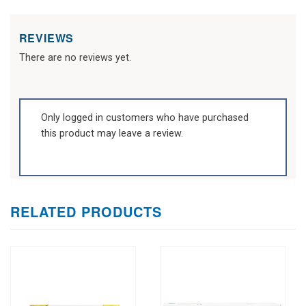
REVIEWS
There are no reviews yet.
Only logged in customers who have purchased
this product may leave a review.
RELATED PRODUCTS