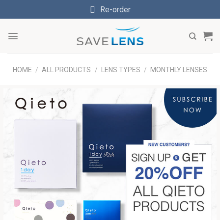
Skip
Re-order
to
content
HOME
/
ALL PRODUCTS
/
LENS TYPES
/
MONTHLY LENSES