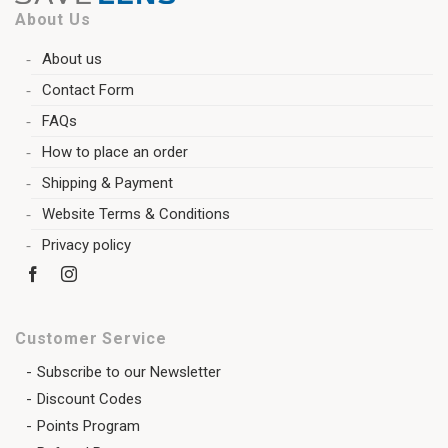
About Us
About us
Contact Form
FAQs
How to place an order
Shipping & Payment
Website Terms & Conditions
Privacy policy
Customer Service
Subscribe to our Newsletter
Discount Codes
Points Program