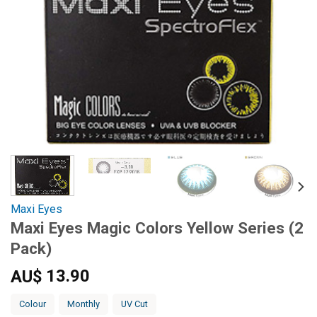
Maxi Eyes
Maxi Eyes Magic Colors Yellow Series (2
Pack)
13.90
AU$
Colour
Monthly
UV Cut