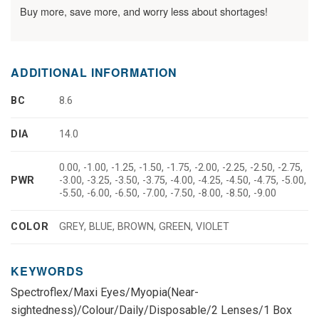
Buy more, save more, and worry less about shortages!
ADDITIONAL INFORMATION
BC
8.6
DIA
14.0
0.00, -1.00, -1.25, -1.50, -1.75, -2.00, -2.25, -2.50, -2.75,
PWR
-3.00, -3.25, -3.50, -3.75, -4.00, -4.25, -4.50, -4.75, -5.00,
-5.50, -6.00, -6.50, -7.00, -7.50, -8.00, -8.50, -9.00
COLOR
GREY, BLUE, BROWN, GREEN, VIOLET
KEYWORDS
Spectroflex/Maxi Eyes/Myopia(Near-
sightedness)/Colour/Daily/Disposable/2 Lenses/1 Box