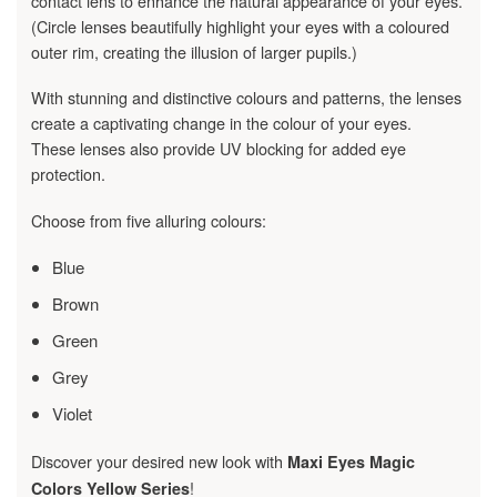
contact lens to enhance the natural appearance of your eyes.
(Circle lenses beautifully highlight your eyes with a coloured
outer rim, creating the illusion of larger pupils.)
With stunning and distinctive colours and patterns, the lenses
create a captivating change in the colour of your eyes.
These lenses also provide UV blocking for added eye
protection.
Choose from five alluring colours:
Blue
Brown
Green
Grey
Violet
Discover your desired new look with
Maxi Eyes Magic
!
Colors Yellow Series