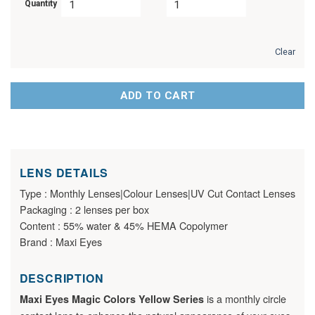
Quantity
Clear
ADD TO CART
LENS DETAILS
Type : Monthly Lenses|Colour Lenses|UV Cut Contact Lenses
Packaging : 2 lenses per box
Content : 55% water & 45% HEMA Copolymer
Brand : Maxi Eyes
DESCRIPTION
is a monthly circle
Maxi Eyes Magic Colors Yellow Series