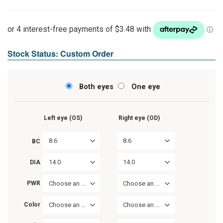
Stock Status: Custom Order
Both eyes
One eye
Left eye (OS)
Right eye (OD)
8.6
8.6
BC
14.0
14.0
DIA
PWR
Choose an option
Choose an option
Color
Choose an option
Choose an option