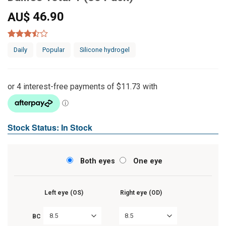
46.90
AU$
Rated
7
Daily
Popular
Silicone hydrogel
3.43
out of
5 based
on
customer
ratings
Stock Status: In Stock
Both eyes
One eye
Left eye (OS)
Right eye (OD)
8.5
8.5
BC