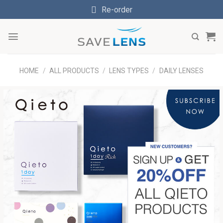
Skip
Re-order
to
content
HOME
/
ALL PRODUCTS
/
LENS TYPES
/
DAILY LENSES