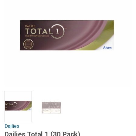
Dailies
Dailies Total 1 (30 Pack)