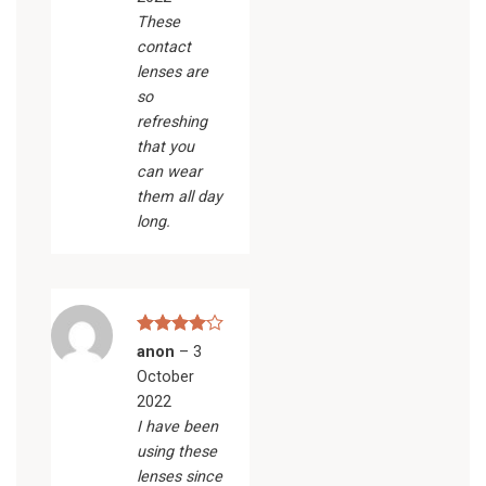
These
contact
lenses are
so
refreshing
that you
can wear
them all day
long.
Rated
4
anon
–
3
out of 5
October
2022
I have been
using these
lenses since