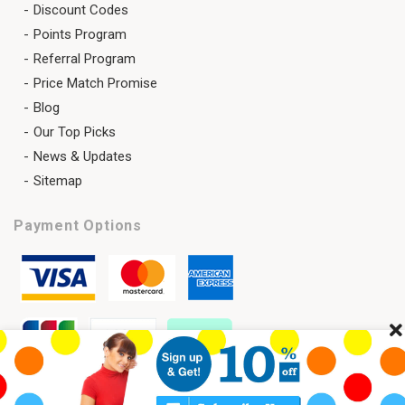
Discount Codes
Points Program
Referral Program
Price Match Promise
Blog
Our Top Picks
News & Updates
Sitemap
Payment Options
Cl