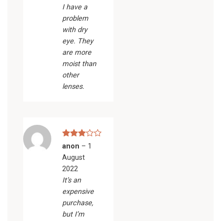
I have a
problem
with dry
eye. They
are more
moist than
other
lenses.
Rated
anon
–
1
3
out
August
of 5
2022
It’s an
expensive
purchase,
but I’m