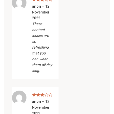
Rated
anon
–
12
3
out
November
of 5
2022
These
contact
lenses are
so
refreshing
that you
can wear
them all day
long.
Rated
anon
–
12
3
out
November
of 5
2022