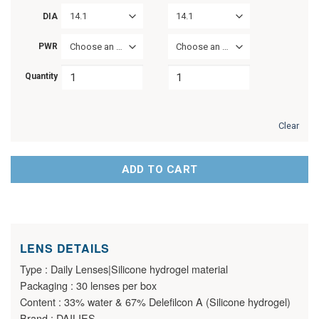
14.1
14.1
DIA
PWR
Choose an option
Choose an option
Quantity
Clear
ADD TO CART
LENS DETAILS
Type : Daily Lenses|Silicone hydrogel material
Packaging : 30 lenses per box
Content : 33% water & 67% Delefilcon A (Silicone hydrogel)
Brand : DAILIES