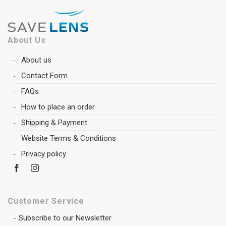
About Us
About us
Contact Form
FAQs
How to place an order
Shipping & Payment
Website Terms & Conditions
Privacy policy
Customer Service
Subscribe to our Newsletter