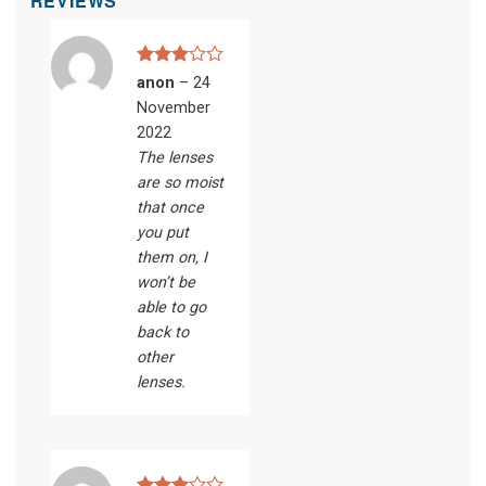
REVIEWS
Rated
anon
–
24
3
out
November
of 5
2022
The lenses
are so moist
that once
you put
them on, I
won’t be
able to go
back to
other
lenses.