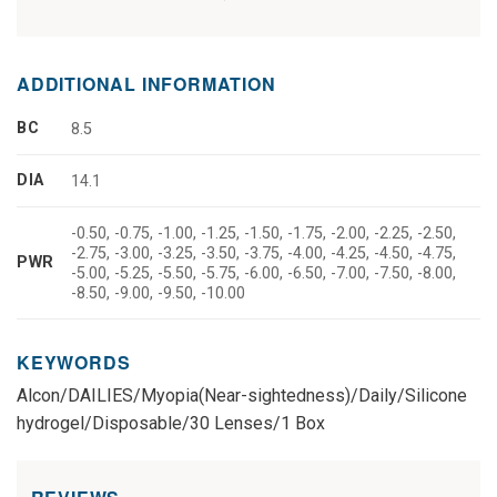
ADDITIONAL INFORMATION
BC
8.5
DIA
14.1
-0.50, -0.75, -1.00, -1.25, -1.50, -1.75, -2.00, -2.25, -2.50,
-2.75, -3.00, -3.25, -3.50, -3.75, -4.00, -4.25, -4.50, -4.75,
PWR
-5.00, -5.25, -5.50, -5.75, -6.00, -6.50, -7.00, -7.50, -8.00,
-8.50, -9.00, -9.50, -10.00
KEYWORDS
Alcon/DAILIES/Myopia(Near-sightedness)/Daily/Silicone
hydrogel/Disposable/30 Lenses/1 Box