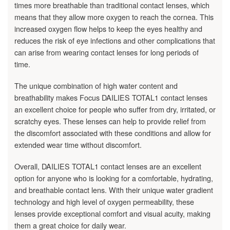
times more breathable than traditional contact lenses, which
means that they allow more oxygen to reach the cornea. This
increased oxygen flow helps to keep the eyes healthy and
reduces the risk of eye infections and other complications that
can arise from wearing contact lenses for long periods of
time.
The unique combination of high water content and
breathability makes Focus DAILIES TOTAL1 contact lenses
an excellent choice for people who suffer from dry, irritated, or
scratchy eyes. These lenses can help to provide relief from
the discomfort associated with these conditions and allow for
extended wear time without discomfort.
Overall, DAILIES TOTAL1 contact lenses are an excellent
option for anyone who is looking for a comfortable, hydrating,
and breathable contact lens. With their unique water gradient
technology and high level of oxygen permeability, these
lenses provide exceptional comfort and visual acuity, making
them a great choice for daily wear.