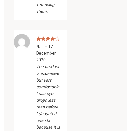
removing
them.
Rated
4
N.T
–
17
out of 5
December
2020
The product
is expensive
but very
comfortable.
I use eye
drops less
than before.
I deducted
one star
because it is