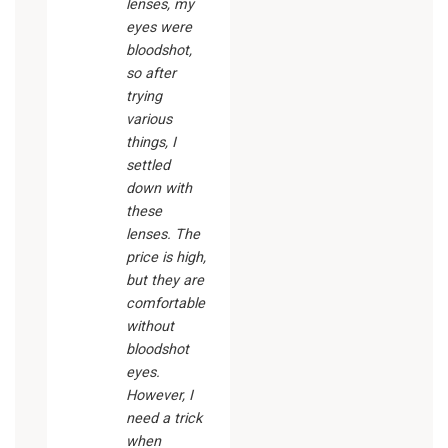
lenses, my
eyes were
bloodshot,
so after
trying
various
things, I
settled
down with
these
lenses. The
price is high,
but they are
comfortable
without
bloodshot
eyes.
However, I
need a trick
when