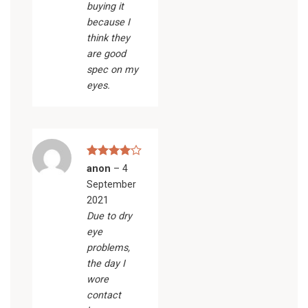
buying it
because I
think they
are good
spec on my
eyes.
Rated
4
anon
–
4
out of 5
September
2021
Due to dry
eye
problems,
the day I
wore
contact