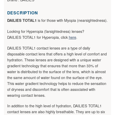
DESCRIPTION
is for those with Myopia (nearsightedness).
DAILIES TOTAL1
Looking for Hyperopia (farsightedness) lenses?
DAILIES TOTAL1 for Hyperopia, click
here
.
DAILIES TOTAL1 contact lenses are a type of daily
disposable contact lens that offers a high level of comfort and
hydration. These lenses are designed with a unique water
gradient technology that ensures that more than 33% of
water is distributed to the surface of the lens, which is almost
the same amount of water found on the surface of the eye.
This water gradient technology helps to reduce the sensation
of dryness and discomfort that is often associated with
wearing contact lenses.
In addition to the high level of hydration, DAILIES TOTAL1
contact lenses are also highly breathable. They are up to six