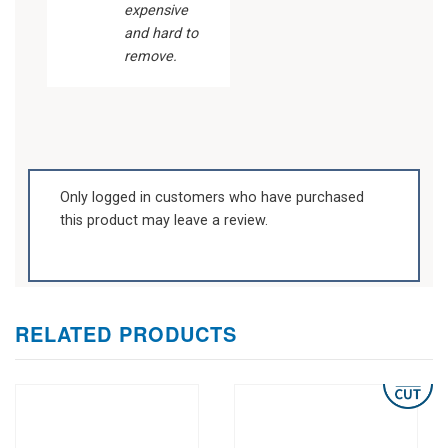
expensive
and hard to
remove.
Only logged in customers who have purchased
this product may leave a review.
RELATED PRODUCTS