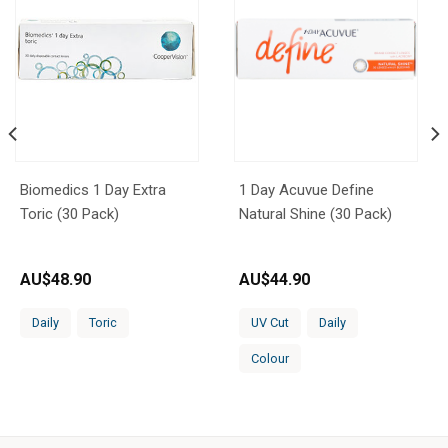
Biomedics 1 Day Extra
1 Day Acuvue Define
Toric (30 Pack)
Natural Shine (30 Pack)
AU$
48.90
AU$
44.90
Daily
Toric
UV Cut
Daily
Colour