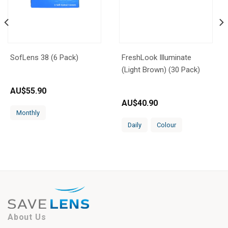
SofLens 38 (6 Pack)
FreshLook Illuminate
(Light Brown) (30 Pack)
AU$
55.90
AU$
40.90
Monthly
Daily
Colour
About Us