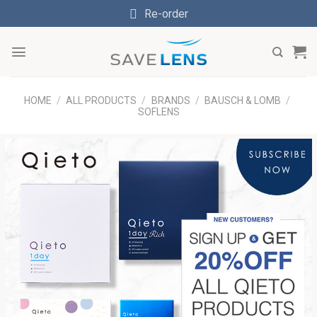
Skip
Re-order
to
content
HOME
/
ALL PRODUCTS
/
BRANDS
/
BAUSCH & LOMB
/
SOFLENS