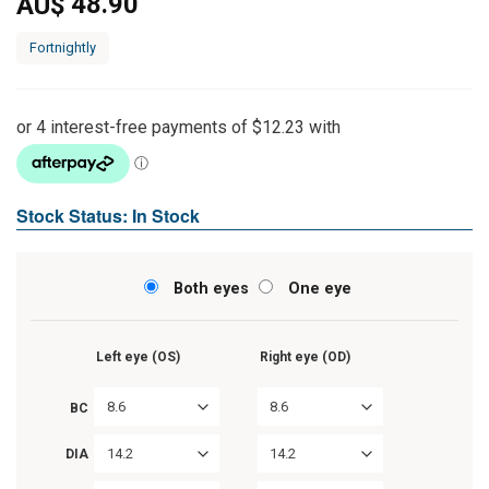
48.90
AU$
Fortnightly
Stock Status: In Stock
Both eyes
One eye
Left eye (OS)
Right eye (OD)
8.6
8.6
BC
14.2
14.2
DIA