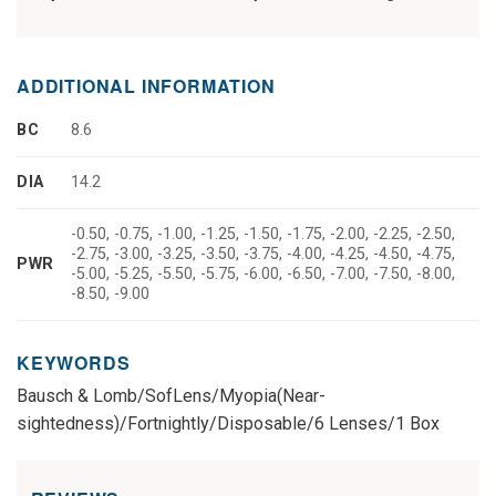
ADDITIONAL INFORMATION
BC
8.6
DIA
14.2
-0.50, -0.75, -1.00, -1.25, -1.50, -1.75, -2.00, -2.25, -2.50,
-2.75, -3.00, -3.25, -3.50, -3.75, -4.00, -4.25, -4.50, -4.75,
PWR
-5.00, -5.25, -5.50, -5.75, -6.00, -6.50, -7.00, -7.50, -8.00,
-8.50, -9.00
KEYWORDS
Bausch & Lomb/SofLens/Myopia(Near-
sightedness)/Fortnightly/Disposable/6 Lenses/1 Box