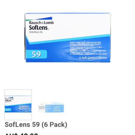
SofLens 59 (6 Pack)