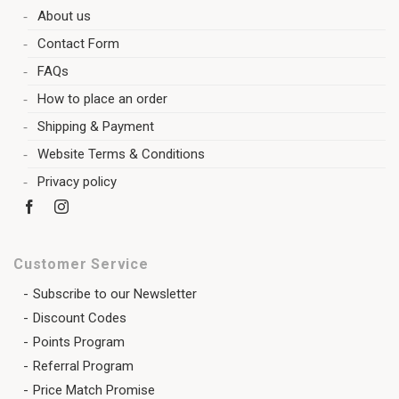
About us
Contact Form
FAQs
How to place an order
Shipping & Payment
Website Terms & Conditions
Privacy policy
Customer Service
Subscribe to our Newsletter
Discount Codes
Points Program
Referral Program
Price Match Promise