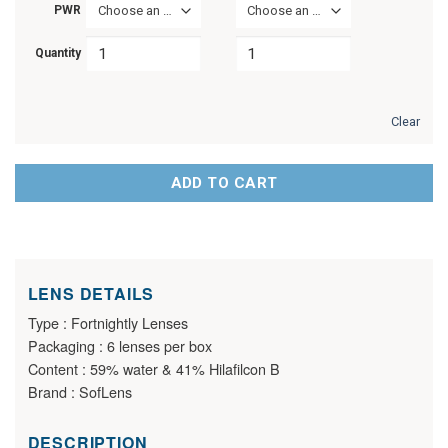
PWR
Choose an option
Choose an option
Quantity
Clear
ADD TO CART
LENS DETAILS
Type : Fortnightly Lenses
Packaging : 6 lenses per box
Content : 59% water & 41% Hilafilcon B
Brand : SofLens
DESCRIPTION