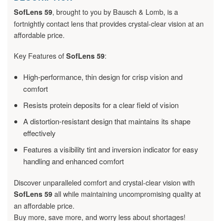
, brought to you by Bausch & Lomb, is a
SofLens 59
fortnightly contact lens that provides crystal-clear vision at an
affordable price.
Key Features of
:
SofLens 59
High-performance, thin design for crisp vision and
comfort
Resists protein deposits for a clear field of vision
A distortion-resistant design that maintains its shape
effectively
Features a visibility tint and inversion indicator for easy
handling and enhanced comfort
Discover unparalleled comfort and crystal-clear vision with
all while maintaining uncompromising quality at
SofLens 59
an affordable price.
Buy more, save more, and worry less about shortages!