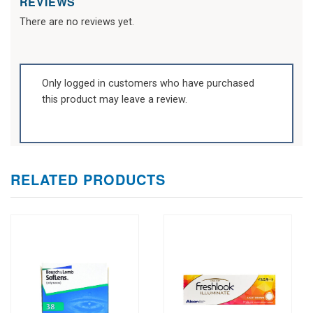
REVIEWS
There are no reviews yet.
Only logged in customers who have purchased
this product may leave a review.
RELATED PRODUCTS