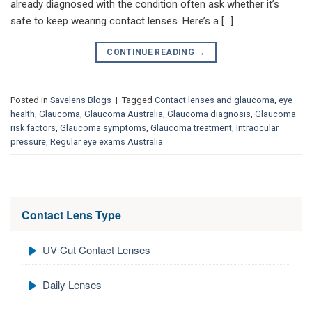
already diagnosed with the condition often ask whether it’s
safe to keep wearing contact lenses. Here’s a […]
CONTINUE READING
→
Posted in
Savelens Blogs
|
Tagged
Contact lenses and glaucoma
,
eye
health
,
Glaucoma
,
Glaucoma Australia
,
Glaucoma diagnosis
,
Glaucoma
risk factors
,
Glaucoma symptoms
,
Glaucoma treatment
,
Intraocular
pressure
,
Regular eye exams Australia
Contact Lens Type
UV Cut Contact Lenses
Daily Lenses