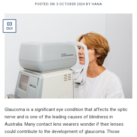
POSTED ON
3 OCTOBER 2024
BY
HANA
03
Oct
Glaucoma is a significant eye condition that affects the optic
nerve and is one of the leading causes of blindness in
Australia. Many contact lens wearers wonder if their lenses
could contribute to the development of glaucoma. Those