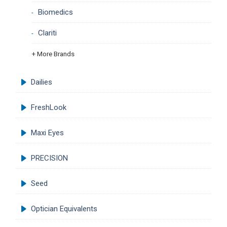
Biomedics
Clariti
+ More Brands
Dailies
FreshLook
Maxi Eyes
PRECISION
Seed
Optician Equivalents