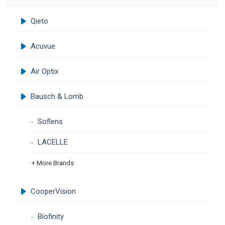
Qieto
Acuvue
Air Optix
Bausch & Lomb
Soflens
LACELLE
+ More Brands
CooperVision
Biofinity