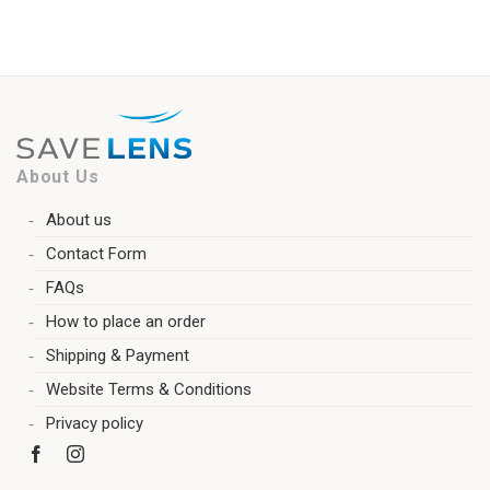
About Us
About us
Contact Form
FAQs
How to place an order
Shipping & Payment
Website Terms & Conditions
Privacy policy