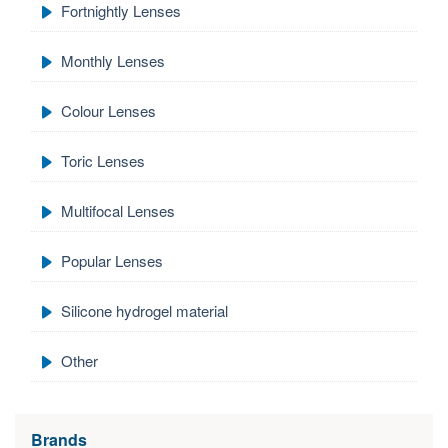
Fortnightly Lenses
Monthly Lenses
Colour Lenses
Toric Lenses
Multifocal Lenses
Popular Lenses
Silicone hydrogel material
Other
Brands