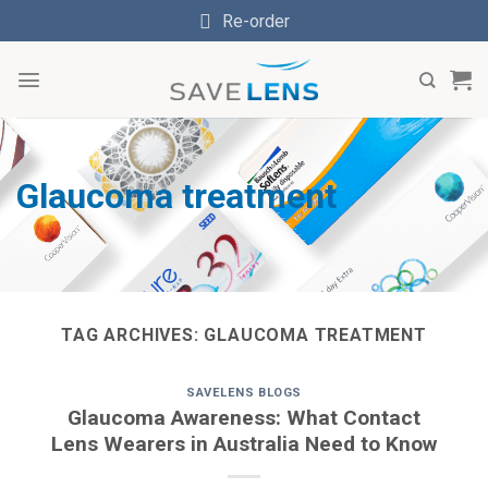
Skip
Re-order
to
content
Glaucoma treatment
TAG ARCHIVES:
GLAUCOMA TREATMENT
SAVELENS BLOGS
Glaucoma Awareness: What Contact
Lens Wearers in Australia Need to Know