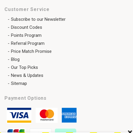
Customer Service
Subscribe to our Newsletter
Discount Codes
Points Program
Referral Program
Price Match Promise
Blog
Our Top Picks
News & Updates
Sitemap
Payment Options