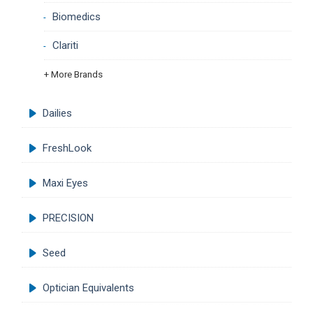
Biomedics
Clariti
+ More Brands
Dailies
FreshLook
Maxi Eyes
PRECISION
Seed
Optician Equivalents