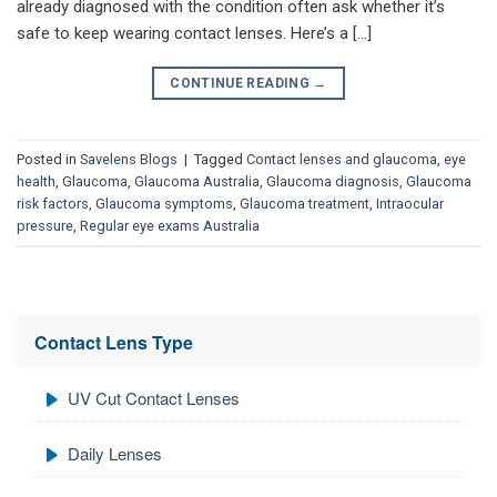
already diagnosed with the condition often ask whether it’s
safe to keep wearing contact lenses. Here’s a […]
CONTINUE READING
→
Posted in
Savelens Blogs
|
Tagged
Contact lenses and glaucoma
,
eye
health
,
Glaucoma
,
Glaucoma Australia
,
Glaucoma diagnosis
,
Glaucoma
risk factors
,
Glaucoma symptoms
,
Glaucoma treatment
,
Intraocular
pressure
,
Regular eye exams Australia
Contact Lens Type
UV Cut Contact Lenses
Daily Lenses