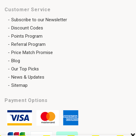
Customer Service
Subscribe to our Newsletter
Discount Codes
Points Program
Referral Program
Price Match Promise
Blog
Our Top Picks
News & Updates
Sitemap
Payment Options