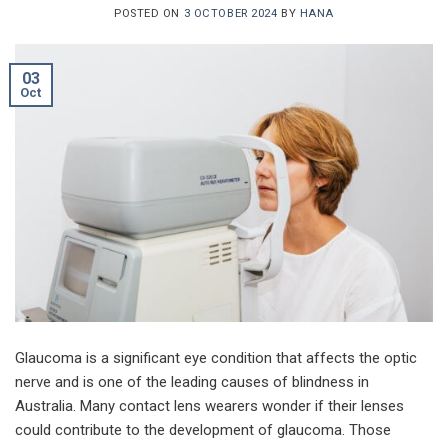
POSTED ON
3 OCTOBER 2024
BY
HANA
03
Oct
Glaucoma is a significant eye condition that affects the optic
nerve and is one of the leading causes of blindness in
Australia. Many contact lens wearers wonder if their lenses
could contribute to the development of glaucoma. Those