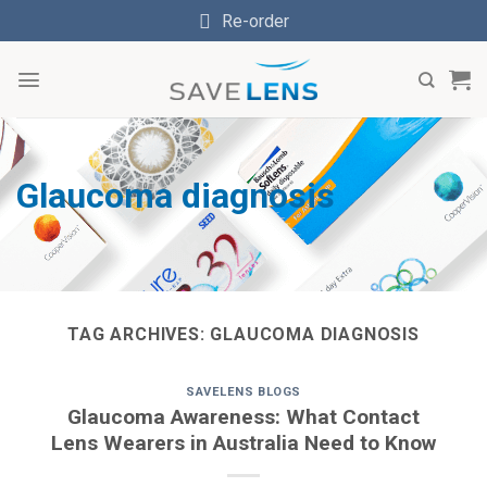
Skip
Re-order
to
content
Glaucoma diagnosis
TAG ARCHIVES:
GLAUCOMA DIAGNOSIS
SAVELENS BLOGS
Glaucoma Awareness: What Contact
Lens Wearers in Australia Need to Know