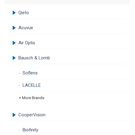
Qieto
Acuvue
Air Optix
Bausch & Lomb
Soflens
LACELLE
+ More Brands
CooperVision
Biofinity