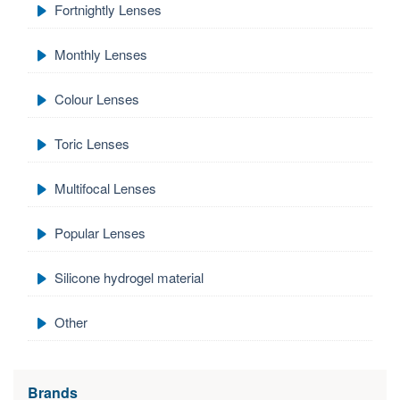
Fortnightly Lenses
Monthly Lenses
Colour Lenses
Toric Lenses
Multifocal Lenses
Popular Lenses
Silicone hydrogel material
Other
Brands