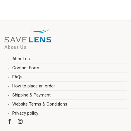
About Us
About us
Contact Form
FAQs
How to place an order
Shipping & Payment
Website Terms & Conditions
Privacy policy