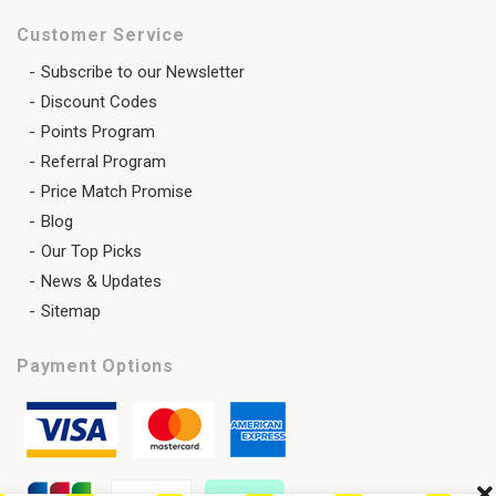
Customer Service
Subscribe to our Newsletter
Discount Codes
Points Program
Referral Program
Price Match Promise
Blog
Our Top Picks
News & Updates
Sitemap
Payment Options