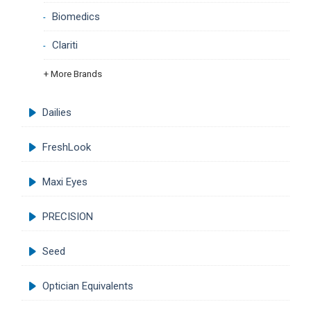
Biomedics
Clariti
+ More Brands
Dailies
FreshLook
Maxi Eyes
PRECISION
Seed
Optician Equivalents