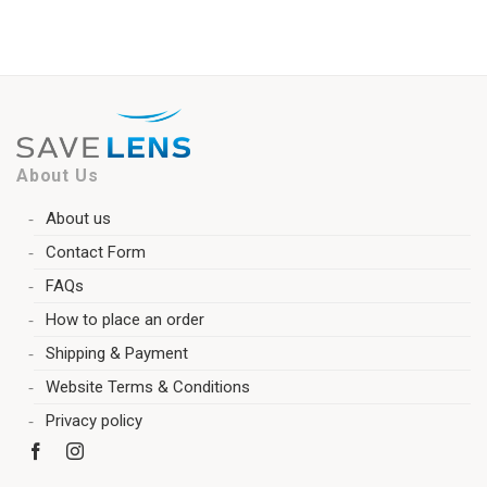
About Us
About us
Contact Form
FAQs
How to place an order
Shipping & Payment
Website Terms & Conditions
Privacy policy