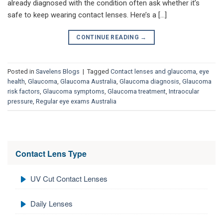
already diagnosed with the condition often ask whether it’s
safe to keep wearing contact lenses. Here’s a […]
CONTINUE READING
→
Posted in
Savelens Blogs
|
Tagged
Contact lenses and glaucoma
,
eye
health
,
Glaucoma
,
Glaucoma Australia
,
Glaucoma diagnosis
,
Glaucoma
risk factors
,
Glaucoma symptoms
,
Glaucoma treatment
,
Intraocular
pressure
,
Regular eye exams Australia
Contact Lens Type
UV Cut Contact Lenses
Daily Lenses