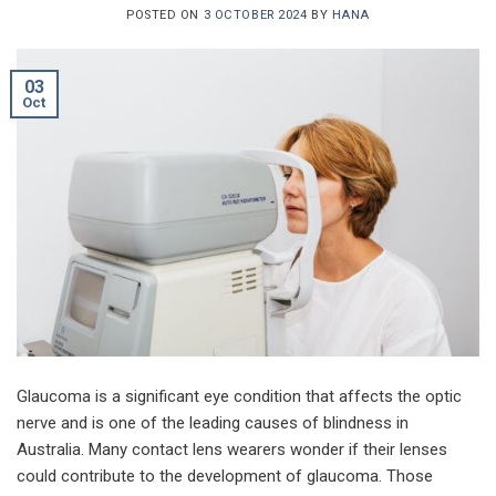
POSTED ON
3 OCTOBER 2024
BY
HANA
03
Oct
Glaucoma is a significant eye condition that affects the optic
nerve and is one of the leading causes of blindness in
Australia. Many contact lens wearers wonder if their lenses
could contribute to the development of glaucoma. Those