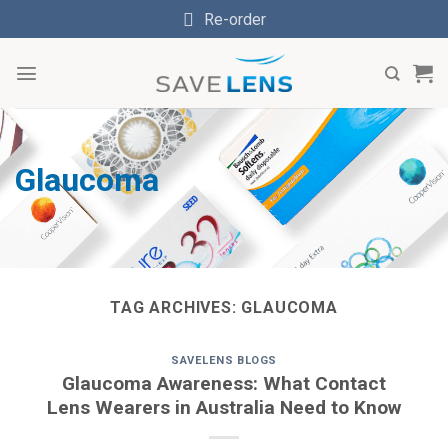
Skip
Re-order
to
content
Glaucoma
TAG ARCHIVES:
GLAUCOMA
SAVELENS BLOGS
Glaucoma Awareness: What Contact
Lens Wearers in Australia Need to Know