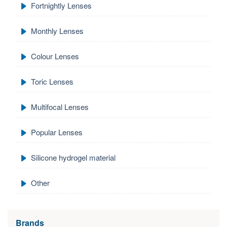
Fortnightly Lenses
Monthly Lenses
Colour Lenses
Toric Lenses
Multifocal Lenses
Popular Lenses
Silicone hydrogel material
Other
Brands