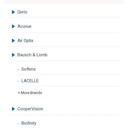
Qieto
Acuvue
Air Optix
Bausch & Lomb
Soflens
LACELLE
+ More Brands
CooperVision
Biofinity