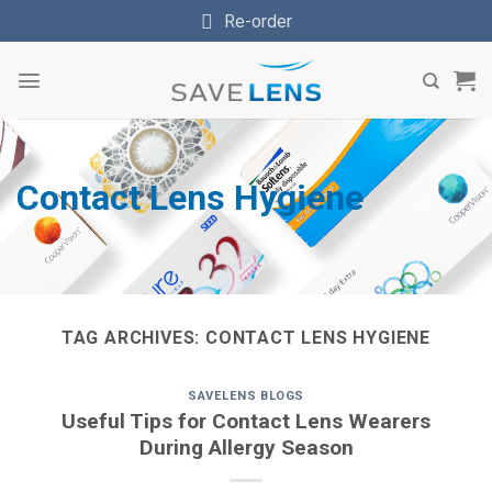
Skip
Re-order
to
content
Contact Lens Hygiene
TAG ARCHIVES:
CONTACT LENS HYGIENE
SAVELENS BLOGS
Useful Tips for Contact Lens Wearers
During Allergy Season