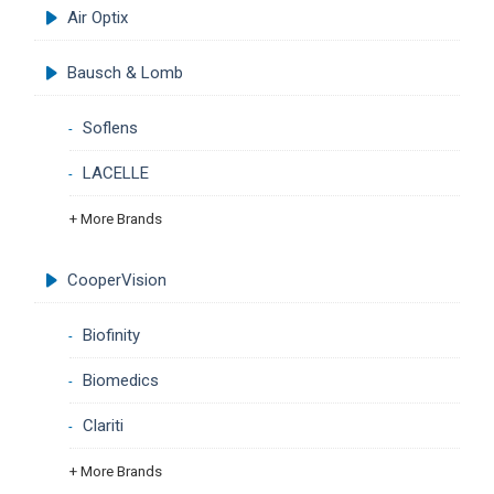
Air Optix
Bausch & Lomb
Soflens
LACELLE
+ More Brands
CooperVision
Biofinity
Biomedics
Clariti
+ More Brands