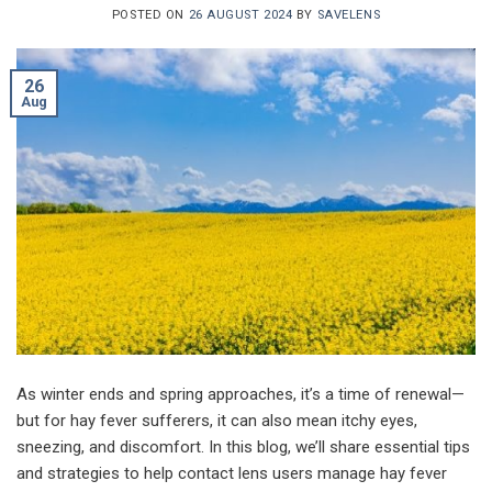
POSTED ON
26 AUGUST 2024
BY
SAVELENS
26
Aug
As winter ends and spring approaches, it’s a time of renewal—
but for hay fever sufferers, it can also mean itchy eyes,
sneezing, and discomfort. In this blog, we’ll share essential tips
and strategies to help contact lens users manage hay fever