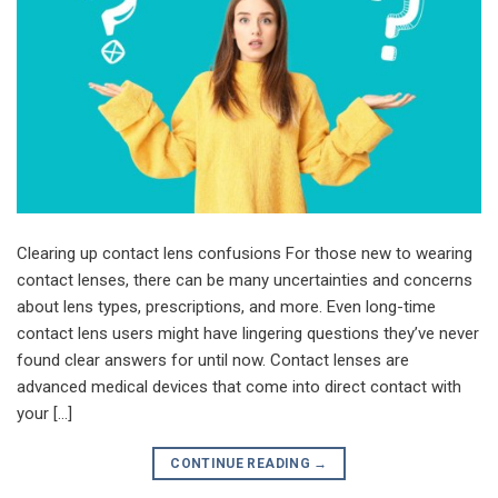
Clearing up contact lens confusions For those new to wearing
contact lenses, there can be many uncertainties and concerns
about lens types, prescriptions, and more. Even long-time
contact lens users might have lingering questions they’ve never
found clear answers for until now. Contact lenses are
advanced medical devices that come into direct contact with
your […]
CONTINUE READING
→