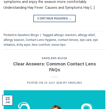
symptoms and enjoy the season more comfortably.
Understanding Hay Fever: Causes and Symptoms Hay […]
CONTINUE READING
→
Posted in
Savelens Blogs
|
Tagged
allergic reaction
,
allergy relief
,
allergy season
,
Contact Lens Hygiene
,
contact lenses
,
eye care
,
eye
irritation
,
itchy eyes
,
lens comfort
,
vision tips
SAVELENS BLOGS
Clear Answers: Common Contact Lens
FAQs
POSTED ON
23 JULY 2024
BY
SAVELENS
23
Jul