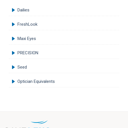
Dailies
FreshLook
Maxi Eyes
PRECISION
Seed
Optician Equivalents