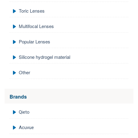
Toric Lenses
Multifocal Lenses
Popular Lenses
Silicone hydrogel material
Other
Brands
Qieto
Acuvue