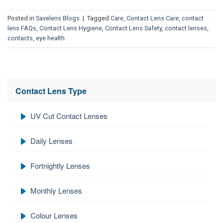
Posted in
Savelens Blogs
|
Tagged
Care
,
Contact Lens Care
,
contact
lens FAQs
,
Contact Lens Hygiene
,
Contact Lens Safety
,
contact lenses
,
contacts
,
eye health
Contact Lens Type
UV Cut Contact Lenses
Daily Lenses
Fortnightly Lenses
Monthly Lenses
Colour Lenses