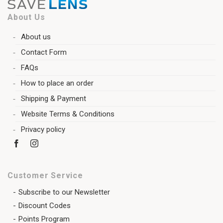
About Us
About us
Contact Form
FAQs
How to place an order
Shipping & Payment
Website Terms & Conditions
Privacy policy
Customer Service
Subscribe to our Newsletter
Discount Codes
Points Program