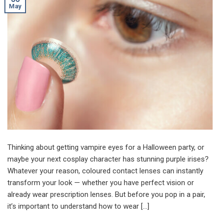
May
Thinking about getting vampire eyes for a Halloween party, or
maybe your next cosplay character has stunning purple irises?
Whatever your reason, coloured contact lenses can instantly
transform your look — whether you have perfect vision or
already wear prescription lenses. But before you pop in a pair,
it’s important to understand how to wear […]