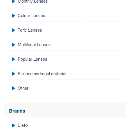
Monthly Lenses
Colour Lenses
Toric Lenses
Multifocal Lenses
Popular Lenses
Silicone hydrogel material
Other
Brands
Qieto