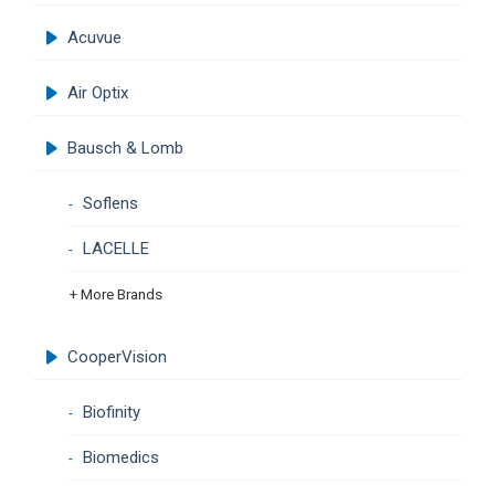
Acuvue
Air Optix
Bausch & Lomb
Soflens
LACELLE
+ More Brands
CooperVision
Biofinity
Biomedics