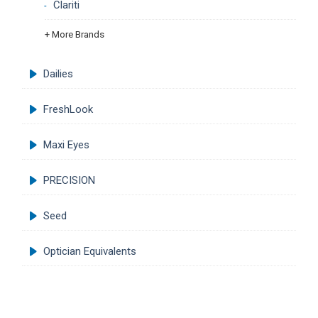
Clariti
+ More Brands
Dailies
FreshLook
Maxi Eyes
PRECISION
Seed
Optician Equivalents