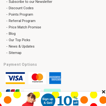
Subscribe to our Newsletter
Discount Codes
Points Program
Referral Program
Price Match Promise
Blog
Our Top Picks
News & Updates
Sitemap
Payment Options
Cl