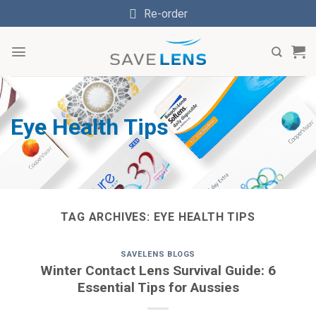
Skip
Re-order
to
content
Eye Health Tips
TAG ARCHIVES:
EYE HEALTH TIPS
SAVELENS BLOGS
Winter Contact Lens Survival Guide: 6
Essential Tips for Aussies