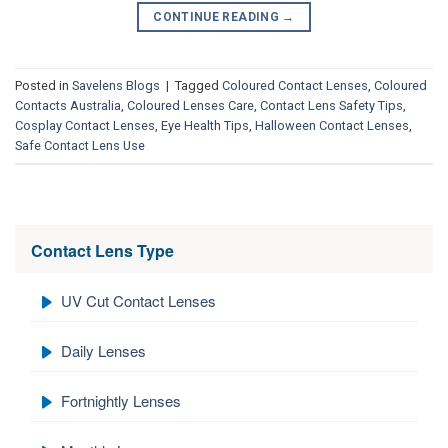
CONTINUE READING
→
Posted in
Savelens Blogs
|
Tagged
Coloured Contact Lenses
,
Coloured
Contacts Australia
,
Coloured Lenses Care
,
Contact Lens Safety Tips
,
Cosplay Contact Lenses
,
Eye Health Tips
,
Halloween Contact Lenses
,
Safe Contact Lens Use
Contact Lens Type
UV Cut Contact Lenses
Daily Lenses
Fortnightly Lenses