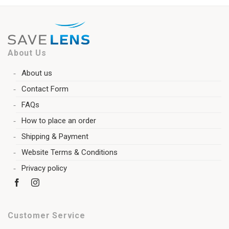
About Us
About us
Contact Form
FAQs
How to place an order
Shipping & Payment
Website Terms & Conditions
Privacy policy
Customer Service