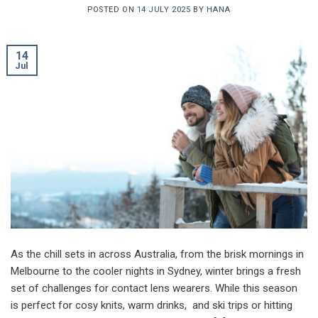
POSTED ON
14 JULY 2025
BY
HANA
14
Jul
As the chill sets in across Australia, from the brisk mornings in
Melbourne to the cooler nights in Sydney, winter brings a fresh
set of challenges for contact lens wearers. While this season
is perfect for cosy knits, warm drinks, and ski trips or hitting