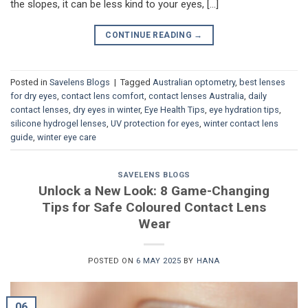
the slopes, it can be less kind to your eyes, […]
CONTINUE READING
→
Posted in
Savelens Blogs
|
Tagged
Australian optometry
,
best lenses
for dry eyes
,
contact lens comfort
,
contact lenses Australia
,
daily
contact lenses
,
dry eyes in winter
,
Eye Health Tips
,
eye hydration tips
,
silicone hydrogel lenses
,
UV protection for eyes
,
winter contact lens
guide
,
winter eye care
SAVELENS BLOGS
Unlock a New Look: 8 Game-Changing
Tips for Safe Coloured Contact Lens
Wear
POSTED ON
6 MAY 2025
BY
HANA
06