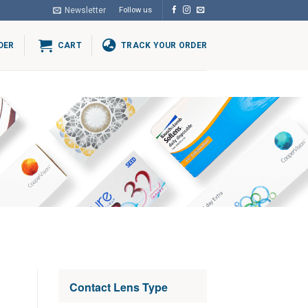
Newsletter
Follow us
DER
CART
TRACK YOUR ORDER
Contact Lens Type