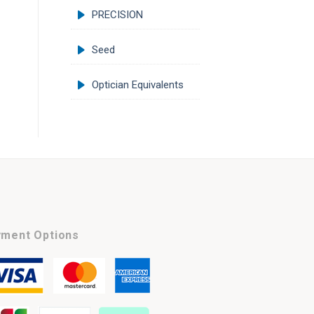
PRECISION
Seed
Optician Equivalents
ment Options