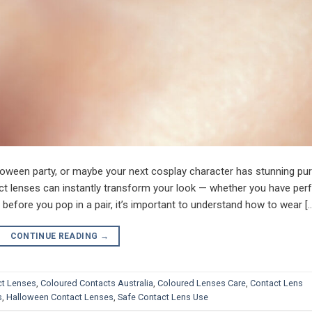
loween party, or maybe your next cosplay character has stunning pur
ct lenses can instantly transform your look — whether you have per
t before you pop in a pair, it’s important to understand how to wear [
CONTINUE READING
→
ct Lenses
,
Coloured Contacts Australia
,
Coloured Lenses Care
,
Contact Lens
s
,
Halloween Contact Lenses
,
Safe Contact Lens Use