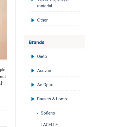
material
Other
Brands
Qieto
ple
Acuvue
fect
…]
Air Optix
Bausch & Lomb
Soflens
LACELLE