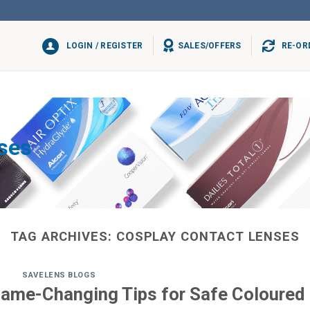
LOGIN / REGISTER
SALES/OFFERS
RE-OR
ses
TAG ARCHIVES:
COSPLAY CONTACT LENSES
SAVELENS BLOGS
Game-Changing Tips for Safe Coloured