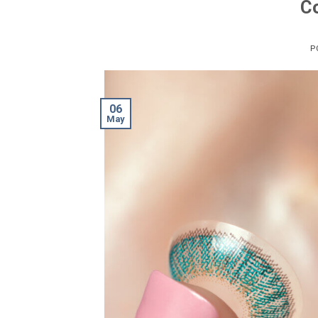
C
P
06
May