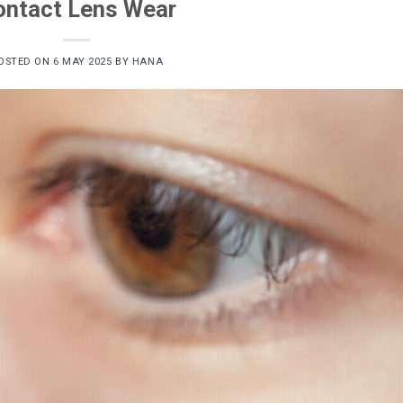
ontact Lens Wear
OSTED ON
6 MAY 2025
BY
HANA