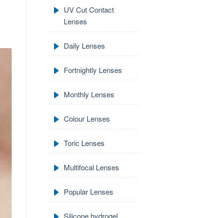
UV Cut Contact
Lenses
Daily Lenses
Fortnightly Lenses
Monthly Lenses
Colour Lenses
Toric Lenses
Multifocal Lenses
Popular Lenses
Silicone hydrogel