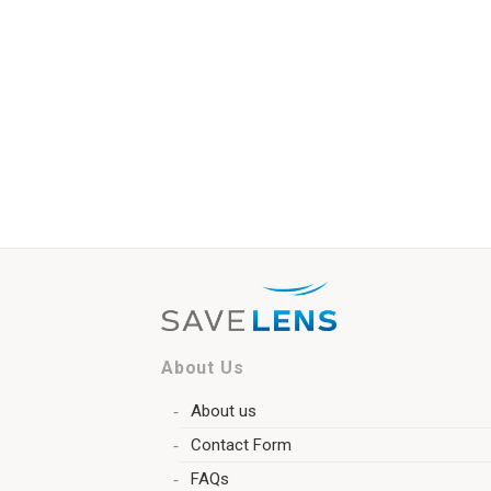
About Us
About us
Contact Form
FAQs