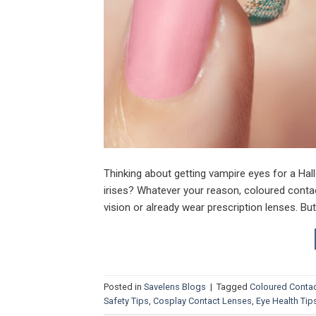
Thinking about getting vampire eyes for a Hal
irises? Whatever your reason, coloured conta
vision or already wear prescription lenses. Bu
Posted in
Savelens Blogs
|
Tagged
Coloured Conta
Safety Tips
,
Cosplay Contact Lenses
,
Eye Health Tip