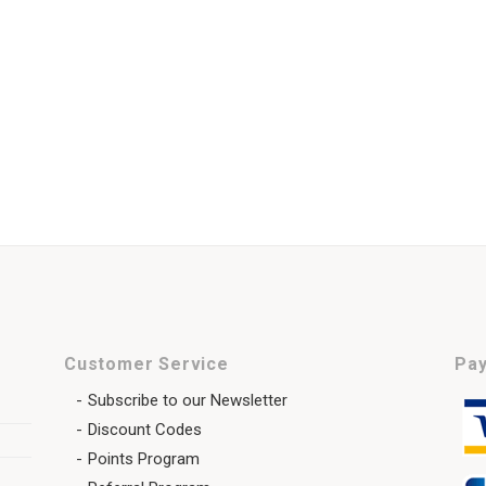
Customer Service
Pay
Subscribe to our Newsletter
Discount Codes
Points Program