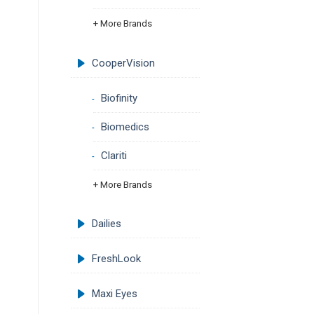
+ More Brands
CooperVision
Biofinity
Biomedics
Clariti
+ More Brands
Dailies
FreshLook
Maxi Eyes