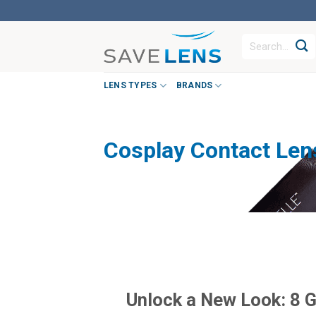
Skip
to
Search
content
for:
LENS TYPES
BRANDS
Cosplay Contact Len
Unlock a New Look: 8 