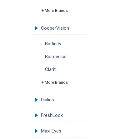
+ More Brands
CooperVision
Biofinity
Biomedics
Clariti
+ More Brands
Dailies
FreshLook
Maxi Eyes