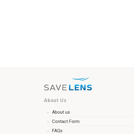
About Us
About us
Contact Form
FAQs