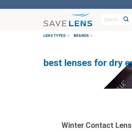
Skip
to
Search
content
for:
LENS TYPES
BRANDS
best lenses for dry e
Winter Contact Lens 