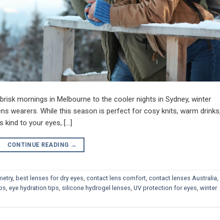
e brisk mornings in Melbourne to the cooler nights in Sydney, winter
ens wearers. While this season is perfect for cosy knits, warm drinks
ss kind to your eyes, […]
CONTINUE READING
→
metry
,
best lenses for dry eyes
,
contact lens comfort
,
contact lenses Australia
,
ips
,
eye hydration tips
,
silicone hydrogel lenses
,
UV protection for eyes
,
winter