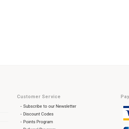
Customer Service
Pay
Subscribe to our Newsletter
Discount Codes
Points Program