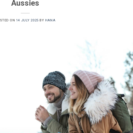
Aussies
STED ON
14 JULY 2025
BY
HANA