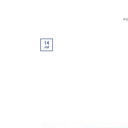
PO
14
Jul