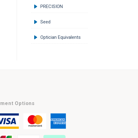
PRECISION
Seed
Optician Equivalents
ment Options