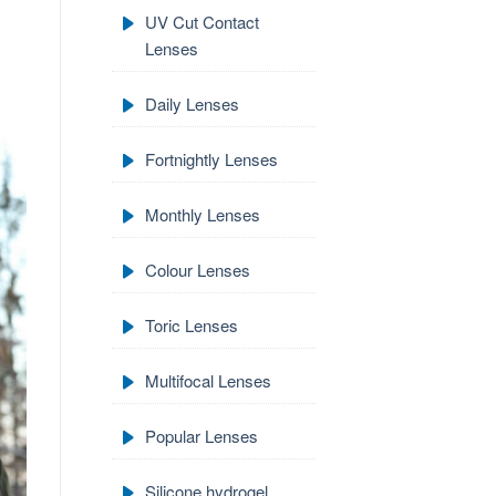
UV Cut Contact
Lenses
Daily Lenses
Fortnightly Lenses
Monthly Lenses
Colour Lenses
Toric Lenses
Multifocal Lenses
Popular Lenses
Silicone hydrogel