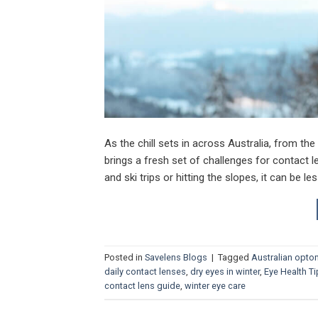
As the chill sets in across Australia, from th
brings a fresh set of challenges for contact l
and ski trips or hitting the slopes, it can be le
Posted in
Savelens Blogs
|
Tagged
Australian opto
daily contact lenses
,
dry eyes in winter
,
Eye Health T
contact lens guide
,
winter eye care