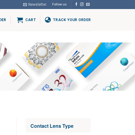
Newsletter
Follow us
DER
CART
TRACK YOUR ORDER
Contact Lens Type