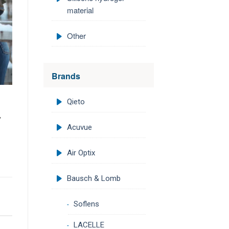
material
Other
Brands
Qieto
,
Acuvue
Air Optix
Bausch & Lomb
Soflens
LACELLE