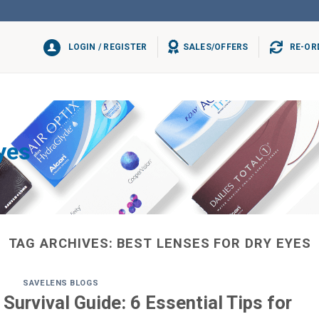
LOGIN / REGISTER
SALES/OFFERS
RE-OR
yes
TAG ARCHIVES:
BEST LENSES FOR DRY EYES
SAVELENS BLOGS
Survival Guide: 6 Essential Tips for