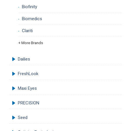
Biofinity
Biomedics
Clariti
+ More Brands
Dailies
FreshLook
Maxi Eyes
PRECISION
Seed