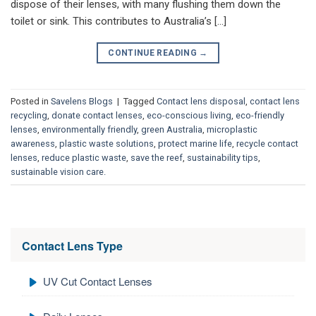
dispose of their lenses, with many flushing them down the
toilet or sink. This contributes to Australia’s […]
CONTINUE READING
→
Posted in
Savelens Blogs
|
Tagged
Contact lens disposal
,
contact lens
recycling
,
donate contact lenses
,
eco-conscious living
,
eco-friendly
lenses
,
environmentally friendly
,
green Australia
,
microplastic
awareness
,
plastic waste solutions
,
protect marine life
,
recycle contact
lenses
,
reduce plastic waste
,
save the reef
,
sustainability tips
,
sustainable vision care.
Contact Lens Type
UV Cut Contact Lenses