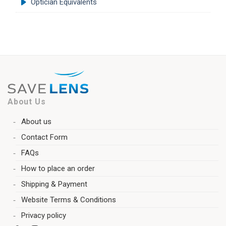
Optician Equivalents
About Us
About us
Contact Form
FAQs
How to place an order
Shipping & Payment
Website Terms & Conditions
Privacy policy