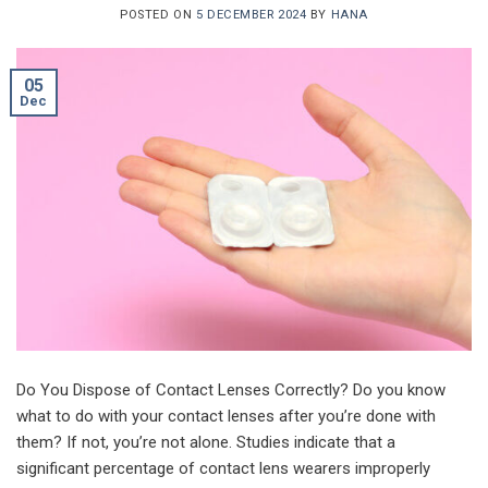
POSTED ON
5 DECEMBER 2024
BY
HANA
05
Dec
Do You Dispose of Contact Lenses Correctly? Do you know
what to do with your contact lenses after you’re done with
them? If not, you’re not alone. Studies indicate that a
significant percentage of contact lens wearers improperly