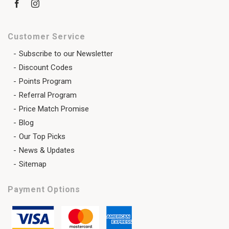
Customer Service
Subscribe to our Newsletter
Discount Codes
Points Program
Referral Program
Price Match Promise
Blog
Our Top Picks
News & Updates
Sitemap
Payment Options