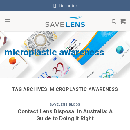
Skip
Re-order
to
content
microplastic awareness
TAG ARCHIVES:
MICROPLASTIC AWARENESS
SAVELENS BLOGS
Contact Lens Disposal in Australia: A
Guide to Doing It Right