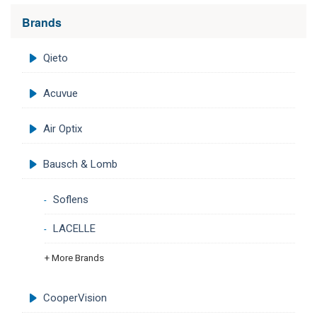
Brands
Qieto
Acuvue
Air Optix
Bausch & Lomb
Soflens
LACELLE
+ More Brands
CooperVision