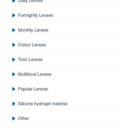
Daily Lenses
Fortnightly Lenses
Monthly Lenses
Colour Lenses
Toric Lenses
Multifocal Lenses
Popular Lenses
Silicone hydrogel material
Other