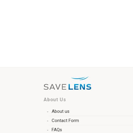
About Us
About us
Contact Form
FAQs