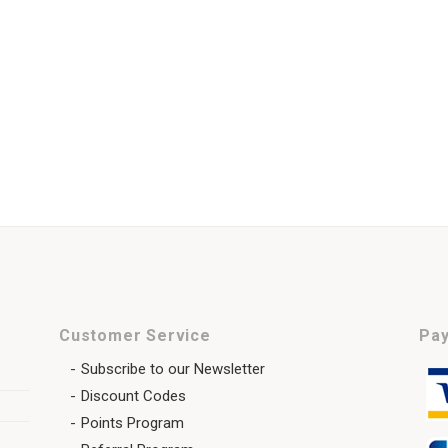
Customer Service
Pay
Subscribe to our Newsletter
Discount Codes
Points Program