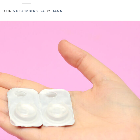
TED ON
5 DECEMBER 2024
BY
HANA