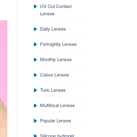
UV Cut Contact
Lenses
Daily Lenses
Fortnightly Lenses
Monthly Lenses
Colour Lenses
Toric Lenses
Multifocal Lenses
Popular Lenses
Silicone hydrogel