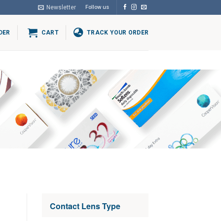
Newsletter
Follow us
DER
CART
TRACK YOUR ORDER
Contact Lens Type