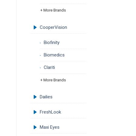
+ More Brands
CooperVision
Biofinity
Biomedics
Clariti
+ More Brands
Dailies
FreshLook
Maxi Eyes