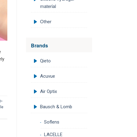
material
Other
Brands
e
rly
Qieto
Acuvue
Air Optix
o-
Bausch & Lomb
le
Soflens
LACELLE