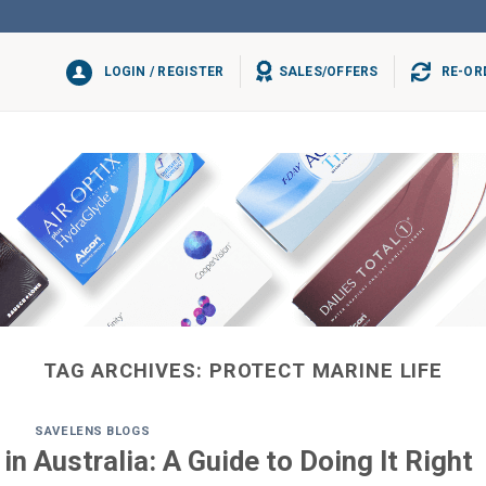
LOGIN / REGISTER
SALES/OFFERS
RE-OR
TAG ARCHIVES:
PROTECT MARINE LIFE
SAVELENS BLOGS
n Australia: A Guide to Doing It Right