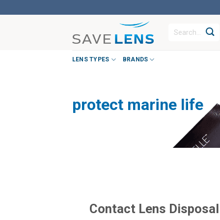
Skip
to
Search
content
for:
LENS TYPES
BRANDS
protect marine life
Contact Lens Disposal i