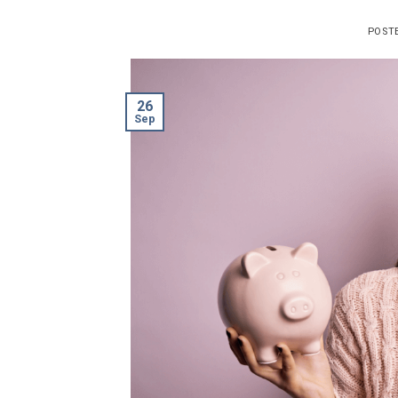
POST
26
Sep