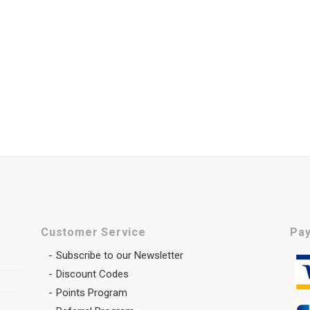
Customer Service
Pay
Subscribe to our Newsletter
Discount Codes
Points Program