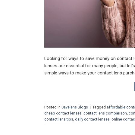
Looking for ways to save money on contact l
lenses are essential for many people, but let’
simple ways to make your contact lens purcha
Posted in
Savelens Blogs
|
Tagged
affordable cont
cheap contact lenses
,
contact lens comparison
,
con
contact lens tips
,
daily contact lenses
,
online contac