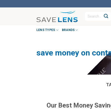
Skip
to
Search
content
for:
LENS TYPES
BRANDS
save money on conta
T
Our Best Money Saving