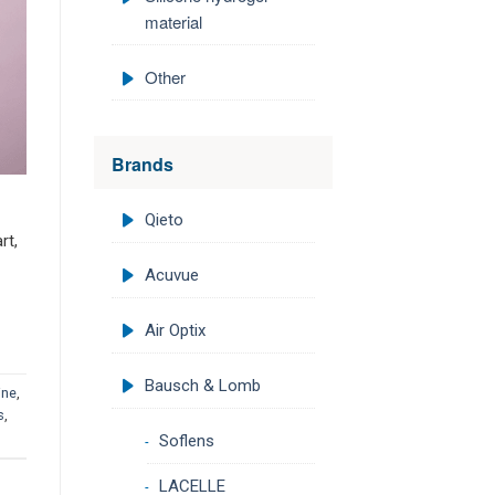
material
Other
Brands
Qieto
rt,
Acuvue
Air Optix
Bausch & Lomb
ine
,
s
,
Soflens
LACELLE