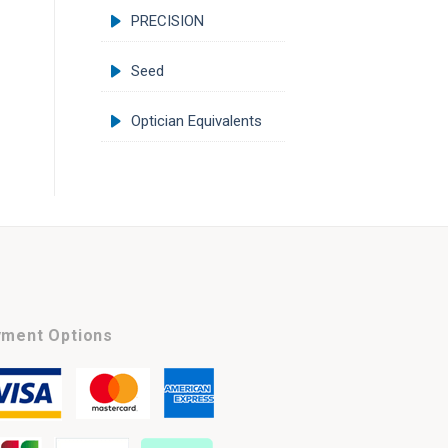
PRECISION
Seed
Optician Equivalents
ment Options