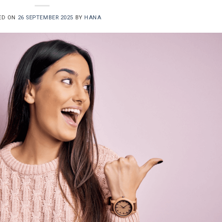
ED ON
26 SEPTEMBER 2025
BY
HANA