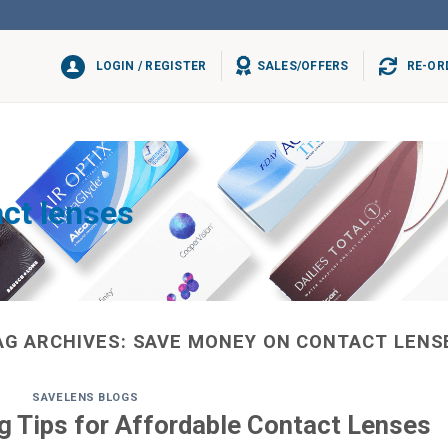
LOGIN / REGISTER
SALES/OFFERS
RE-OR
ct lenses
AG ARCHIVES:
SAVE MONEY ON CONTACT LENS
SAVELENS BLOGS
 Tips for Affordable Contact Lenses