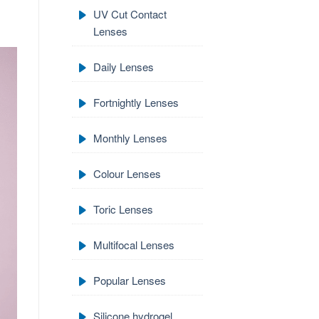
UV Cut Contact
Lenses
Daily Lenses
Fortnightly Lenses
Monthly Lenses
Colour Lenses
Toric Lenses
Multifocal Lenses
Popular Lenses
Silicone hydrogel