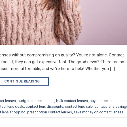
enses without compromising on quality? You’re not alone. Contact
s face it, they can get expensive fast. The good news? There are sma
ses more affordable, and we’re here to help! Whether you […]
CONTINUE READING
→
act lenses
,
budget contact lenses
,
bulk contact lenses
,
buy contact lenses onl
tact lens deals
,
contact lens discounts
,
contact lens sale
,
contact lens saving
t lens shopping
,
prescription contact lenses
,
save money on contact lenses