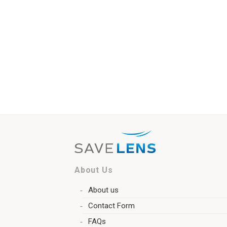
About Us
About us
Contact Form
FAQs