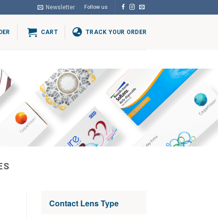
Newsletter
Follow us
DER
CART
TRACK YOUR ORDER
ES
Contact Lens Type