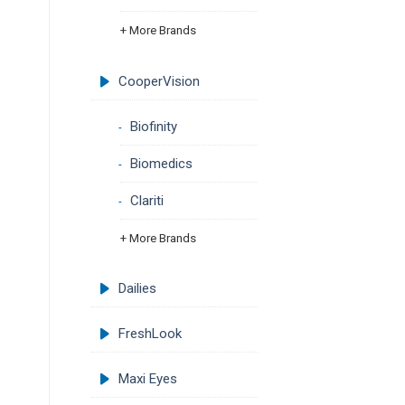
+ More Brands
CooperVision
Biofinity
Biomedics
Clariti
+ More Brands
Dailies
FreshLook
Maxi Eyes