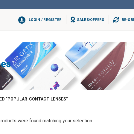
LOGIN / REGISTER
SALES/OFFERS
RE-OR
ses
D “POPULAR-CONTACT-LENSES”
roducts were found matching your selection.