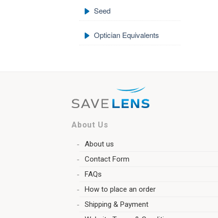
Seed
Optician Equivalents
About Us
About us
Contact Form
FAQs
How to place an order
Shipping & Payment