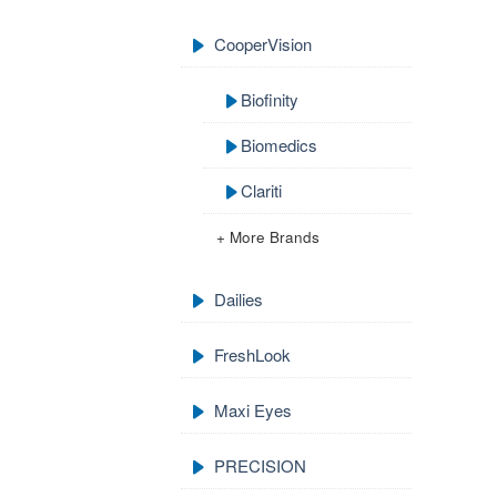
CooperVision
Biofinity
Biomedics
Clariti
+ More Brands
Dailies
FreshLook
Maxi Eyes
PRECISION