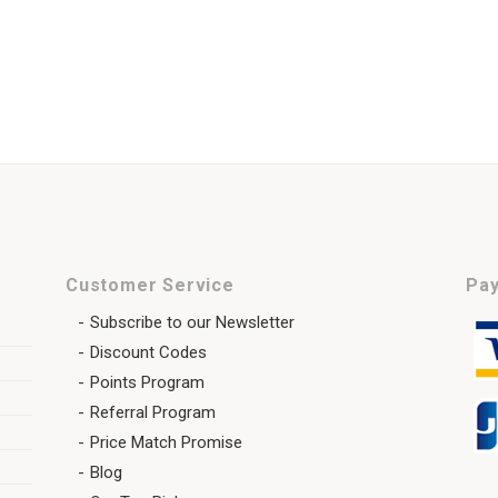
Customer Service
Pay
Subscribe to our Newsletter
Discount Codes
Points Program
Referral Program
Price Match Promise
Blog