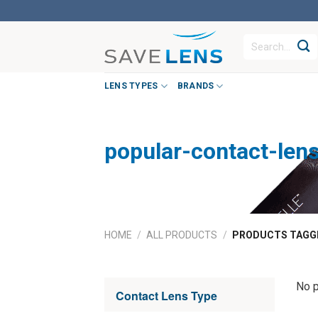
Skip
to
Search
content
for:
LENS TYPES
BRANDS
popular-contact-len
HOME
/
ALL PRODUCTS
/
PRODUCTS TAGGE
No p
Contact Lens Type