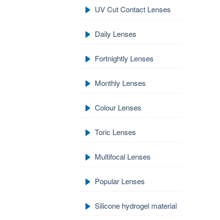
UV Cut Contact Lenses
Daily Lenses
Fortnightly Lenses
Monthly Lenses
Colour Lenses
Toric Lenses
Multifocal Lenses
Popular Lenses
Silicone hydrogel material