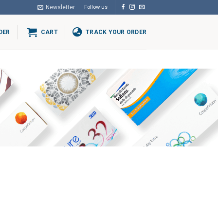
Newsletter
Follow us
DER
CART
TRACK YOUR ORDER