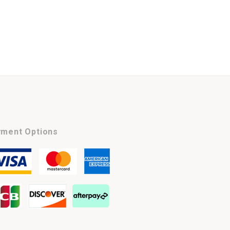
ment Options