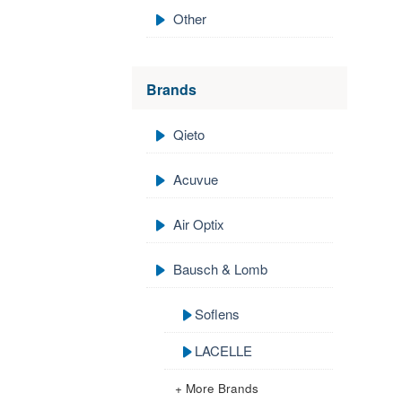
Other
Brands
Qieto
Acuvue
Air Optix
Bausch & Lomb
Soflens
LACELLE
+ More Brands