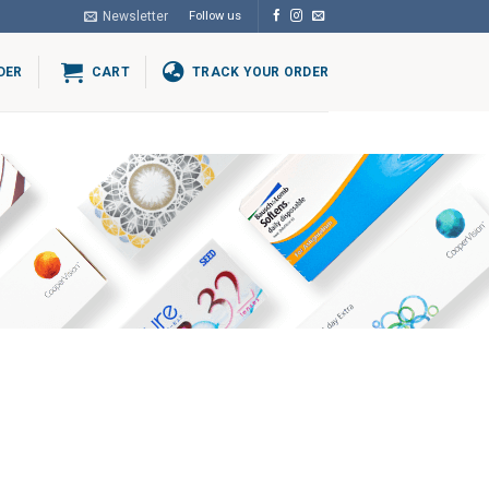
Newsletter
Follow us
DER
CART
TRACK YOUR ORDER