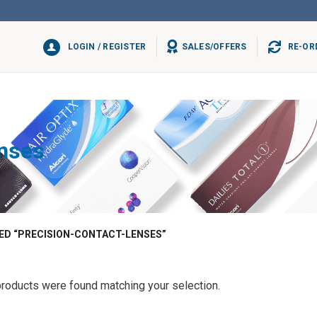
LOGIN / REGISTER
SALES/OFFERS
RE-OR
enses
D “PRECISION-CONTACT-LENSES”
roducts were found matching your selection.