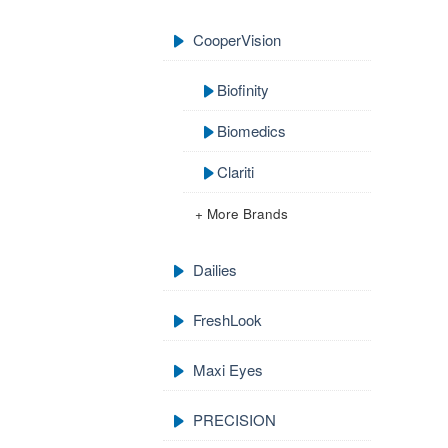
CooperVision
Biofinity
Biomedics
Clariti
+ More Brands
Dailies
FreshLook
Maxi Eyes
PRECISION