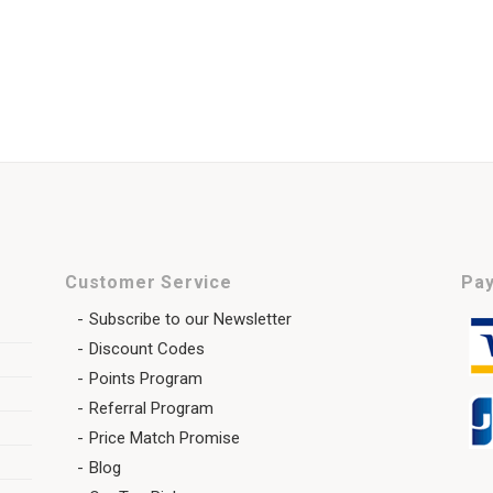
Customer Service
Pay
Subscribe to our Newsletter
Discount Codes
Points Program
Referral Program
Price Match Promise
Blog