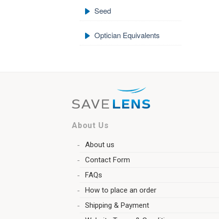
Seed
Optician Equivalents
About Us
About us
Contact Form
FAQs
How to place an order
Shipping & Payment