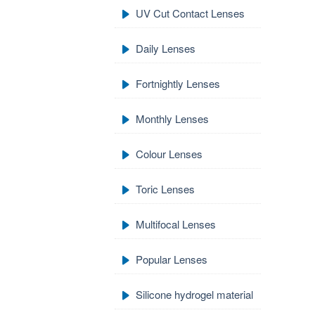
UV Cut Contact Lenses
Daily Lenses
Fortnightly Lenses
Monthly Lenses
Colour Lenses
Toric Lenses
Multifocal Lenses
Popular Lenses
Silicone hydrogel material