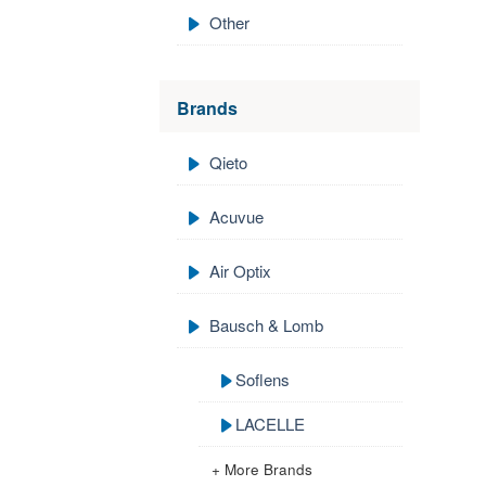
Other
Brands
Qieto
Acuvue
Air Optix
Bausch & Lomb
Soflens
LACELLE
+ More Brands