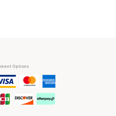
ment Options