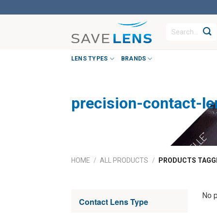
Skip
to
Search
content
for:
LENS TYPES
BRANDS
precision-contact-l
HOME
/
ALL PRODUCTS
/
PRODUCTS TAGGE
No p
Contact Lens Type