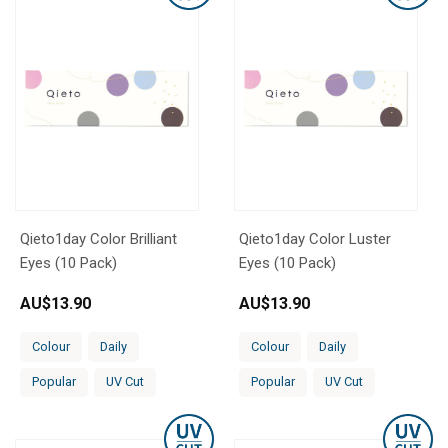
Qieto1day Color Brilliant
Qieto1day Color Luster
Eyes (10 Pack)
Eyes (10 Pack)
AU$
13.90
AU$
13.90
Colour
Daily
Colour
Daily
Popular
UV Cut
Popular
UV Cut