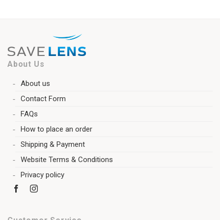
About Us
About us
Contact Form
FAQs
How to place an order
Shipping & Payment
Website Terms & Conditions
Privacy policy