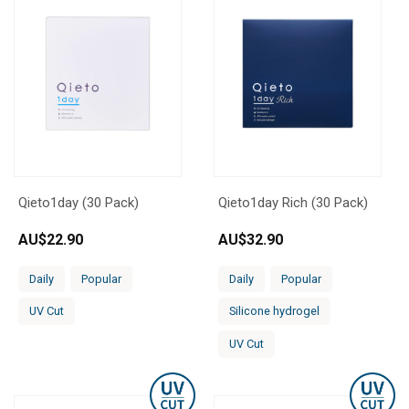
Qieto1day (30 Pack)
Qieto1day Rich (30 Pack)
AU$
22.90
AU$
32.90
Daily
Popular
Daily
Popular
UV Cut
Silicone hydrogel
UV Cut