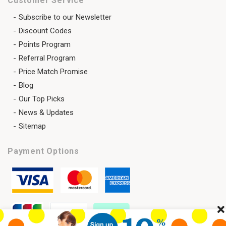
Customer Service
Subscribe to our Newsletter
Discount Codes
Points Program
Referral Program
Price Match Promise
Blog
Our Top Picks
News & Updates
Sitemap
Payment Options
Cl