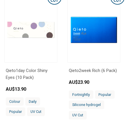
Qieto1day Color Shiny
Qieto2week Rich (6 Pack)
Eyes (10 Pack)
AU$
23.90
AU$
13.90
Fortnightly
Popular
Colour
Daily
Silicone hydrogel
Popular
UV Cut
UV Cut