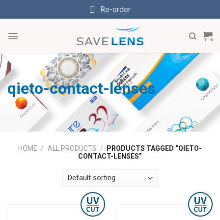
Skip
Re-order
to
content
qieto-contact-lenses
HOME
/
ALL PRODUCTS
/
PRODUCTS TAGGED “QIETO-
CONTACT-LENSES”