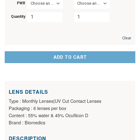
PWR
Choose an option
Choose an option
Quantity
Clear
ADD TO CART
LENS DETAILS
Type : Monthly Lenses|UV Cut Contact Lenses
Packaging : 6 lenses per box
Content : 55% water & 45% Ocufilcon D
Brand : Biomedics
DESCRIPTION