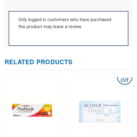
Only logged in customers who have purchased
this product may leave a review.
RELATED PRODUCTS