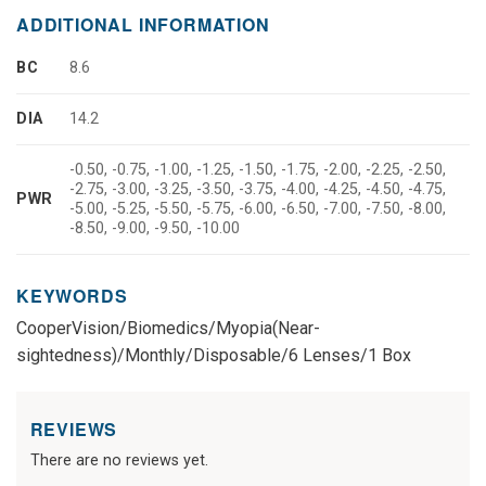
ADDITIONAL INFORMATION
BC
8.6
DIA
14.2
-0.50, -0.75, -1.00, -1.25, -1.50, -1.75, -2.00, -2.25, -2.50,
-2.75, -3.00, -3.25, -3.50, -3.75, -4.00, -4.25, -4.50, -4.75,
PWR
-5.00, -5.25, -5.50, -5.75, -6.00, -6.50, -7.00, -7.50, -8.00,
-8.50, -9.00, -9.50, -10.00
KEYWORDS
CooperVision/Biomedics/Myopia(Near-
sightedness)/Monthly/Disposable/6 Lenses/1 Box
REVIEWS
There are no reviews yet.