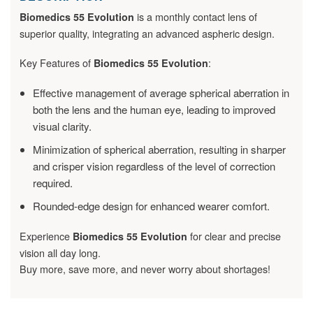
is a monthly contact lens of
Biomedics 55 Evolution
superior quality, integrating an advanced aspheric design.
Key Features of
:
Biomedics 55 Evolution
Effective management of average spherical aberration in
both the lens and the human eye, leading to improved
visual clarity.
Minimization of spherical aberration, resulting in sharper
and crisper vision regardless of the level of correction
required.
Rounded-edge design for enhanced wearer comfort.
Experience
for clear and precise
Biomedics 55 Evolution
vision all day long.
Buy more, save more, and never worry about shortages!