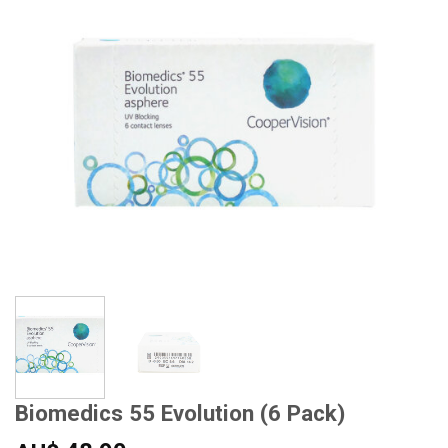
Biomedics 55 Evolution (6 Pack)