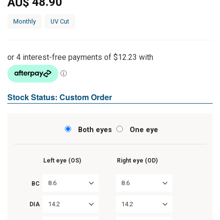
48.90
AU$
Monthly
UV Cut
Stock Status: Custom Order
Both eyes
One eye
Left eye (OS)
Right eye (OD)
8.6
8.6
BC
14.2
14.2
DIA