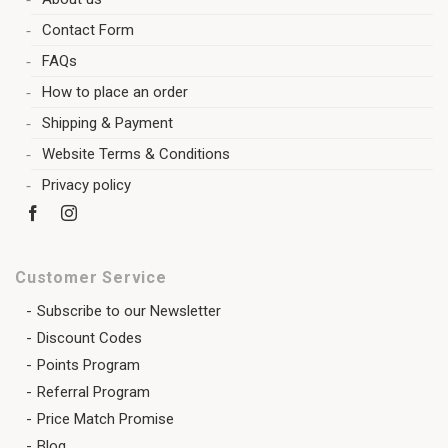
Contact Form
FAQs
How to place an order
Shipping & Payment
Website Terms & Conditions
Privacy policy
Customer Service
Subscribe to our Newsletter
Discount Codes
Points Program
Referral Program
Price Match Promise
Blog