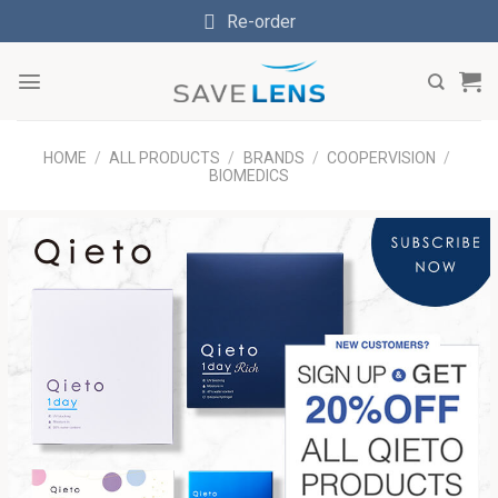
Skip
Re-order
to
content
HOME
/
ALL PRODUCTS
/
BRANDS
/
COOPERVISION
/
BIOMEDICS