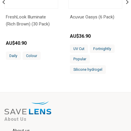
FreshLook Illuminate
Acuvue Oasys (6 Pack)
(Rich Brown) (30 Pack)
AU$
36.90
AU$
40.90
UV Cut
Fortnightly
Daily
Colour
Popular
Silicone hydrogel
About Us
About us