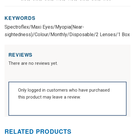
KEYWORDS
Spectroflex/Maxi Eyes/Myopia(Near-
sightedness)/Colour/Monthly/Disposable/2 Lenses/1 Box
REVIEWS
There are no reviews yet.
Only logged in customers who have purchased
this product may leave a review.
RELATED PRODUCTS