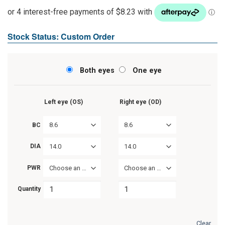
Stock Status: Custom Order
Both eyes
One eye
Left eye (OS)
Right eye (OD)
8.6
8.6
BC
14.0
14.0
DIA
PWR
Choose an option
Choose an option
Quantity
Clear