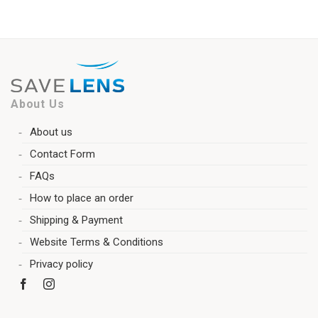
About Us
About us
Contact Form
FAQs
How to place an order
Shipping & Payment
Website Terms & Conditions
Privacy policy