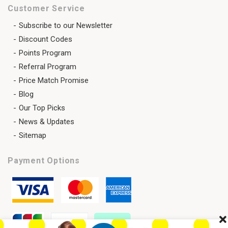
Customer Service
Subscribe to our Newsletter
Discount Codes
Points Program
Referral Program
Price Match Promise
Blog
Our Top Picks
News & Updates
Sitemap
Payment Options
Cl