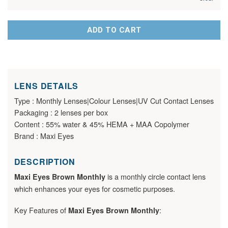
ADD TO CART
LENS DETAILS
Type : Monthly Lenses|Colour Lenses|UV Cut Contact Lenses
Packaging : 2 lenses per box
Content : 55% water & 45% HEMA + MAA Copolymer
Brand : Maxi Eyes
DESCRIPTION
is a monthly circle contact lens
Maxi Eyes Brown Monthly
which enhances your eyes for cosmetic purposes.
Key Features of
:
Maxi Eyes Brown Monthly