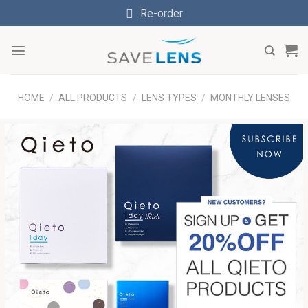
Skip
Re-order
to
content
HOME
/
ALL PRODUCTS
/
LENS TYPES
/
MONTHLY LENSES