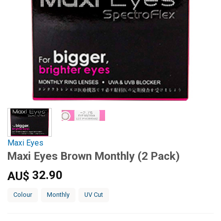
Maxi Eyes
Maxi Eyes Brown Monthly (2 Pack)
32.90
AU$
Colour
Monthly
UV Cut