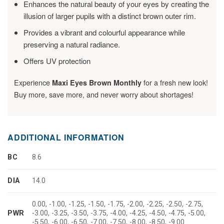
Enhances the natural beauty of your eyes by creating the
illusion of larger pupils with a distinct brown outer rim.
Provides a vibrant and colourful appearance while
preserving a natural radiance.
Offers UV protection
Experience
for a fresh new look!
Maxi Eyes Brown Monthly
Buy more, save more, and never worry about shortages!
ADDITIONAL INFORMATION
BC
8.6
DIA
14.0
0.00, -1.00, -1.25, -1.50, -1.75, -2.00, -2.25, -2.50, -2.75,
PWR
-3.00, -3.25, -3.50, -3.75, -4.00, -4.25, -4.50, -4.75, -5.00,
-5.50, -6.00, -6.50, -7.00, -7.50, -8.00, -8.50, -9.00