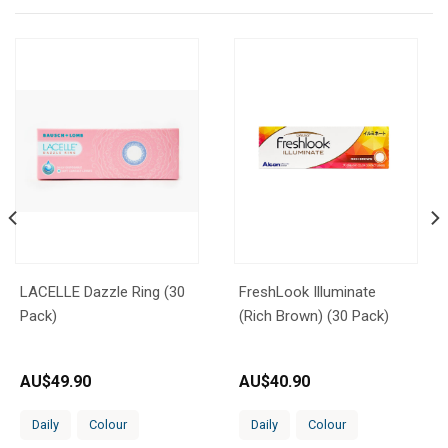
LACELLE Dazzle Ring (30
FreshLook Illuminate
Pack)
(Rich Brown) (30 Pack)
AU$
49.90
AU$
40.90
Daily
Colour
Daily
Colour