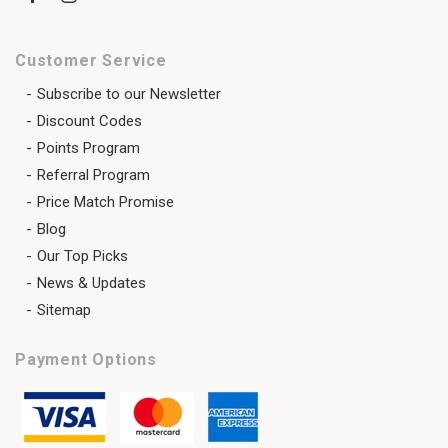
Customer Service
Subscribe to our Newsletter
Discount Codes
Points Program
Referral Program
Price Match Promise
Blog
Our Top Picks
News & Updates
Sitemap
Payment Options