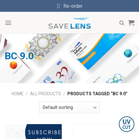
Skip
Re-order
to
content
BC 9.0
HOME
/
ALL PRODUCTS
/
PRODUCTS TAGGED “BC 9.0”