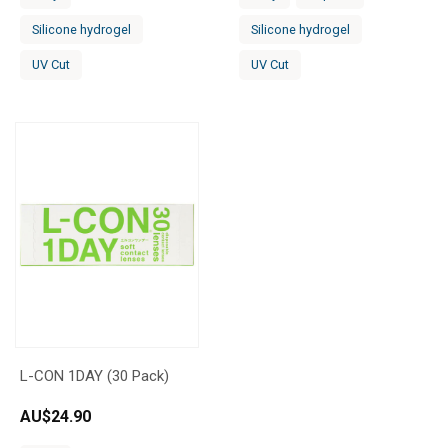
Silicone hydrogel
Silicone hydrogel
UV Cut
UV Cut
L-CON 1DAY (30 Pack)
AU$
24.90