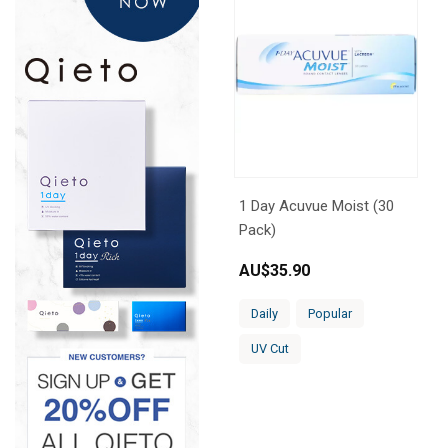
1 Day Acuvue Moist (30
Pack)
AU$
35.90
Daily
Popular
UV Cut