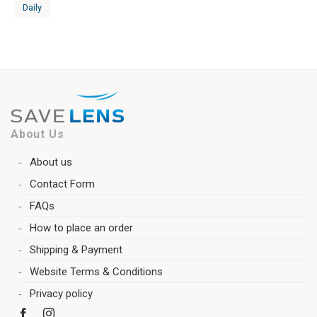
Daily
About Us
About us
Contact Form
FAQs
How to place an order
Shipping & Payment
Website Terms & Conditions
Privacy policy