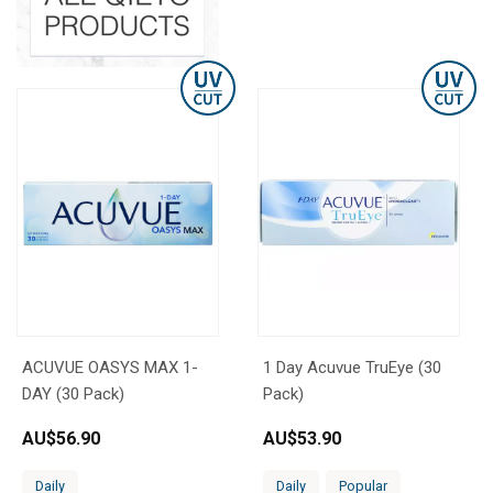
ACUVUE OASYS MAX 1-
1 Day Acuvue TruEye (30
DAY (30 Pack)
Pack)
AU$
56.90
AU$
53.90
Daily
Daily
Popular