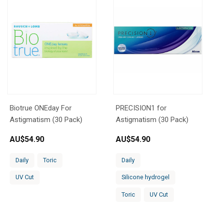
Biotrue ONEday For
PRECISION1 for
Astigmatism (30 Pack)
Astigmatism (30 Pack)
AU$
54.90
AU$
54.90
Daily
Toric
Daily
UV Cut
Silicone hydrogel
Toric
UV Cut