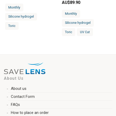
AU$
89.90
Monthly
Monthly
Silicone hydrogel
Silicone hydrogel
Toric
Toric
UV Cut
About Us
About us
Contact Form
FAQs
How to place an order