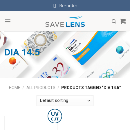
Skip
Re-order
to
content
DIA 14.5
HOME
/
ALL PRODUCTS
/
PRODUCTS TAGGED “DIA 14.5”