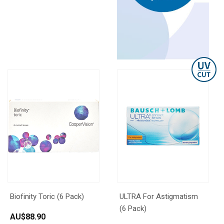
Biofinity Toric (6 Pack)
ULTRA For Astigmatism
(6 Pack)
AU$
88.90