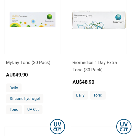
MyDay Toric (30 Pack)
Biomedics 1 Day Extra
Toric (30 Pack)
AU$
49.90
AU$
48.90
Daily
Daily
Toric
Silicone hydrogel
Toric
UV Cut