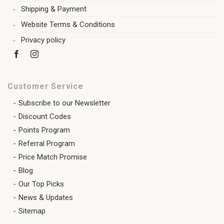
Shipping & Payment
Website Terms & Conditions
Privacy policy
Customer Service
Subscribe to our Newsletter
Discount Codes
Points Program
Referral Program
Price Match Promise
Blog
Our Top Picks
News & Updates
Sitemap