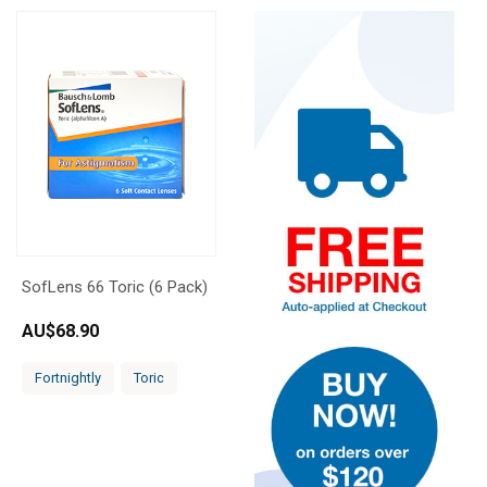
SofLens 66 Toric (6 Pack)
AU$
68.90
Fortnightly
Toric