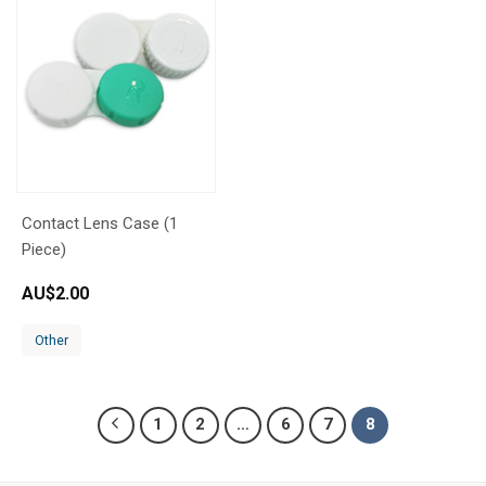
Contact Lens Case (1
Piece)
AU$
2.00
Other
1
2
…
6
7
8