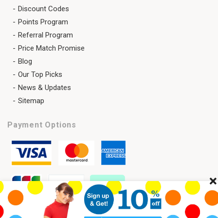
Discount Codes
Points Program
Referral Program
Price Match Promise
Blog
Our Top Picks
News & Updates
Sitemap
Payment Options
Cl