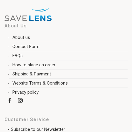
About Us
About us
Contact Form
FAQs
How to place an order
Shipping & Payment
Website Terms & Conditions
Privacy policy
Customer Service
Subscribe to our Newsletter