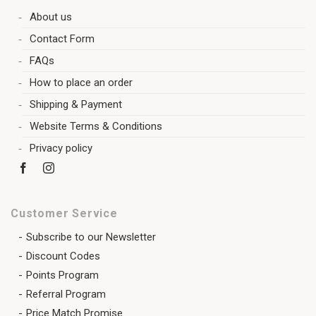
About us
Contact Form
FAQs
How to place an order
Shipping & Payment
Website Terms & Conditions
Privacy policy
Customer Service
Subscribe to our Newsletter
Discount Codes
Points Program
Referral Program
Price Match Promise