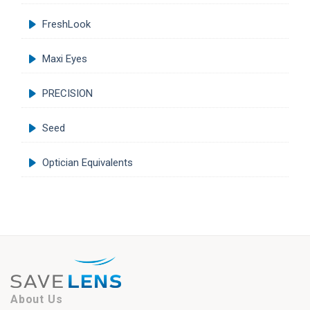
FreshLook
Maxi Eyes
PRECISION
Seed
Optician Equivalents
About Us