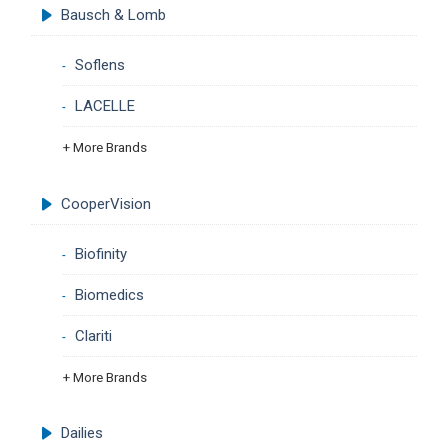
Bausch & Lomb
Soflens
LACELLE
+ More Brands
CooperVision
Biofinity
Biomedics
Clariti
+ More Brands
Dailies