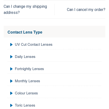
Can I change my shipping
Can I cancel my order?
address?
Contact Lens Type
UV Cut Contact Lenses
Daily Lenses
Fortnightly Lenses
Monthly Lenses
Colour Lenses
Toric Lenses