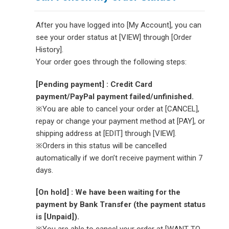
After you have logged into [My Account], you can
see your order status at [VIEW] through [Order
History].
Your order goes through the following steps:
[Pending payment] : Credit Card
payment/PayPal payment failed/unfinished.
※You are able to cancel your order at [CANCEL],
repay or change your payment method at [PAY], or
shipping address at [EDIT] through [VIEW].
※Orders in this status will be cancelled
automatically if we don’t receive payment within 7
days.
[On hold] : We have been waiting for the
payment by Bank Transfer (the payment status
is [Unpaid]).