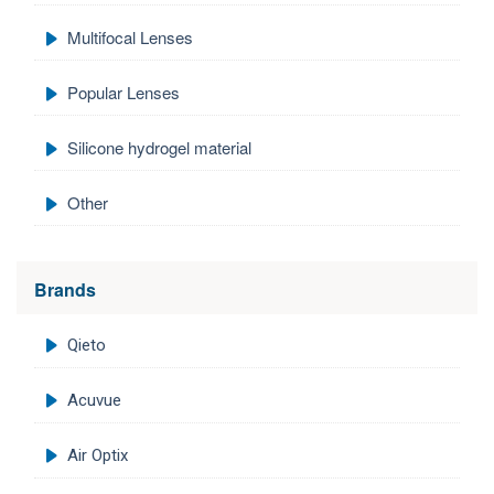
Multifocal Lenses
Popular Lenses
Silicone hydrogel material
Other
Brands
Qieto
Acuvue
Air Optix