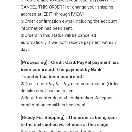
※You are able to cancel your order at [WANT TO
CANCEL THIS ORDER?] or change your shipping
address at [EDIT] through [VIEW].
※Order confirmation e-mail including the account
information has been sent.
※Orders in this status will be cancelled
automatically if we don’t receive payment within 7
days.
[Processing] : Credit Card/PayPal payment has
been confirmed. The payment by Bank
Transfer has been confirmed.
※Credit card/PayPal: Payment confirmation (Order
details) email has been sent.
※Bank Transfer deposit confirmation: A deposit
confirmation email has been sent.
[Ready For Shipping] : The order is being sent
to the distribution warehouse at this stage.
Stocked items: Being prepared for delivery.