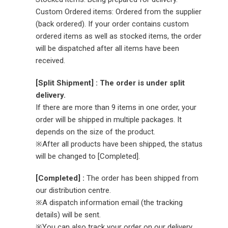
Custom Ordered items: Ordered from the supplier
(back ordered). If your order contains custom
ordered items as well as stocked items, the order
will be dispatched after all items have been
received.
[Split Shipment] : The order is under split
delivery.
If there are more than 9 items in one order, your
order will be shipped in multiple packages. It
depends on the size of the product.
※After all products have been shipped, the status
will be changed to [Completed].
[Completed] :
The order has been shipped from
our distribution centre.
※A dispatch information email (the tracking
details) will be sent.
※You can also track your order on our delivery