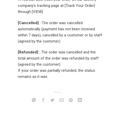
company’s tracking page at [Track Your Order]
through [VIEW].
[Cancelled] :
The order was cancelled
automatically (payment has not been received
within 7 days), cancelled by a customer or by staff
(agreed by the customer).
[Refunded] :
The order was cancelled and the
total amount of the order was refunded by staff
(agreed by the customer).
If your order was partially refunded, the status
remains as it was.