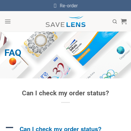
Skip
Re-order
to
content
FAQ
Can I check my order status?
A
Can I check my order status?