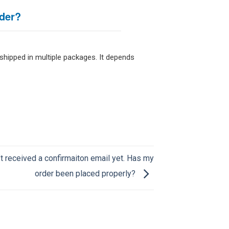
der?
 shipped in multiple packages. It depends
’t received a confirmaiton email yet. Has my
order been placed properly?