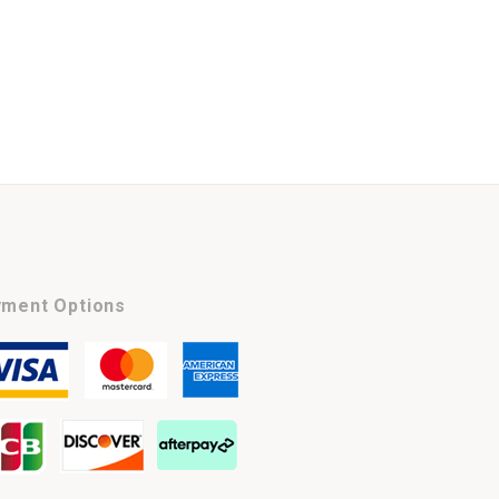
ment Options