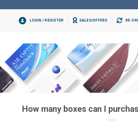
LOGIN / REGISTER
SALES/OFFERS
RE-OR
How many boxes can I purchas