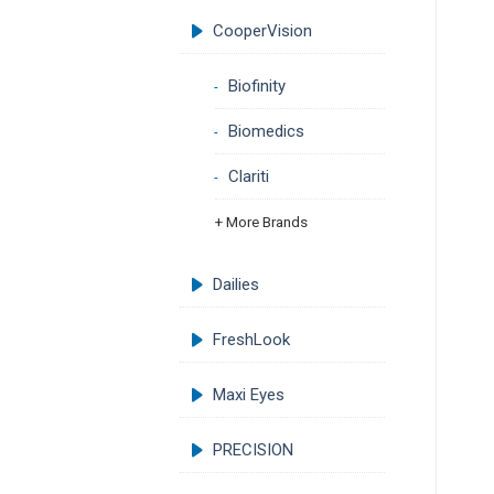
CooperVision
Biofinity
Biomedics
Clariti
+ More Brands
Dailies
FreshLook
Maxi Eyes
PRECISION