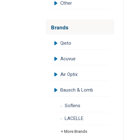
Other
Brands
Qieto
Acuvue
Air Optix
Bausch & Lomb
Soflens
LACELLE
+ More Brands