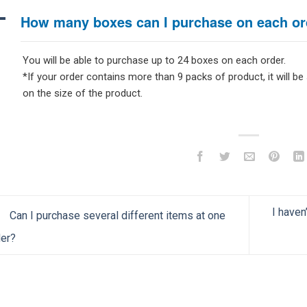
A
How many boxes can I purchase on each or
You will be able to purchase up to 24 boxes on each order.
*If your order contains more than 9 packs of product, it will be
on the size of the product.
I haven
Can I purchase several different items at one
er?