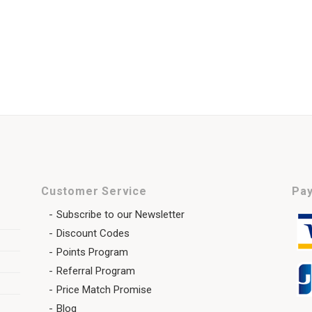
Customer Service
Pay
Subscribe to our Newsletter
Discount Codes
Points Program
Referral Program
Price Match Promise
Blog