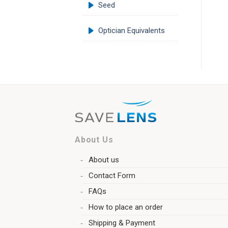
Seed
Optician Equivalents
About Us
About us
Contact Form
FAQs
How to place an order
Shipping & Payment