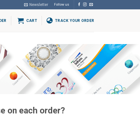
Newsletter
Follow us
DER
CART
TRACK YOUR ORDER
e on each order?