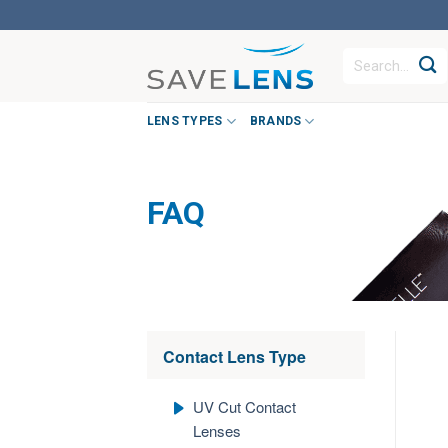
Skip
to
Search
content
for:
LENS TYPES
BRANDS
FAQ
Contact Lens Type
UV Cut Contact
Lenses