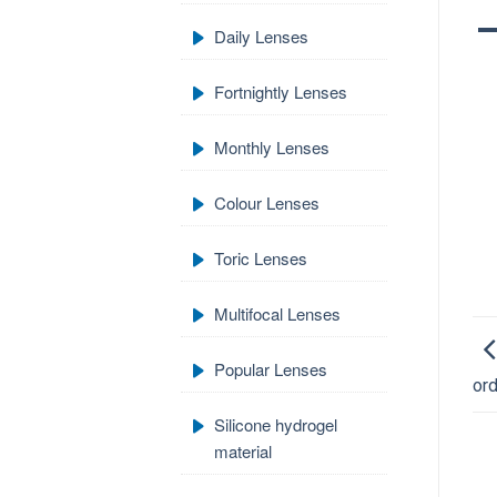
Daily Lenses
Fortnightly Lenses
Monthly Lenses
Colour Lenses
Toric Lenses
Multifocal Lenses
Popular Lenses
ord
Silicone hydrogel
material