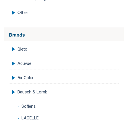
Other
Brands
Qieto
Acuvue
Air Optix
Bausch & Lomb
Soflens
LACELLE