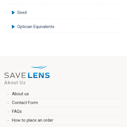
Seed
Optician Equivalents
About Us
About us
Contact Form
FAQs
How to place an order