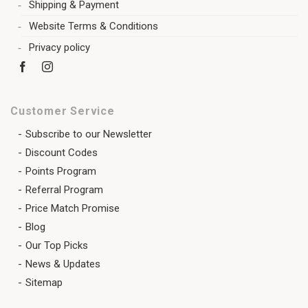
Shipping & Payment
Website Terms & Conditions
Privacy policy
Customer Service
Subscribe to our Newsletter
Discount Codes
Points Program
Referral Program
Price Match Promise
Blog
Our Top Picks
News & Updates
Sitemap