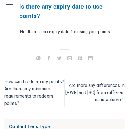
A
Is there any expiry date to use
points?
No, there is no expiry date for using your points.
How can I redeem my points?
Are there any differences in
Are there any minimum
[PWR] and [BC] from different
requirements to redeem
manufacturers?
points?
Contact Lens Type