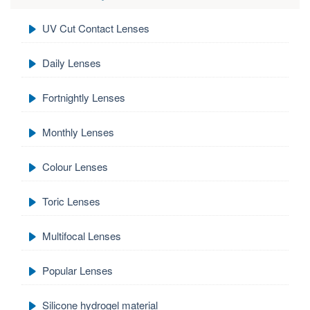
UV Cut Contact Lenses
Daily Lenses
Fortnightly Lenses
Monthly Lenses
Colour Lenses
Toric Lenses
Multifocal Lenses
Popular Lenses
Silicone hydrogel material