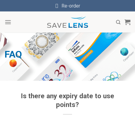
Skip
Re-order
to
content
FAQ
Is there any expiry date to use
points?