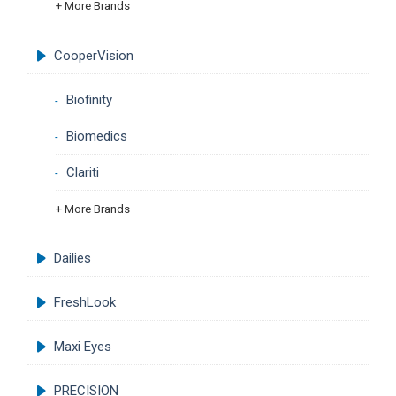
+ More Brands
CooperVision
Biofinity
Biomedics
Clariti
+ More Brands
Dailies
FreshLook
Maxi Eyes
PRECISION