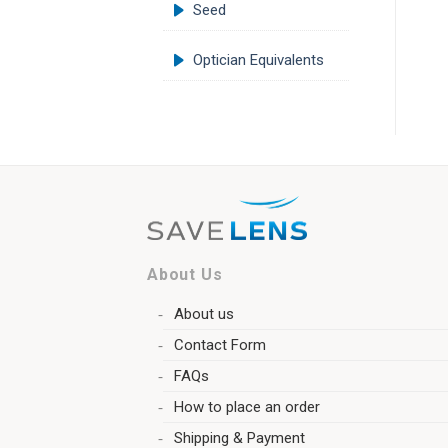
Seed
Optician Equivalents
About Us
About us
Contact Form
FAQs
How to place an order
Shipping & Payment