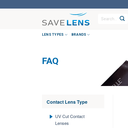
Skip
to
Search
content
for:
LENS TYPES
BRANDS
FAQ
Contact Lens Type
UV Cut Contact
Lenses