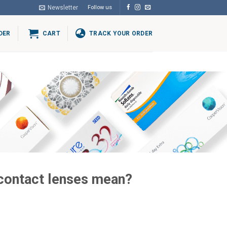
Newsletter
Follow us
DER
CART
TRACK YOUR ORDER
 contact lenses mean?