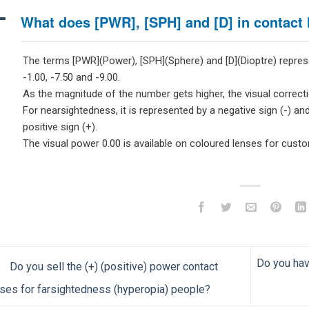
A
What does [PWR], [SPH] and [D] in contact
The terms [PWR](Power), [SPH](Sphere) and [D](Dioptre) repres
-1.00, -7.50 and -9.00.
As the magnitude of the number gets higher, the visual correcti
For nearsightedness, it is represented by a negative sign (-) and
positive sign (+).
The visual power 0.00 is available on coloured lenses for cust
Do you hav
Do you sell the (+) (positive) power contact
ses for farsightedness (hyperopia) people?