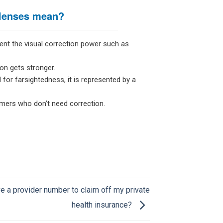
 lenses mean?
ent the visual correction power such as
on gets stronger.
 for farsightedness, it is represented by a
omers who don’t need correction.
e a provider number to claim off my private
health insurance?