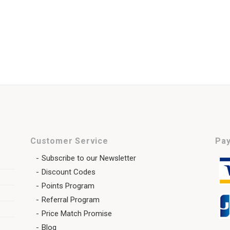
Customer Service
Pay
Subscribe to our Newsletter
Discount Codes
Points Program
Referral Program
Price Match Promise
Blog