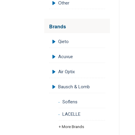
Other
Brands
Qieto
Acuvue
Air Optix
Bausch & Lomb
Soflens
LACELLE
+ More Brands