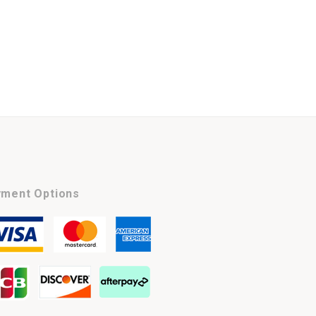
ment Options