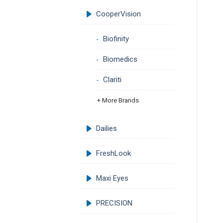
CooperVision
Biofinity
Biomedics
Clariti
+ More Brands
Dailies
FreshLook
Maxi Eyes
PRECISION