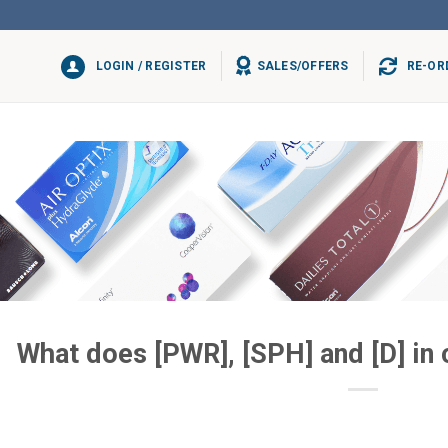
LOGIN / REGISTER
SALES/OFFERS
RE-OR
What does [PWR], [SPH] and [D] in