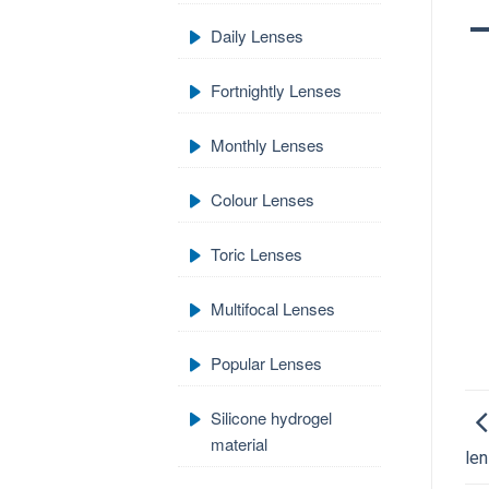
Daily Lenses
Fortnightly Lenses
Monthly Lenses
Colour Lenses
Toric Lenses
Multifocal Lenses
Popular Lenses
Silicone hydrogel
material
len