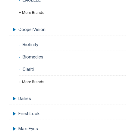
LACELLE
+ More Brands
CooperVision
Biofinity
Biomedics
Clariti
+ More Brands
Dailies
FreshLook
Maxi Eyes