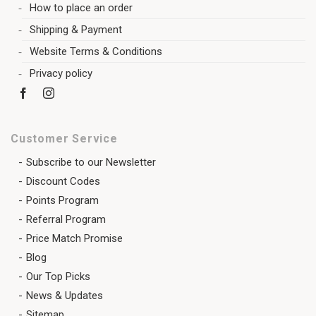
How to place an order
Shipping & Payment
Website Terms & Conditions
Privacy policy
Customer Service
Subscribe to our Newsletter
Discount Codes
Points Program
Referral Program
Price Match Promise
Blog
Our Top Picks
News & Updates
Sitemap