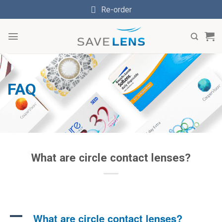
Skip
Re-order
to
content
FAQ
What are circle contact lenses?
A
What are circle contact lenses?