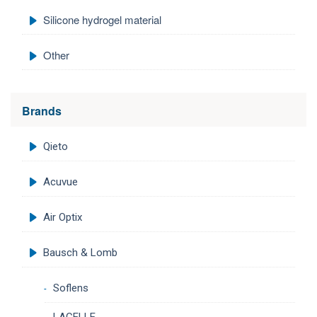
Silicone hydrogel material
Other
Brands
Qieto
Acuvue
Air Optix
Bausch & Lomb
Soflens