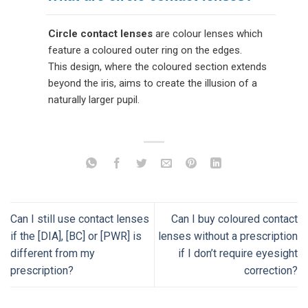
Circle contact lenses
are colour lenses which
feature a coloured outer ring on the edges.
This design, where the coloured section extends
beyond the iris, aims to create the illusion of a
naturally larger pupil.
Can I still use contact lenses
Can I buy coloured contact
if the [DIA], [BC] or [PWR] is
lenses without a prescription
different from my
if I don’t require eyesight
prescription?
correction?