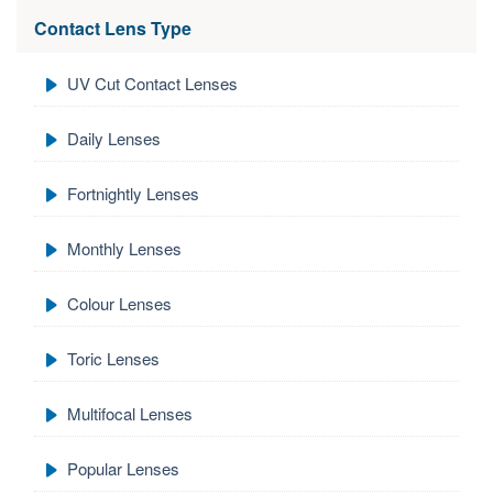
Contact Lens Type
UV Cut Contact Lenses
Daily Lenses
Fortnightly Lenses
Monthly Lenses
Colour Lenses
Toric Lenses
Multifocal Lenses
Popular Lenses