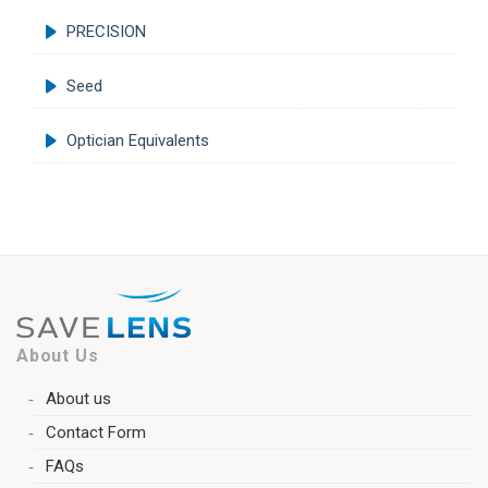
PRECISION
Seed
Optician Equivalents
About Us
About us
Contact Form
FAQs