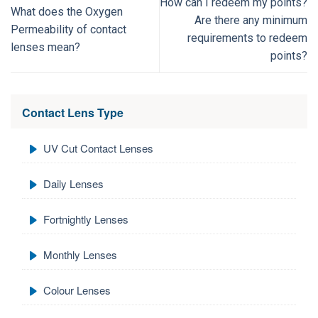
How can I redeem my points?
What does the Oxygen
Are there any minimum
Permeability of contact
requirements to redeem
lenses mean?
points?
Contact Lens Type
UV Cut Contact Lenses
Daily Lenses
Fortnightly Lenses
Monthly Lenses
Colour Lenses