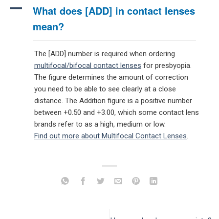
A
What does [ADD] in contact lenses
mean?
The [ADD] number is required when ordering
multifocal/bifocal contact lenses
for presbyopia.
The figure determines the amount of correction
you need to be able to see clearly at a close
distance. The Addition figure is a positive number
between +0.50 and +3.00, which some contact lens
brands refer to as a high, medium or low.
Find out more about Multifocal Contact Lenses
.