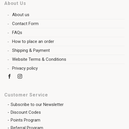
About Us
About us
Contact Form
FAQs
How to place an order
Shipping & Payment
Website Terms & Conditions
Privacy policy
Customer Service
Subscribe to our Newsletter
Discount Codes
Points Program
Referral Program