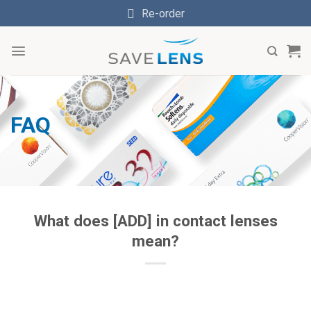
Skip
Re-order
to
content
FAQ
What does [ADD] in contact lenses
mean?