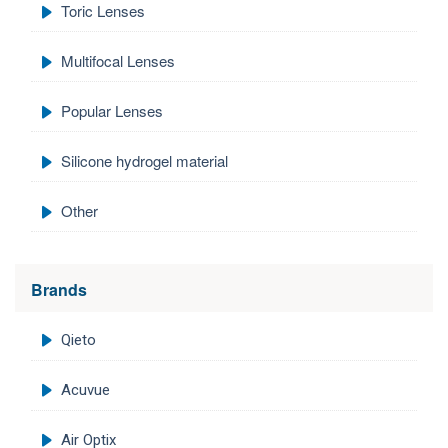
Toric Lenses
Multifocal Lenses
Popular Lenses
Silicone hydrogel material
Other
Brands
Qieto
Acuvue
Air Optix