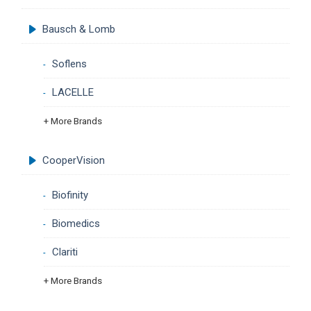
Bausch & Lomb
Soflens
LACELLE
+ More Brands
CooperVision
Biofinity
Biomedics
Clariti
+ More Brands