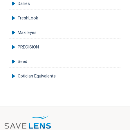
Dailies
FreshLook
Maxi Eyes
PRECISION
Seed
Optician Equivalents