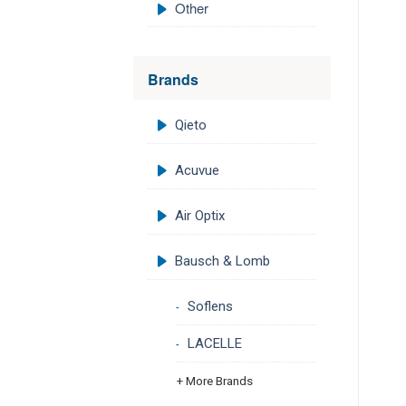
Other
Brands
Qieto
Acuvue
Air Optix
Bausch & Lomb
Soflens
LACELLE
+ More Brands