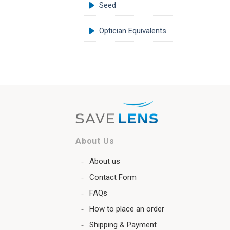
Seed
Optician Equivalents
About Us
About us
Contact Form
FAQs
How to place an order
Shipping & Payment