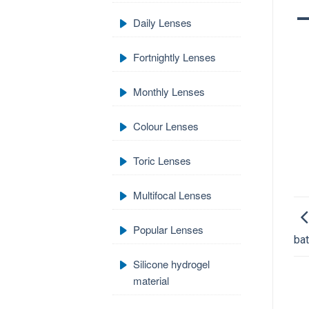
Daily Lenses
Fortnightly Lenses
Monthly Lenses
Colour Lenses
Toric Lenses
Multifocal Lenses
Popular Lenses
ba
Silicone hydrogel
material