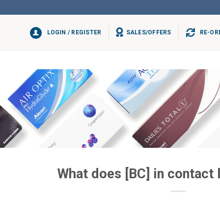
LOGIN / REGISTER
SALES/OFFERS
RE-OR
What does [BC] in contact