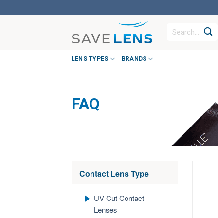
Skip
to
Search
content
for:
LENS TYPES
BRANDS
FAQ
Contact Lens Type
UV Cut Contact
Lenses