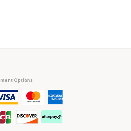
ment Options