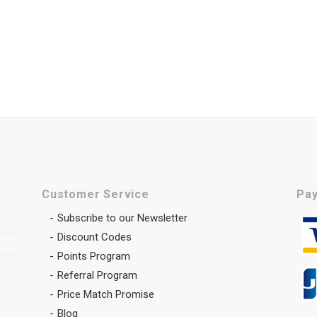
Customer Service
Pay
Subscribe to our Newsletter
Discount Codes
Points Program
Referral Program
Price Match Promise
Blog