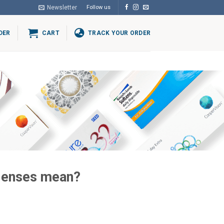
Newsletter
Follow us
DER
CART
TRACK YOUR ORDER
 lenses mean?