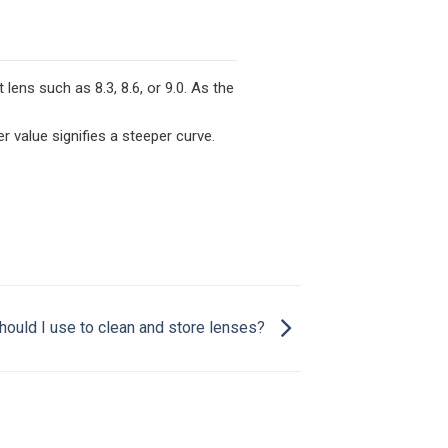
ens such as 8.3, 8.6, or 9.0. As the
er value signifies a steeper curve.
hould I use to clean and store lenses?