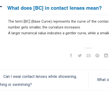
A
What does [BC] in contact lenses mean?
The term [BC] (Base Curve) represents the curve of the contact l
number gets smaller, the curvature increases.
A larger numerical value indicates a gentler curve, while a small
Can I wear contact lenses while showering,
What s
thing or swimming?