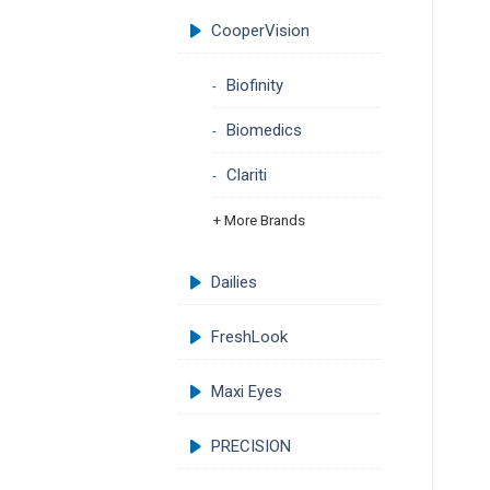
CooperVision
Biofinity
Biomedics
Clariti
+ More Brands
Dailies
FreshLook
Maxi Eyes
PRECISION