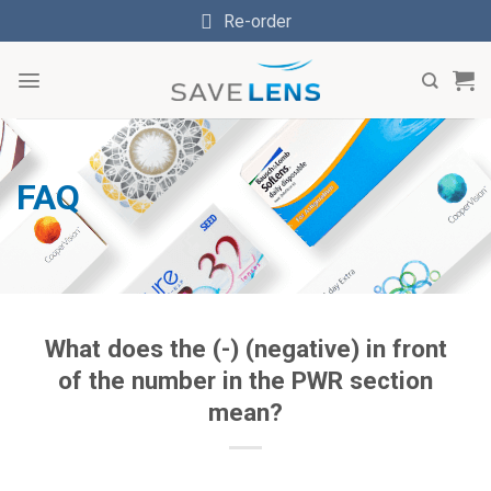
Skip
Re-order
to
content
FAQ
What does the (-) (negative) in front
of the number in the PWR section
mean?