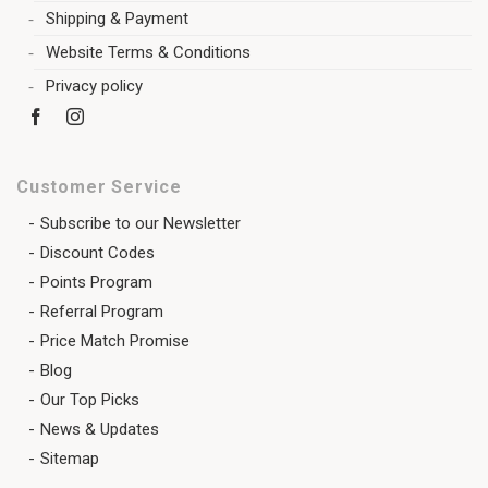
Shipping & Payment
Website Terms & Conditions
Privacy policy
Customer Service
Subscribe to our Newsletter
Discount Codes
Points Program
Referral Program
Price Match Promise
Blog
Our Top Picks
News & Updates
Sitemap