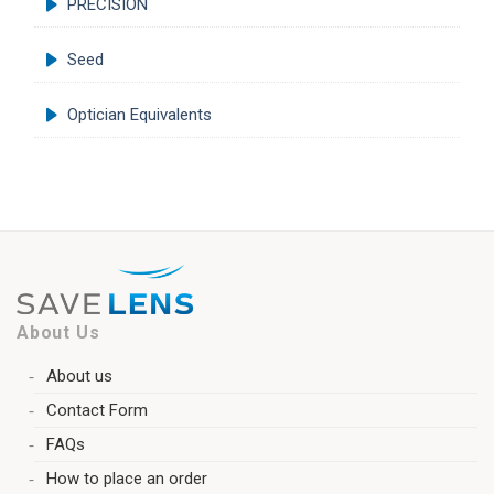
PRECISION
Seed
Optician Equivalents
About Us
About us
Contact Form
FAQs
How to place an order