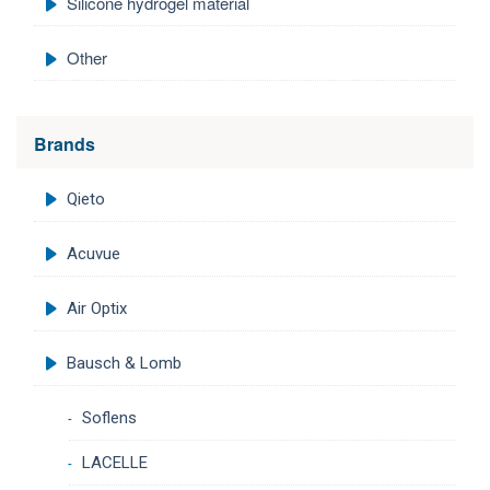
Silicone hydrogel material
Other
Brands
Qieto
Acuvue
Air Optix
Bausch & Lomb
Soflens
LACELLE