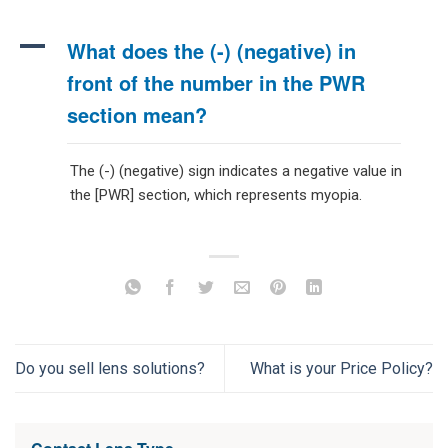
A
What does the (-) (negative) in
front of the number in the PWR
section mean?
The (-) (negative) sign indicates a negative value in
the [PWR] section, which represents myopia.
Do you sell lens solutions?
What is your Price Policy?