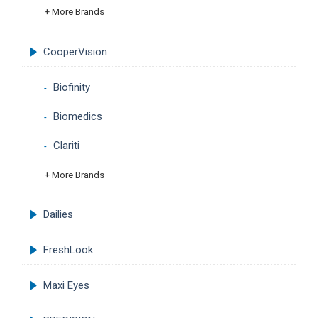
+ More Brands
CooperVision
Biofinity
Biomedics
Clariti
+ More Brands
Dailies
FreshLook
Maxi Eyes