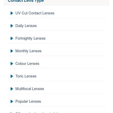
Contact Lens Type
UV Cut Contact Lenses
Daily Lenses
Fortnightly Lenses
Monthly Lenses
Colour Lenses
Toric Lenses
Multifocal Lenses
Popular Lenses