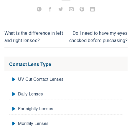
What is the difference in left
Do I need to have my eyes
and right lenses?
checked before purchasing?
Contact Lens Type
UV Cut Contact Lenses
Daily Lenses
Fortnightly Lenses
Monthly Lenses