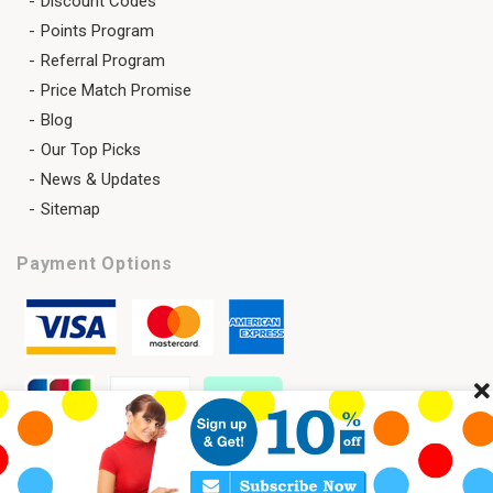
Discount Codes
Points Program
Referral Program
Price Match Promise
Blog
Our Top Picks
News & Updates
Sitemap
Payment Options
Cl
Copyright 2026 © SAVELENS All Rights Reserved.