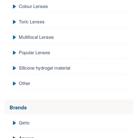
Colour Lenses
Toric Lenses
Multifocal Lenses
Popular Lenses
Silicone hydrogel material
Other
Brands
Qieto