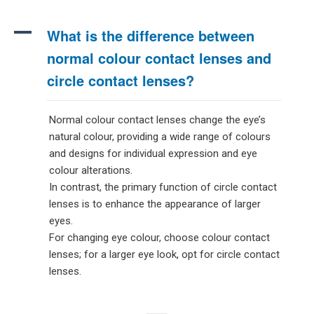
A
What is the difference between
normal colour contact lenses and
circle contact lenses?
Normal colour contact lenses change the eye’s
natural colour, providing a wide range of colours
and designs for individual expression and eye
colour alterations.
In contrast, the primary function of circle contact
lenses is to enhance the appearance of larger
eyes.
For changing eye colour, choose colour contact
lenses; for a larger eye look, opt for circle contact
lenses.