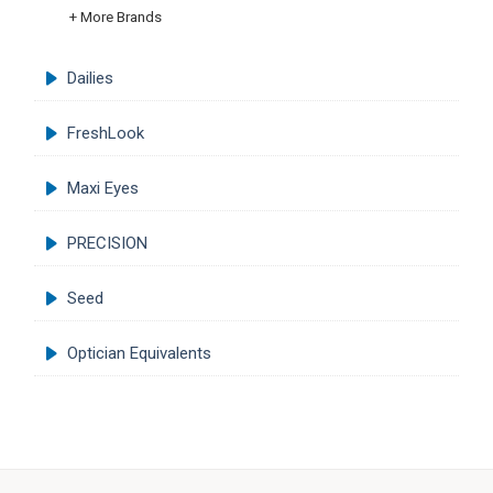
+ More Brands
Dailies
FreshLook
Maxi Eyes
PRECISION
Seed
Optician Equivalents