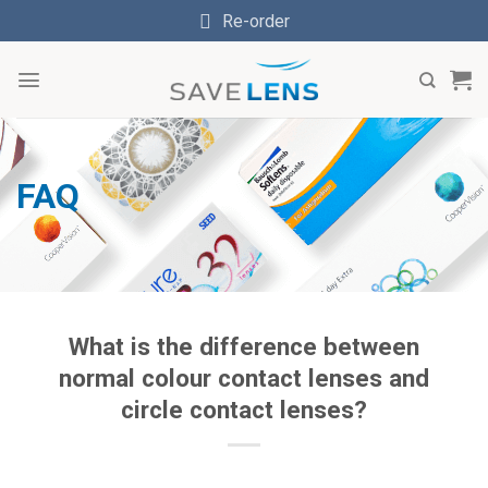
Skip
Re-order
to
content
FAQ
What is the difference between
normal colour contact lenses and
circle contact lenses?