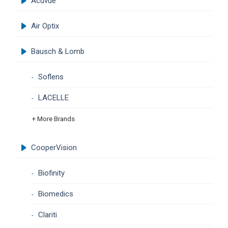
Acuvue
Air Optix
Bausch & Lomb
Soflens
LACELLE
+ More Brands
CooperVision
Biofinity
Biomedics
Clariti