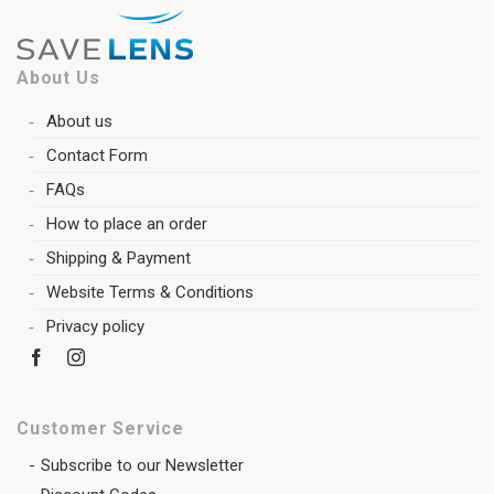
About Us
About us
Contact Form
FAQs
How to place an order
Shipping & Payment
Website Terms & Conditions
Privacy policy
Customer Service
Subscribe to our Newsletter