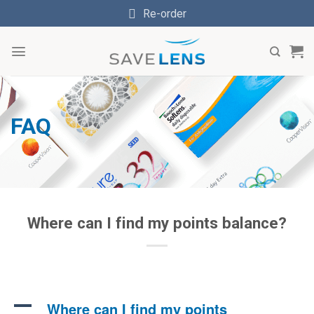
Skip
Re-order
to
content
FAQ
Where can I find my points balance?
A
Where can I find my points