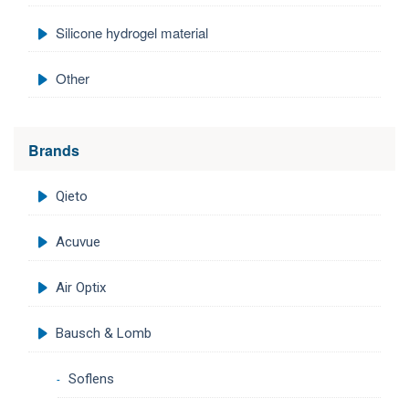
Silicone hydrogel material
Other
Brands
Qieto
Acuvue
Air Optix
Bausch & Lomb
Soflens