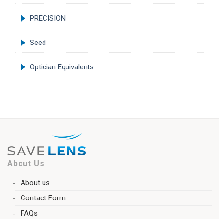
PRECISION
Seed
Optician Equivalents
About Us
About us
Contact Form
FAQs