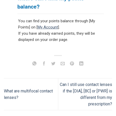
balance?
You can find your points balance through [My
Points] on [
My Account
].
If you have already earned points, they will be
displayed on your order page.
Can I still use contact lenses
What are multifocal contact
if the [DIA], [BC] or [PWR] is
lenses?
different from my
prescription?