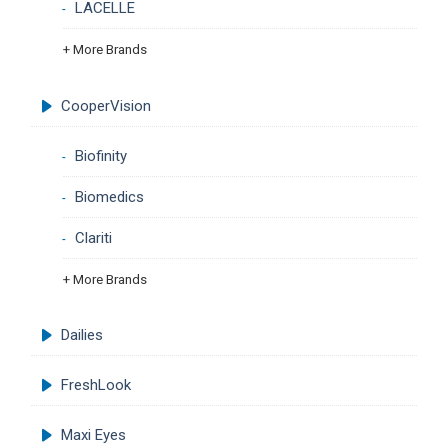
LACELLE
+ More Brands
CooperVision
Biofinity
Biomedics
Clariti
+ More Brands
Dailies
FreshLook
Maxi Eyes