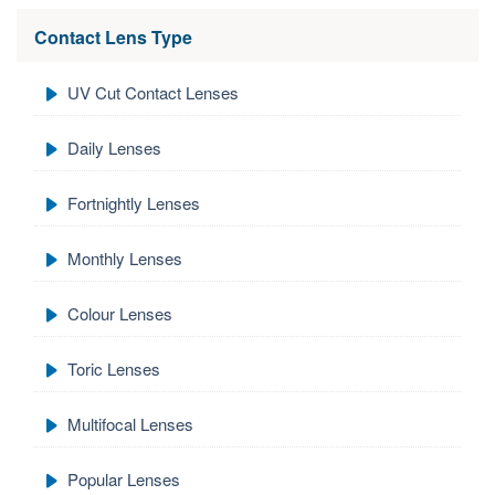
Contact Lens Type
UV Cut Contact Lenses
Daily Lenses
Fortnightly Lenses
Monthly Lenses
Colour Lenses
Toric Lenses
Multifocal Lenses
Popular Lenses