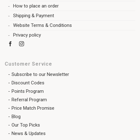
How to place an order
Shipping & Payment
Website Terms & Conditions
Privacy policy
Customer Service
Subscribe to our Newsletter
Discount Codes
Points Program
Referral Program
Price Match Promise
Blog
Our Top Picks
News & Updates