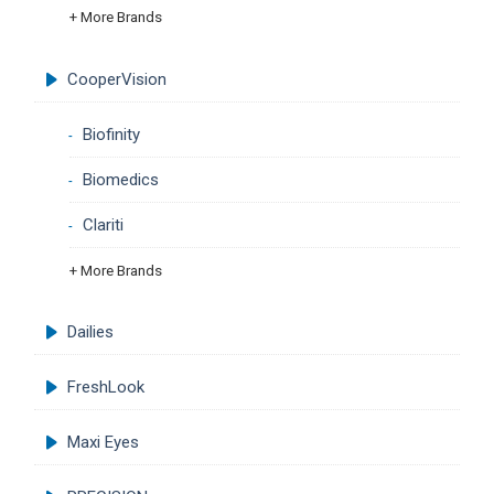
+ More Brands
CooperVision
Biofinity
Biomedics
Clariti
+ More Brands
Dailies
FreshLook
Maxi Eyes