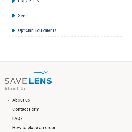
PRECISION
Seed
Optician Equivalents
About Us
About us
Contact Form
FAQs
How to place an order