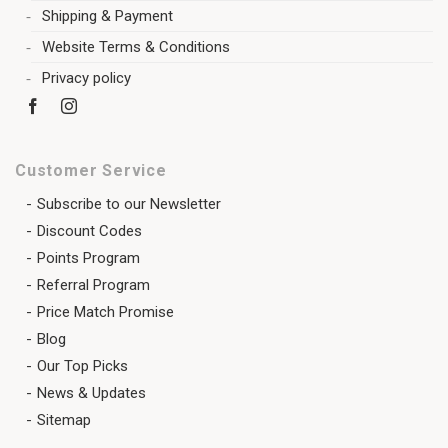
Shipping & Payment
Website Terms & Conditions
Privacy policy
Customer Service
Subscribe to our Newsletter
Discount Codes
Points Program
Referral Program
Price Match Promise
Blog
Our Top Picks
News & Updates
Sitemap