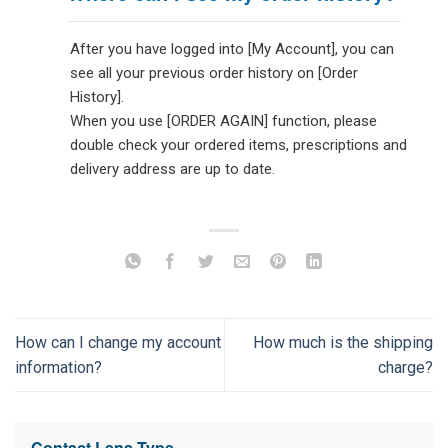
After you have logged into [My Account], you can
see all your previous order history on [Order
History].
When you use [ORDER AGAIN] function, please
double check your ordered items, prescriptions and
delivery address are up to date.
How can I change my account
How much is the shipping
information?
charge?
Contact Lens Type