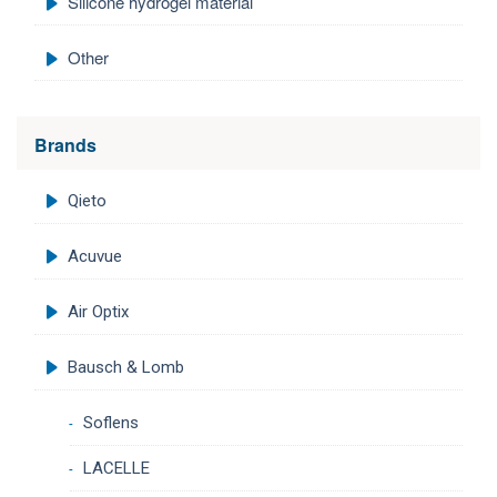
Silicone hydrogel material
Other
Brands
Qieto
Acuvue
Air Optix
Bausch & Lomb
Soflens
LACELLE