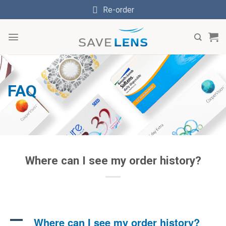
Skip
Re-order
to
content
FAQ
Where can I see my order history?
A
Where can I see my order history?