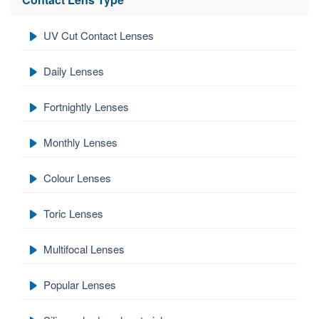
UV Cut Contact Lenses
Daily Lenses
Fortnightly Lenses
Monthly Lenses
Colour Lenses
Toric Lenses
Multifocal Lenses
Popular Lenses