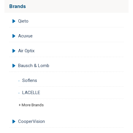
Brands
Qieto
Acuvue
Air Optix
Bausch & Lomb
Soflens
LACELLE
+ More Brands
CooperVision