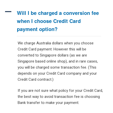
A
Will I be charged a conversion fee
when I choose Credit Card
payment option?
We charge Australia dollars when you choose
Credit Card payment. However this will be
converted to Singapore dollars (as we are
Singapore based online shop), and in rare cases,
you will be charged some transaction fee. (This
depends on your Credit Card company and your
Credit Card contract.)
If you are not sure what policy for your Credit Card,
the best way to avoid transaction fee is choosing
Bank transfer to make your payment.