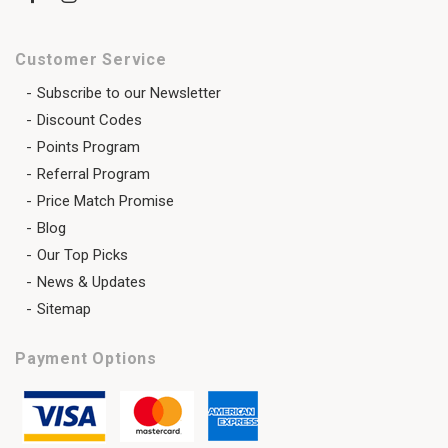
Customer Service
Subscribe to our Newsletter
Discount Codes
Points Program
Referral Program
Price Match Promise
Blog
Our Top Picks
News & Updates
Sitemap
Payment Options