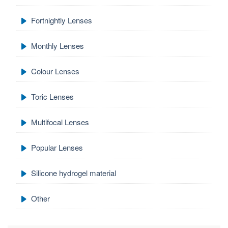
Fortnightly Lenses
Monthly Lenses
Colour Lenses
Toric Lenses
Multifocal Lenses
Popular Lenses
Silicone hydrogel material
Other