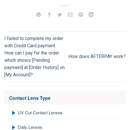
I failed to complete my order
with Credit Card payment.
How can I pay for the order
How does AFTERPAY work?
which shows [Pending
payment] at [Order History] on
[My Account]?
Contact Lens Type
UV Cut Contact Lenses
Daily Lenses