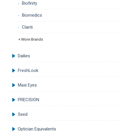
Biofinity
Biomedics
Clariti
+ More Brands
Dailies
FreshLook
Maxi Eyes
PRECISION
Seed
Optician Equivalents