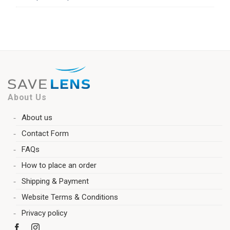
About Us
About us
Contact Form
FAQs
How to place an order
Shipping & Payment
Website Terms & Conditions
Privacy policy