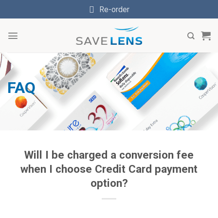
Skip
Re-order
to
content
FAQ
Will I be charged a conversion fee
when I choose Credit Card payment
option?