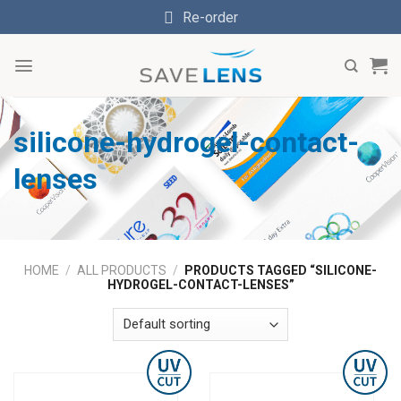
Skip
Re-order
to
content
silicone-hydrogel-contact-
lenses
HOME
/
ALL PRODUCTS
/
PRODUCTS TAGGED “SILICONE-
HYDROGEL-CONTACT-LENSES”