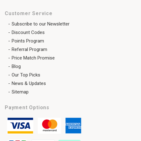
Customer Service
Subscribe to our Newsletter
Discount Codes
Points Program
Referral Program
Price Match Promise
Blog
Our Top Picks
News & Updates
Sitemap
Payment Options