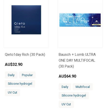
Qieto1day Rich (30 Pack)
Bausch + Lomb ULTRA
ONE DAY MULTIFOCAL
AU$
32.90
(30 Pack)
Daily
Popular
AU$
64.90
Silicone hydrogel
Daily
Multifocal
UV Cut
Silicone hydrogel
UV Cut