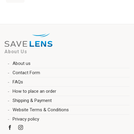
About Us
About us
Contact Form
FAQs
How to place an order
Shipping & Payment
Website Terms & Conditions
Privacy policy