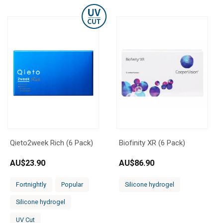
Qieto2week Rich (6 Pack)
Biofinity XR (6 Pack)
AU$
23.90
AU$
86.90
Fortnightly
Popular
Silicone hydrogel
Silicone hydrogel
UV Cut