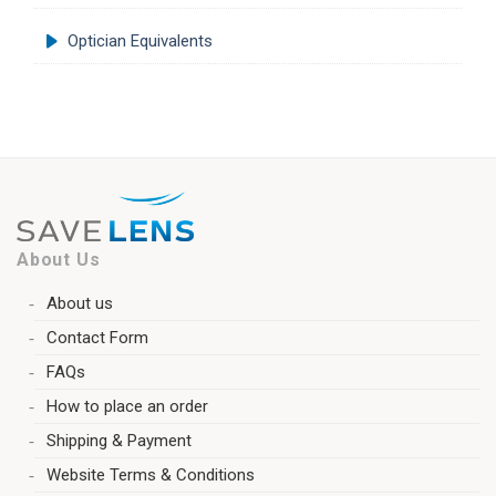
Optician Equivalents
About Us
About us
Contact Form
FAQs
How to place an order
Shipping & Payment
Website Terms & Conditions