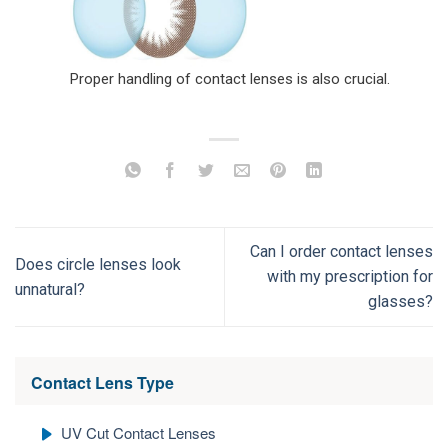
Proper handling of contact lenses is also crucial.
Can I order contact lenses
Does circle lenses look
with my prescription for
unnatural?
glasses?
Contact Lens Type
UV Cut Contact Lenses