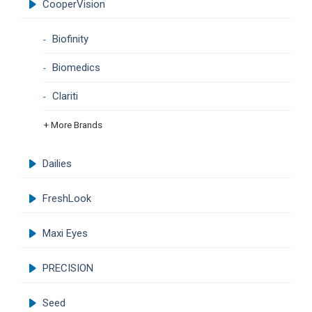
CooperVision
Biofinity
Biomedics
Clariti
+ More Brands
Dailies
FreshLook
Maxi Eyes
PRECISION
Seed