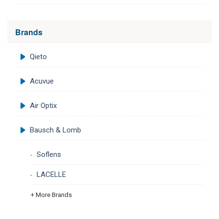
Brands
Qieto
Acuvue
Air Optix
Bausch & Lomb
Soflens
LACELLE
+ More Brands