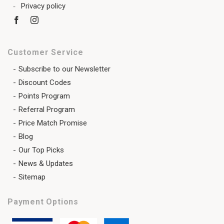
Privacy policy
Customer Service
Subscribe to our Newsletter
Discount Codes
Points Program
Referral Program
Price Match Promise
Blog
Our Top Picks
News & Updates
Sitemap
Payment Options