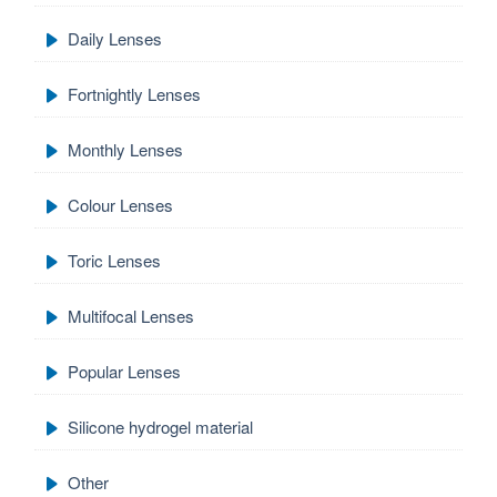
Daily Lenses
Fortnightly Lenses
Monthly Lenses
Colour Lenses
Toric Lenses
Multifocal Lenses
Popular Lenses
Silicone hydrogel material
Other