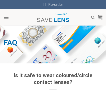
Skip
Re-order
to
content
FAQ
Is it safe to wear coloured/circle
contact lenses?