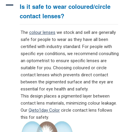
A
Is it safe to wear coloured/circle
contact lenses?
The
colour lenses
we stock and sell are generally
safe for people to wear as they have all been
certified with industry standard. For people with
specific eye conditions, we recommend consulting
an optometrist to ensure specific lenses are
suitable for you. Choosing coloured or circle
contact lenses which prevents direct contact
between the pigmented surface and the eye are
essential for eye health and safety.
This design places a pigmented layer between
contact lens materials, minimizing colour leakage.
Our
Qieto1day Color
circle contact lens follows
this for safety.