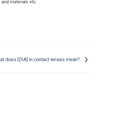
and materials etc.
at does [DIA] in contact lenses mean?