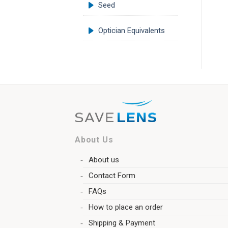
Seed
Optician Equivalents
About Us
About us
Contact Form
FAQs
How to place an order
Shipping & Payment