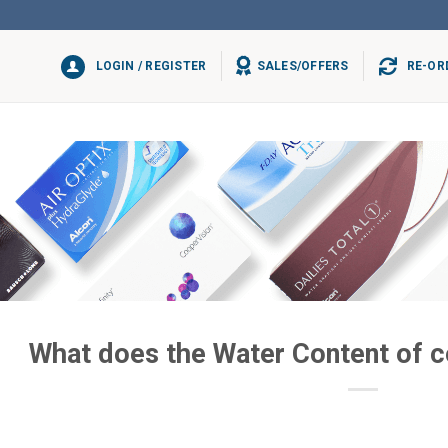
LOGIN / REGISTER
SALES/OFFERS
RE-OR
What does the Water Content of 