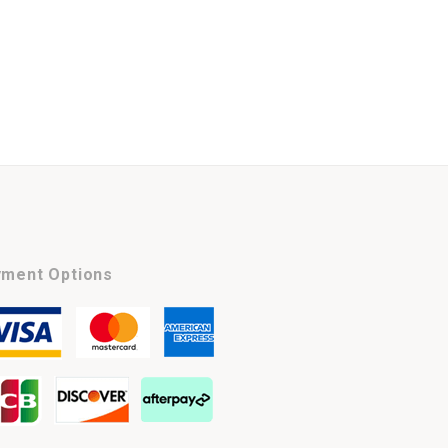
ment Options