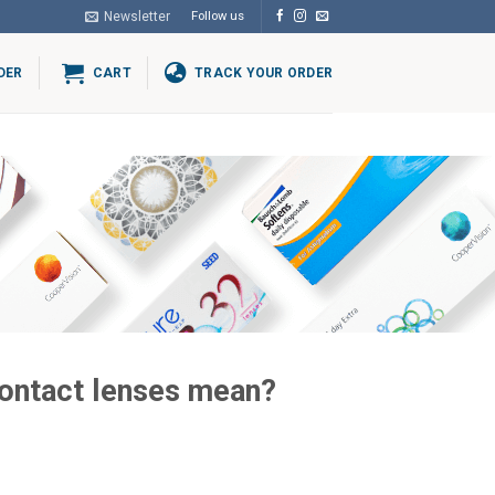
Newsletter
Follow us
DER
CART
TRACK YOUR ORDER
contact lenses mean?