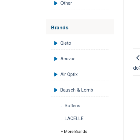
Other
Brands
Qieto
Acuvue
do
Air Optix
Bausch & Lomb
Soflens
LACELLE
+ More Brands