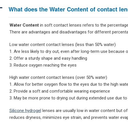
A
What does the Water Content of contact le
Water Content
in soft contact lenses refers to the percentage
There are advantages and disadvantages for different percent
Low water content contact lenses (less than 50% water)
1. Are less likely to dry out, even after long-term use because
2. Offer a sturdy shape and easy handling
3. Reduce oxygen reaching the eyes
High water content contact lenses (over 50% water)
1. Allow for better oxygen flow to the eyes due to the high wat
2. Provide a soft and comfortable wearing experience
3. May be more prone to drying out during extended use due to
Silicone hydrogel
lenses are usually low in water content but of
reduces dryness, minimizes eye strain, and prevents water evapo