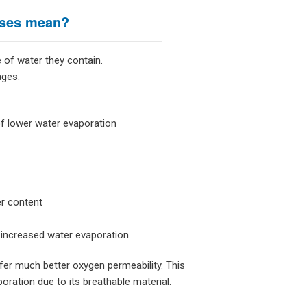
nses mean?
 of water they contain.
ages.
 of lower water evaporation
er content
 increased water evaporation
fer much better oxygen permeability. This
ration due to its breathable material.