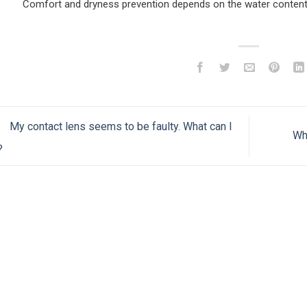
Comfort and dryness prevention depends on the water content 
My contact lens seems to be faulty. What can I
Wh
?