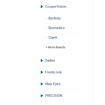
CooperVision
Biofinity
Biomedics
Clariti
+ More Brands
Dailies
FreshLook
Maxi Eyes
PRECISION