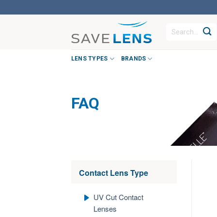
Skip
to
Search
content
for:
LENS TYPES
BRANDS
FAQ
Contact Lens Type
UV Cut Contact
Lenses