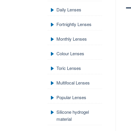
Daily Lenses
Fortnightly Lenses
Monthly Lenses
Colour Lenses
Toric Lenses
Multifocal Lenses
Popular Lenses
Silicone hydrogel
material