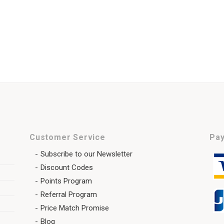
Customer Service
Pay
Subscribe to our Newsletter
Discount Codes
Points Program
Referral Program
Price Match Promise
Blog