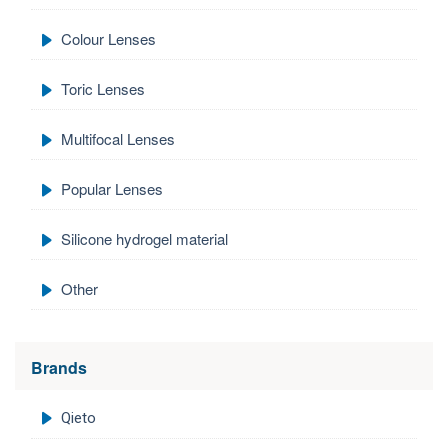
Colour Lenses
Toric Lenses
Multifocal Lenses
Popular Lenses
Silicone hydrogel material
Other
Brands
Qieto