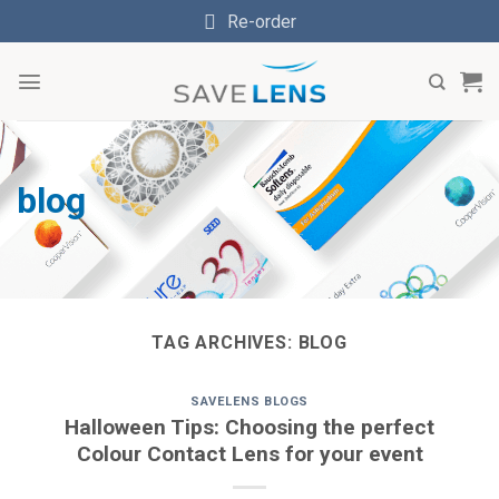
Skip
Re-order
to
content
blog
TAG ARCHIVES:
BLOG
SAVELENS BLOGS
Halloween Tips: Choosing the perfect
Colour Contact Lens for your event