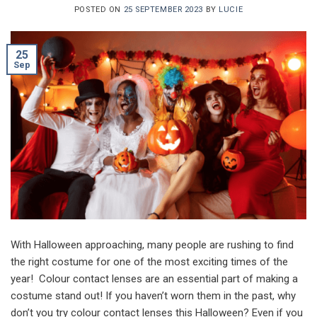
POSTED ON
25 SEPTEMBER 2023
BY
LUCIE
25
Sep
With Halloween approaching, many people are rushing to find
the right costume for one of the most exciting times of the
year! Colour contact lenses are an essential part of making a
costume stand out! If you haven’t worn them in the past, why
don’t you try colour contact lenses this Halloween? Even if you