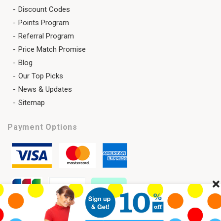
Discount Codes
Points Program
Referral Program
Price Match Promise
Blog
Our Top Picks
News & Updates
Sitemap
Payment Options
Cl