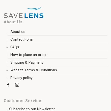
About Us
About us
Contact Form
FAQs
How to place an order
Shipping & Payment
Website Terms & Conditions
Privacy policy
Customer Service
Subscribe to our Newsletter