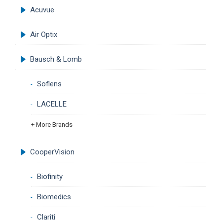
Acuvue
Air Optix
Bausch & Lomb
Soflens
LACELLE
+ More Brands
CooperVision
Biofinity
Biomedics
Clariti