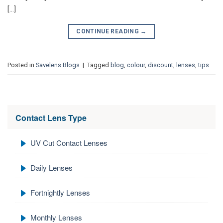
[…]
CONTINUE READING
→
Posted in
Savelens Blogs
|
Tagged
blog
,
colour
,
discount
,
lenses
,
tips
Contact Lens Type
UV Cut Contact Lenses
Daily Lenses
Fortnightly Lenses
Monthly Lenses