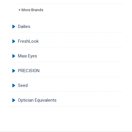
+ More Brands
Dailies
FreshLook
Maxi Eyes
PRECISION
Seed
Optician Equivalents