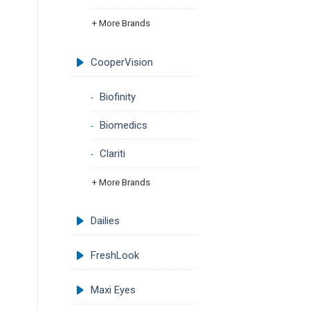
+ More Brands
CooperVision
Biofinity
Biomedics
Clariti
+ More Brands
Dailies
FreshLook
Maxi Eyes