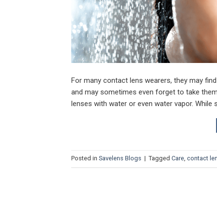
For many contact lens wearers, they may find
and may sometimes even forget to take them 
lenses with water or even water vapor. While
Posted in
Savelens Blogs
|
Tagged
Care
,
contact le