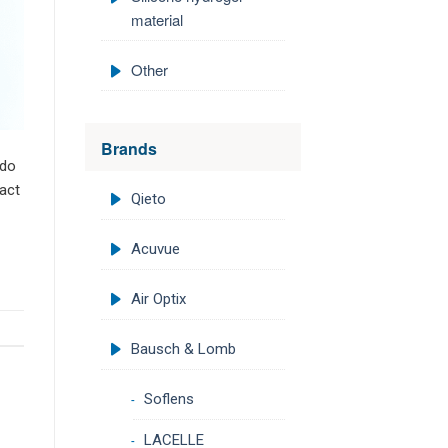
material
Other
Brands
 do
act
Qieto
Acuvue
Air Optix
Bausch & Lomb
Soflens
LACELLE