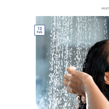
POS
12
Feb