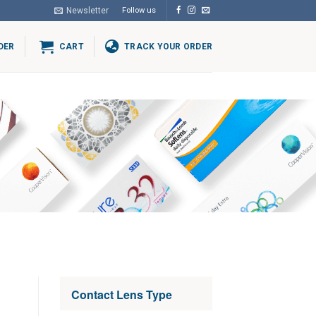
Newsletter
Follow us
DER
CART
TRACK YOUR ORDER
Contact Lens Type