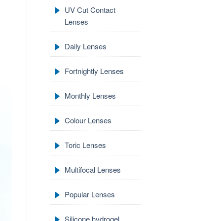
UV Cut Contact
Lenses
Daily Lenses
Fortnightly Lenses
Monthly Lenses
Colour Lenses
Toric Lenses
Multifocal Lenses
Popular Lenses
Silicone hydrogel