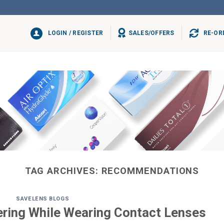
LOGIN / REGISTER
SALES/OFFERS
RE-OR
TAG ARCHIVES:
RECOMMENDATIONS
SAVELENS BLOGS
ering While Wearing Contact Lenses