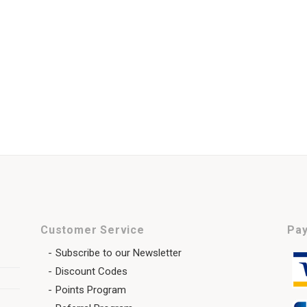
Customer Service
Pay
Subscribe to our Newsletter
Discount Codes
Points Program