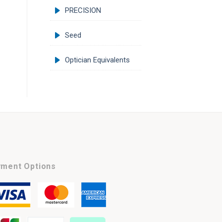
PRECISION
Seed
Optician Equivalents
ment Options