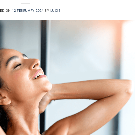
TED ON
12 FEBRUARY 2024
BY
LUCIE