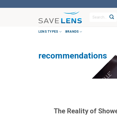
Skip
to
Search
content
for:
LENS TYPES
BRANDS
recommendations
The Reality of Show