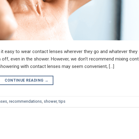
 it easy to wear contact lenses wherever they go and whatever they
off, even in the shower. However, we don’t recommend mixing cont
 showering with contact lenses may seem convenient, […]
CONTINUE READING
→
nses
,
recommendations
,
shower
,
tips