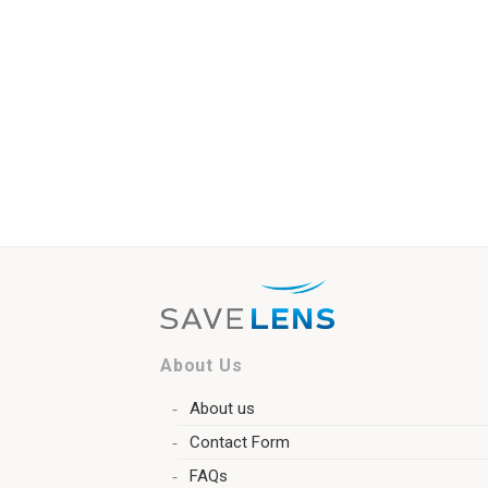
About Us
About us
Contact Form
FAQs