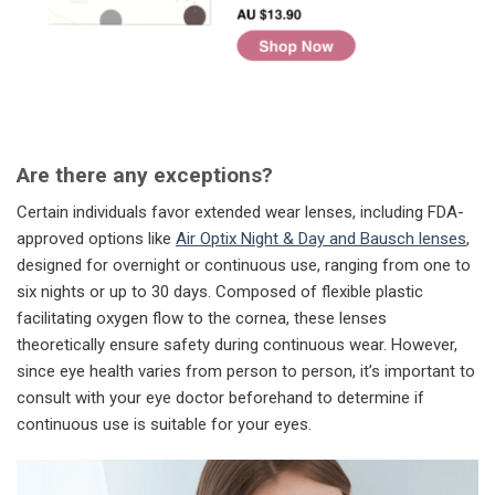
Are there any exceptions?
Certain individuals favor extended wear lenses, including FDA-
approved options like
Air Optix Night & Day and Bausch lenses
,
designed for overnight or continuous use, ranging from one to
six nights or up to 30 days. Composed of flexible plastic
facilitating oxygen flow to the cornea, these lenses
theoretically ensure safety during continuous wear. However,
since eye health varies from person to person, it’s important to
consult with your eye doctor beforehand to determine if
continuous use is suitable for your eyes.