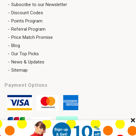
Subscribe to our Newsletter
Discount Codes
Points Program
Referral Program
Price Match Promise
Blog
Our Top Picks
News & Updates
Sitemap
Payment Options
Cl