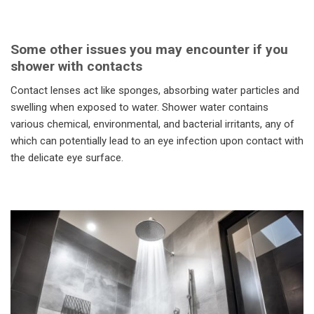
Some other issues you may encounter if you
shower with contacts
Contact lenses act like sponges, absorbing water particles and
swelling when exposed to water. Shower water contains
various chemical, environmental, and bacterial irritants, any of
which can potentially lead to an eye infection upon contact with
the delicate eye surface.