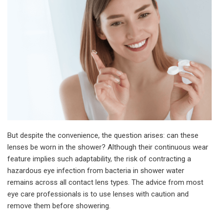
But despite the convenience, the question arises: can these
lenses be worn in the shower? Although their continuous wear
feature implies such adaptability, the risk of contracting a
hazardous eye infection from bacteria in shower water
remains across all contact lens types. The advice from most
eye care professionals is to use lenses with caution and
remove them before showering.