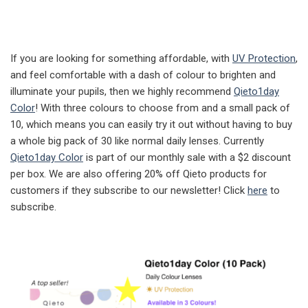
If you are looking for something affordable, with
UV Protection
,
and feel comfortable with a dash of colour to brighten and
illuminate your pupils, then we highly recommend
Qieto1day
Color
! With three colours to choose from and a small pack of
10, which means you can easily try it out without having to buy
a whole big pack of 30 like normal daily lenses. Currently
Qieto1day Color
is part of our monthly sale with a $2 discount
per box. We are also offering 20% off Qieto products for
customers if they subscribe to our newsletter! Click
here
to
subscribe.