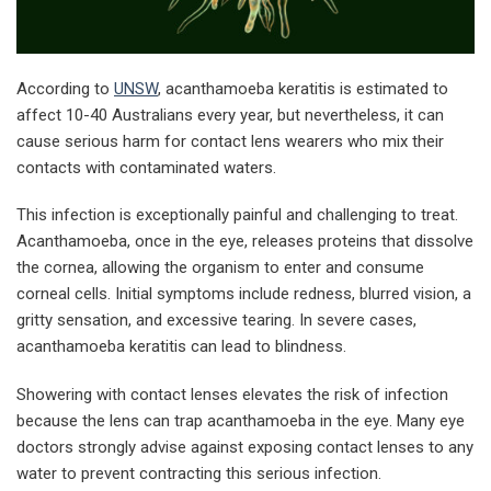
According to
UNSW
,
acanthamoeba keratitis is estimated to
affect 10-40 Australians every year, but nevertheless, it can
cause serious harm for contact lens wearers who mix their
contacts with contaminated waters.
This infection is exceptionally painful and challenging to treat.
Acanthamoeba, once in the eye, releases proteins that dissolve
the cornea, allowing the organism to enter and consume
corneal cells. Initial symptoms include redness, blurred vision, a
gritty sensation, and excessive tearing. In severe cases,
acanthamoeba keratitis can lead to blindness.
Showering with contact lenses elevates the risk of infection
because the lens can trap acanthamoeba in the eye. Many eye
doctors strongly advise against exposing contact lenses to any
water to prevent contracting this serious infection.