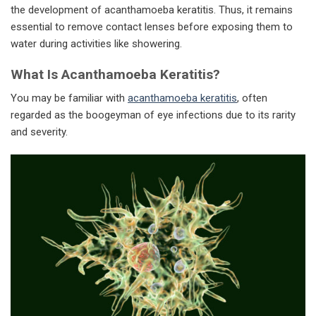
the development of acanthamoeba keratitis. Thus, it remains
essential to remove contact lenses before exposing them to
water during activities like showering.
What Is Acanthamoeba Keratitis?
You may be familiar with
acanthamoeba keratitis
, often
regarded as the boogeyman of eye infections due to its rarity
and severity.