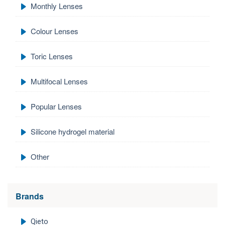
Monthly Lenses
Colour Lenses
Toric Lenses
Multifocal Lenses
Popular Lenses
Silicone hydrogel material
Other
Brands
Qieto