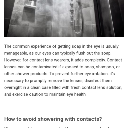
The common experience of getting soap in the eye is usually
manageable, as our eyes can typically flush out the soap.
However, for contact lens wearers, it adds complexity. Contact
lenses can be contaminated if exposed to soap, shampoo, or
other shower products. To prevent further eye irritation, it’s
necessary to promptly remove the lenses, disinfect them
overnight in a clean case filled with fresh contact lens solution,
and exercise caution to maintain eye health.
How to avoid showering with contacts?