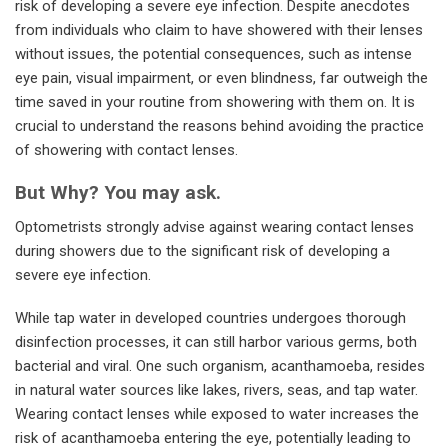
risk of developing a severe eye infection. Despite anecdotes
from individuals who claim to have showered with their lenses
without issues, the potential consequences, such as intense
eye pain, visual impairment, or even blindness, far outweigh the
time saved in your routine from showering with them on. It is
crucial to understand the reasons behind avoiding the practice
of showering with contact lenses.
But Why? You may ask.
Optometrists strongly advise against wearing contact lenses
during showers due to the significant risk of developing a
severe eye infection.
While tap water in developed countries undergoes thorough
disinfection processes, it can still harbor various germs, both
bacterial and viral. One such organism, acanthamoeba, resides
in natural water sources like lakes, rivers, seas, and tap water.
Wearing contact lenses while exposed to water increases the
risk of acanthamoeba entering the eye, potentially leading to