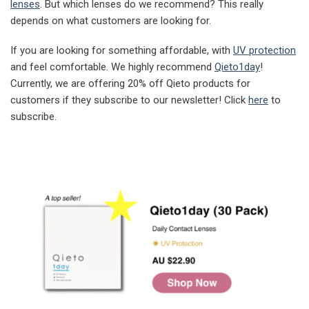
lenses
. But which lenses do we recommend? This really
depends on what customers are looking for.
If you are looking for something affordable, with
UV protection
and feel comfortable. We highly recommend
Qieto1day
!
Currently, we are offering 20% off Qieto products for
customers if they subscribe to our newsletter! Click
here
to
subscribe.