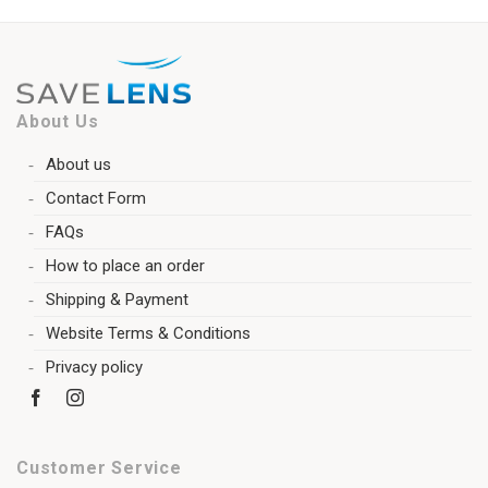
About Us
About us
Contact Form
FAQs
How to place an order
Shipping & Payment
Website Terms & Conditions
Privacy policy
Customer Service