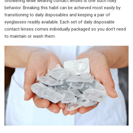
Showering while wearing contact lenses is one such risky
behavior. Breaking this habit can be achieved most easily by
transitioning to daily disposables and keeping a pair of
eyeglasses readily available. Each set of daily disposable
contact lenses comes individually packaged so you don’t need
to maintain or wash them.