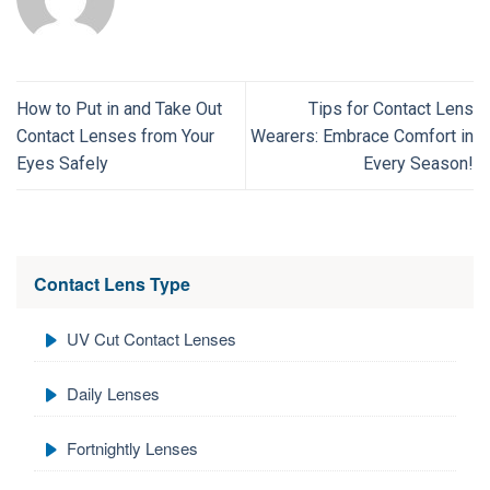
How to Put in and Take Out
Tips for Contact Lens
Contact Lenses from Your
Wearers: Embrace Comfort in
Eyes Safely
Every Season!
Contact Lens Type
UV Cut Contact Lenses
Daily Lenses
Fortnightly Lenses