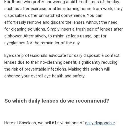
For those who prefer showering at different times of the day,
such as after exercise or after returning home from work, daily
disposables offer unmatched convenience. You can
effortlessly remove and discard the lenses without the need
for cleaning solutions. Simply insert a fresh pair of lenses after
a shower. Alternatively, to minimize lens usage, opt for
eyeglasses for the remainder of the day.
Eye care professionals advocate for daily disposable contact
lenses due to their no-cleaning benefit, significantly reducing
the risk of preventable infections. Making this switch will
enhance your overall eye health and safety.
So which daily lenses do we recommend?
Here at Savelens, we sell 61+ variations of
daily disposable