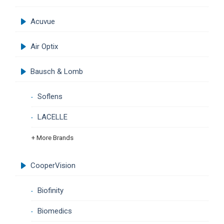
Acuvue
Air Optix
Bausch & Lomb
Soflens
LACELLE
+ More Brands
CooperVision
Biofinity
Biomedics