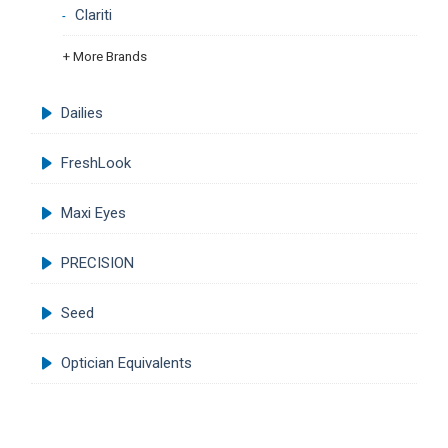
Clariti
+ More Brands
Dailies
FreshLook
Maxi Eyes
PRECISION
Seed
Optician Equivalents