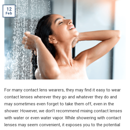
12
Feb
For many contact lens wearers, they may find it easy to wear
contact lenses wherever they go and whatever they do and
may sometimes even forget to take them off, even in the
shower. However, we don’t recommend mixing contact lenses
with water or even water vapor. While showering with contact
lenses may seem convenient, it exposes you to the potential