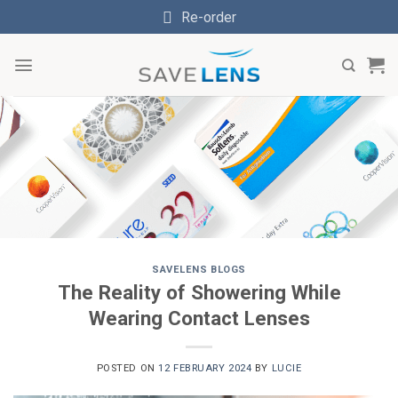
Skip
Re-order
to
content
SAVELENS BLOGS
The Reality of Showering While
Wearing Contact Lenses
POSTED ON
12 FEBRUARY 2024
BY
LUCIE