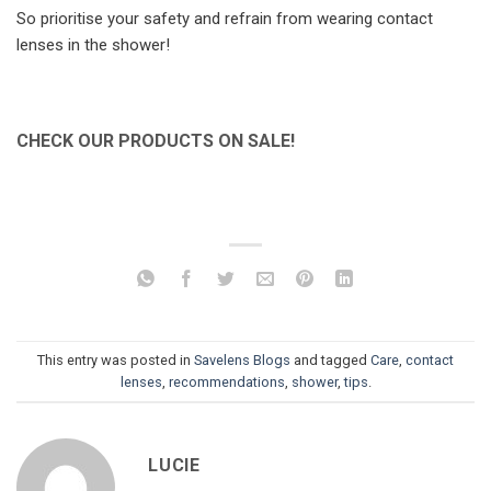
So prioritise your safety and refrain from wearing contact
lenses in the shower!
CHECK OUR PRODUCTS ON SALE!
This entry was posted in
Savelens Blogs
and tagged
Care
,
contact
lenses
,
recommendations
,
shower
,
tips
.
LUCIE