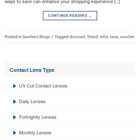
ways to save can enhance your shopping experience […]
CONTINUE READING
→
Posted in
Savelens Blogs
|
Tagged
discount
,
friend
,
refer
,
save
,
voucher
Contact Lens Type
UV Cut Contact Lenses
Daily Lenses
Fortnightly Lenses
Monthly Lenses