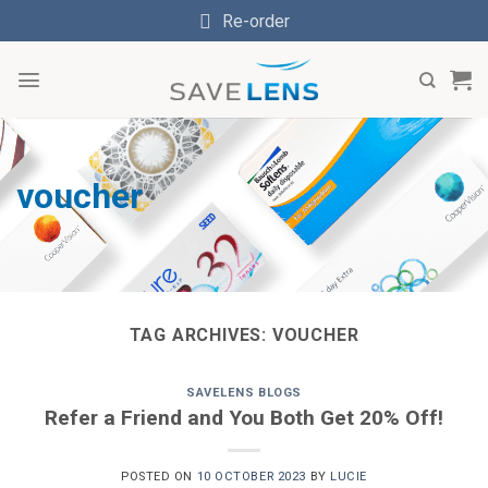
Skip
Re-order
to
content
voucher
TAG ARCHIVES:
VOUCHER
SAVELENS BLOGS
Refer a Friend and You Both Get 20% Off!
POSTED ON
10 OCTOBER 2023
BY
LUCIE