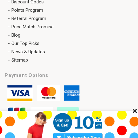
Discount Codes
Points Program
Referral Program
Price Match Promise
Blog
Our Top Picks
News & Updates
Sitemap
Payment Options
Cl