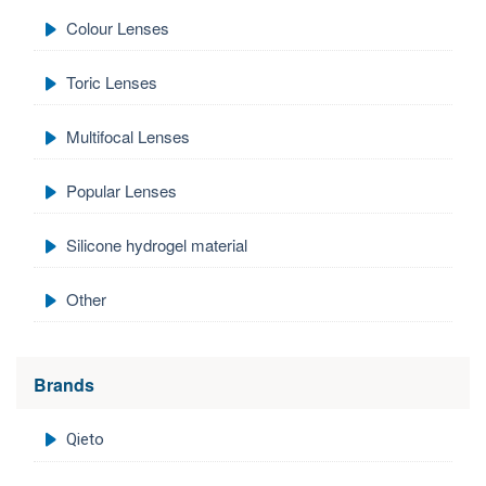
Colour Lenses
Toric Lenses
Multifocal Lenses
Popular Lenses
Silicone hydrogel material
Other
Brands
Qieto