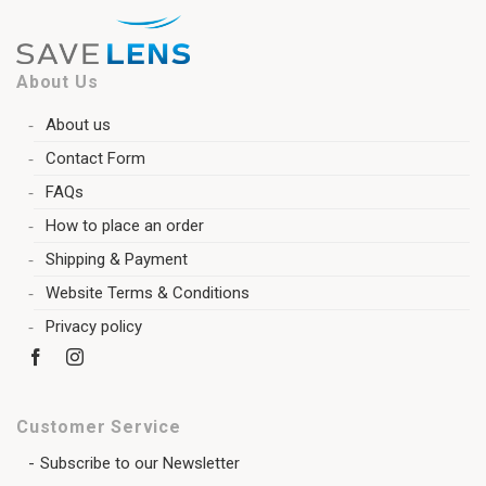
About Us
About us
Contact Form
FAQs
How to place an order
Shipping & Payment
Website Terms & Conditions
Privacy policy
Customer Service
Subscribe to our Newsletter