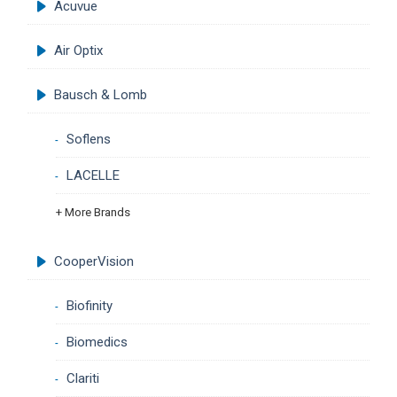
Acuvue
Air Optix
Bausch & Lomb
Soflens
LACELLE
+ More Brands
CooperVision
Biofinity
Biomedics
Clariti