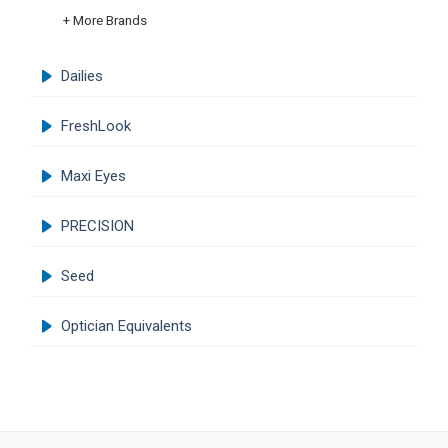
+ More Brands
Dailies
FreshLook
Maxi Eyes
PRECISION
Seed
Optician Equivalents