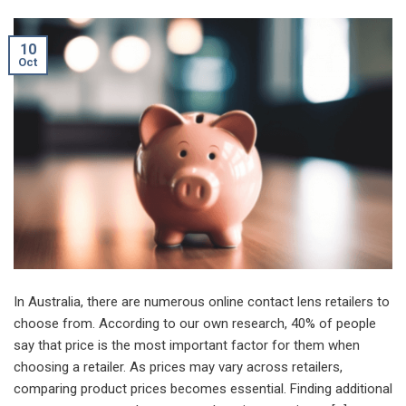
10
Oct
In Australia, there are numerous online contact lens retailers to
choose from. According to our own research, 40% of people
say that price is the most important factor for them when
choosing a retailer. As prices may vary across retailers,
comparing product prices becomes essential. Finding additional